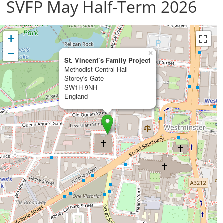
SVFP May Half-Term 2026
+
−
×
St. Vincent’s Family Project
Methodist Central Hall
Storey's Gate
SW1H 9NH
England