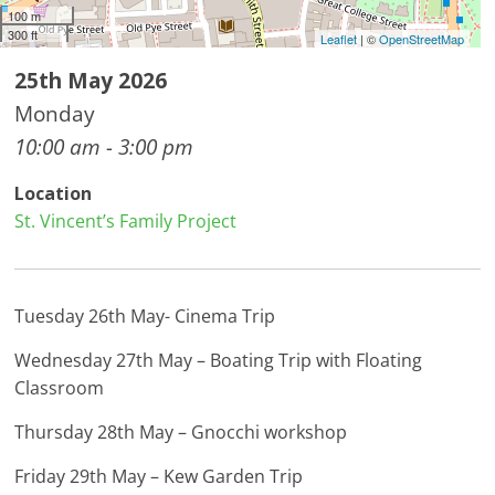
100 m
300 ft
Leaflet
| ©
OpenStreetMap
25th May 2026
Monday
10:00 am - 3:00 pm
Location
St. Vincent’s Family Project
Tuesday 26th May- Cinema Trip
Wednesday 27th May – Boating Trip with Floating
Classroom
Thursday 28th May – Gnocchi workshop
Friday 29th May – Kew Garden Trip