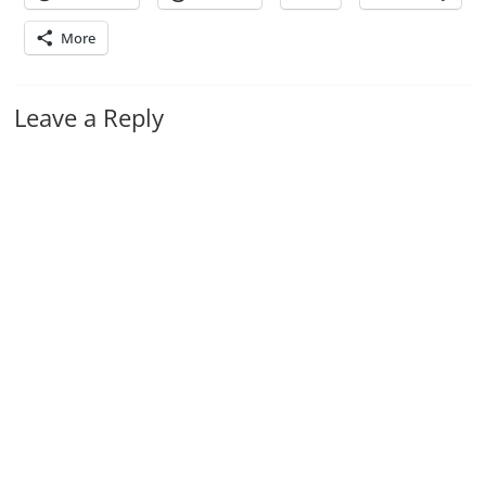
More
Leave a Reply