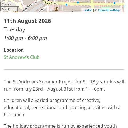
100 m
300 ft
Leaflet
| ©
OpenStreetMap
11th August 2026
Tuesday
1:00 pm - 6:00 pm
Location
St Andrew’s Club
The St Andrew’s Summer Project for 9 – 18 year olds will
run from July 23rd – August 31st from 1 – 6pm.
Children will a varied programme of creative,
educational, recreational and sporting activities with a
hot lunch.
The holiday programme is run by experienced youth