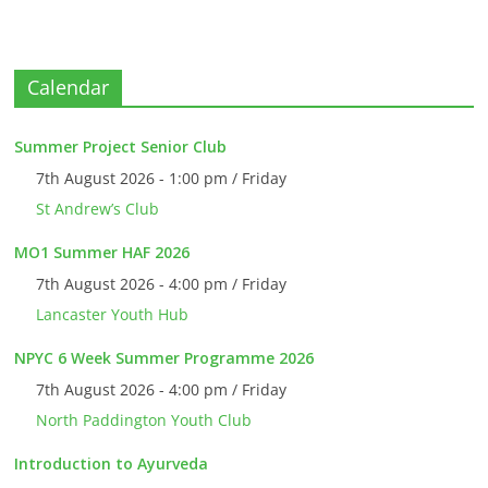
Calendar
Summer Project Senior Club
7th August 2026 - 1:00 pm / Friday
St Andrew’s Club
MO1 Summer HAF 2026
7th August 2026 - 4:00 pm / Friday
Lancaster Youth Hub
NPYC 6 Week Summer Programme 2026
7th August 2026 - 4:00 pm / Friday
North Paddington Youth Club
Introduction to Ayurveda