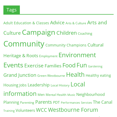
Tags
Arts and
Advice
Adult Education & Classes
Arts & Culture
Campaign
Children
Culture
Coaching
Community
Cultural
Community Champions
Environment
Heritage & Roots
Employment
Events
Fun
Food
Exercise
Families
Gardening
Health
Grand Junction
Healthy eating
Green Westbourne
Local
Leadership
Housing
Jobs
Local History
information
Neighbourhood
Men
Mental Health
Music
Parents
The Canal
Planning
PDT
Parenting
Performances
Services
Westbourne Forum
WCC
Volunteers
Training