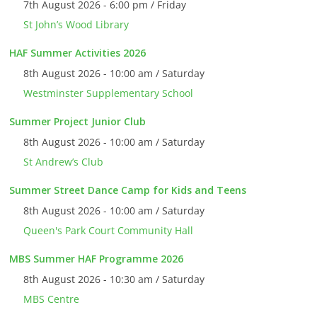
7th August 2026 - 6:00 pm / Friday
St John’s Wood Library
HAF Summer Activities 2026
8th August 2026 - 10:00 am / Saturday
Westminster Supplementary School
Summer Project Junior Club
8th August 2026 - 10:00 am / Saturday
St Andrew’s Club
Summer Street Dance Camp for Kids and Teens
8th August 2026 - 10:00 am / Saturday
Queen's Park Court Community Hall
MBS Summer HAF Programme 2026
8th August 2026 - 10:30 am / Saturday
MBS Centre