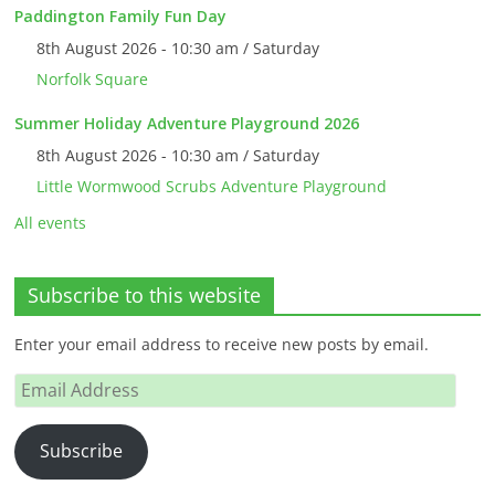
Paddington Family Fun Day
8th August 2026 - 10:30 am / Saturday
Norfolk Square
Summer Holiday Adventure Playground 2026
8th August 2026 - 10:30 am / Saturday
Little Wormwood Scrubs Adventure Playground
All events
Subscribe to this website
Enter your email address to receive new posts by email.
Email
Address
Subscribe