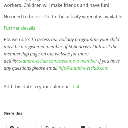
workers. Children will make friends and have fun!
No need to book – Go to the activity when it is available.
Further details
Please note:
To access our holiday programme your child
must be a registered member of St Andrew’s Club visit the
membership page on our website for more
details:
standrewsclub.com/become-a-member
if you have
any questions please email
info@standrewsclub.com
Add this date to your calendar:
iCal
Share this: