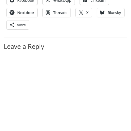
Facebook
WhatsApp
LinkedIn
Nextdoor
Threads
X
Bluesky
More
Leave a Reply