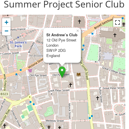
Summer Project Senior Club
+
−
×
St Andrew’s Club
12 Old Pye Street
London
SW1P 2DG
England