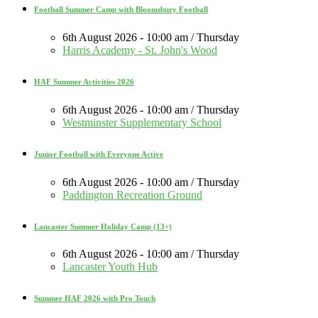
Football Summer Camp with Bloomsbury Football
6th August 2026 - 10:00 am / Thursday
Harris Academy - St. John's Wood
HAF Summer Activities 2026
6th August 2026 - 10:00 am / Thursday
Westminster Supplementary School
Junior Football with Everyone Active
6th August 2026 - 10:00 am / Thursday
Paddington Recreation Ground
Lancaster Summer Holiday Camp (13+)
6th August 2026 - 10:00 am / Thursday
Lancaster Youth Hub
Summer HAF 2026 with Pro Touch