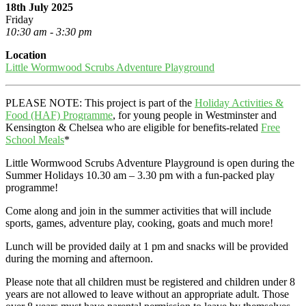
18th July 2025
Friday
10:30 am - 3:30 pm
Location
Little Wormwood Scrubs Adventure Playground
PLEASE NOTE: This project is part of the
Holiday Activities &
Food (HAF) Programme
, for young people in Westminster and
Kensington & Chelsea who are eligible for benefits-related
Free
School Meals
*
Little Wormwood Scrubs Adventure Playground is open during the
Summer Holidays 10.30 am – 3.30 pm with a fun-packed play
programme!
Come along and join in the summer activities that will include
sports, games, adventure play, cooking, goats and much more!
Lunch will be provided daily at 1 pm and snacks will be provided
during the morning and afternoon.
Please note that all children must be registered and children under 8
years are not allowed to leave without an appropriate adult. Those