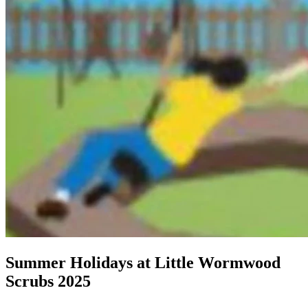
Summer Holidays at Little Wormwood
Scrubs 2025