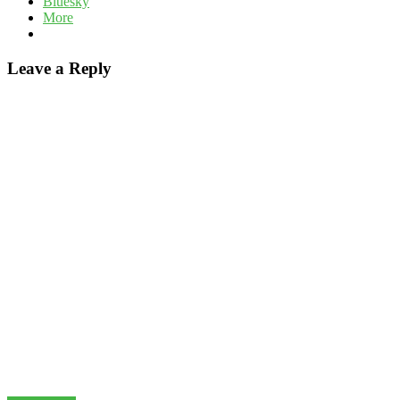
Bluesky
More
Leave a Reply