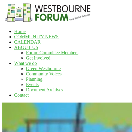
Skip
to
content
Home
Westbourne
COMMUNITY NEWS
Forum
CALENDAR
ABOUT US
Your
Forum Committee Members
social
Get Involved
network
What we do
Green Westbourne
Community Voices
Planning
Events
Document Archives
Contact