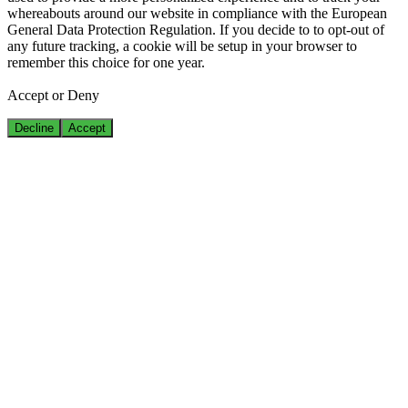
whereabouts around our website in compliance with the European
General Data Protection Regulation. If you decide to to opt-out of
any future tracking, a cookie will be setup in your browser to
remember this choice for one year.
Accept or Deny
Decline
Accept