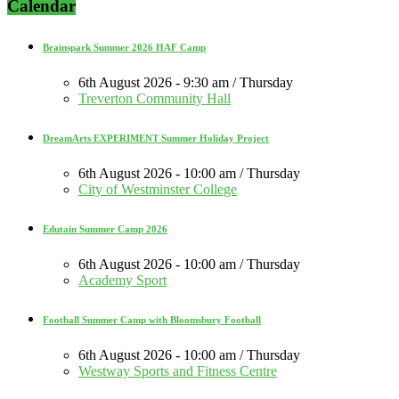
Calendar
Brainspark Summer 2026 HAF Camp
6th August 2026 - 9:30 am / Thursday
Treverton Community Hall
DreamArts EXPERIMENT Summer Holiday Project
6th August 2026 - 10:00 am / Thursday
City of Westminster College
Edutain Summer Camp 2026
6th August 2026 - 10:00 am / Thursday
Academy Sport
Football Summer Camp with Bloomsbury Football
6th August 2026 - 10:00 am / Thursday
Westway Sports and Fitness Centre