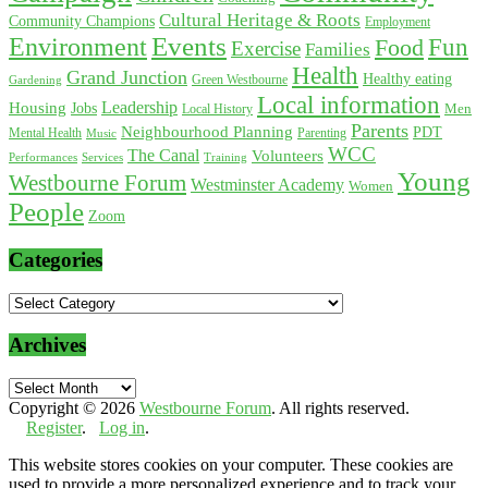
Cultural Heritage & Roots
Community Champions
Employment
Environment
Events
Fun
Food
Exercise
Families
Health
Grand Junction
Healthy eating
Gardening
Green Westbourne
Local information
Leadership
Housing
Jobs
Local History
Men
Parents
Neighbourhood Planning
PDT
Mental Health
Parenting
Music
WCC
The Canal
Volunteers
Training
Performances
Services
Young
Westbourne Forum
Westminster Academy
Women
People
Zoom
Categories
Categories
Archives
Archives
Copyright © 2026
Westbourne Forum
. All rights reserved.
Register
.
Log in
.
This website stores cookies on your computer. These cookies are
used to provide a more personalized experience and to track your