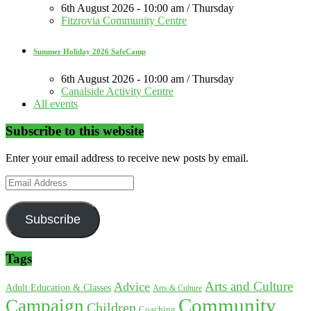
6th August 2026 - 10:00 am / Thursday
Fitzrovia Community Centre
Summer Holiday 2026 SafeCamp
6th August 2026 - 10:00 am / Thursday
Canalside Activity Centre
All events
Subscribe to this website
Enter your email address to receive new posts by email.
Email
Address
Subscribe
Tags
Arts and Culture
Advice
Adult Education & Classes
Arts & Culture
Community
Campaign
Children
Coaching