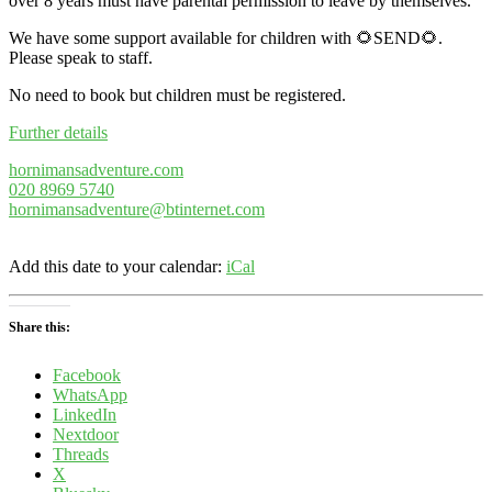
over 8 years must have parental permission to leave by themselves.
We have some support available for children with 🌻SEND🌻.
Please speak to staff.
No need to book but children must be registered.
Further details
hornimansadventure.com
020 8969 5740
hornimansadventure@btinternet.com
Add this date to your calendar:
iCal
Share this:
Facebook
WhatsApp
LinkedIn
Nextdoor
Threads
X