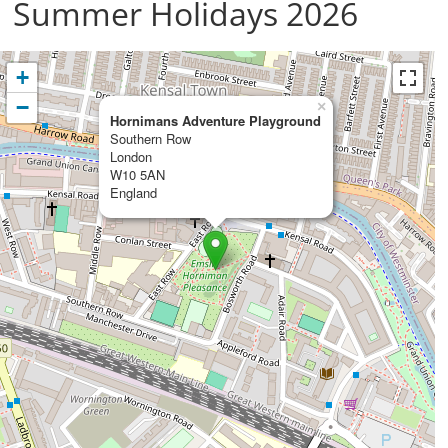
Summer Holidays 2026
+
−
×
Hornimans Adventure Playground
Southern Row
London
W10 5AN
England