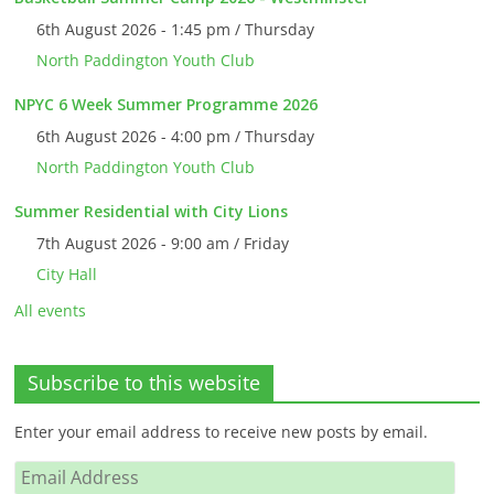
6th August 2026 - 1:45 pm / Thursday
North Paddington Youth Club
NPYC 6 Week Summer Programme 2026
6th August 2026 - 4:00 pm / Thursday
North Paddington Youth Club
Summer Residential with City Lions
7th August 2026 - 9:00 am / Friday
City Hall
All events
Subscribe to this website
Enter your email address to receive new posts by email.
Email