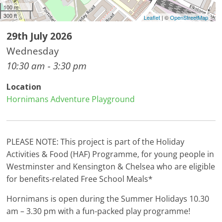
100 m
300 ft
Leaflet
| ©
OpenStreetMap
29th July 2026
Wednesday
10:30 am - 3:30 pm
Location
Hornimans Adventure Playground
PLEASE NOTE: This project is part of the Holiday
Activities & Food (HAF) Programme, for young people in
Westminster and Kensington & Chelsea who are eligible
for benefits-related Free School Meals*
Hornimans is open during the Summer Holidays 10.30
am – 3.30 pm with a fun-packed play programme!