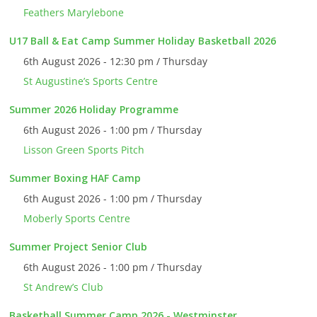
Feathers Marylebone
U17 Ball & Eat Camp Summer Holiday Basketball 2026
6th August 2026 - 12:30 pm / Thursday
St Augustine’s Sports Centre
Summer 2026 Holiday Programme
6th August 2026 - 1:00 pm / Thursday
Lisson Green Sports Pitch
Summer Boxing HAF Camp
6th August 2026 - 1:00 pm / Thursday
Moberly Sports Centre
Summer Project Senior Club
6th August 2026 - 1:00 pm / Thursday
St Andrew’s Club
Basketball Summer Camp 2026 - Westminster