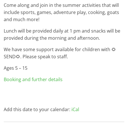
Come along and join in the summer activities that will
include sports, games, adventure play, cooking, goats
and much more!
Lunch will be provided daily at 1 pm and snacks will be
provided during the morning and afternoon.
We have some support available for children with 🌻
SEND🌻. Please speak to staff.
Ages 5 – 15
Booking and further details
Add this date to your calendar:
iCal