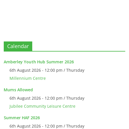
Calendar
Amberley Youth Hub Summer 2026
6th August 2026 - 12:00 pm / Thursday
Millennium Centre
Mums Allowed
6th August 2026 - 12:00 pm / Thursday
Jubilee Community Leisure Centre
Summer HAF 2026
6th August 2026 - 12:00 pm / Thursday