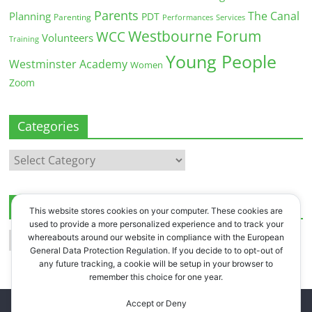
Parents
The Canal
Planning
PDT
Parenting
Performances
Services
Westbourne Forum
WCC
Volunteers
Training
Young People
Westminster Academy
Women
Zoom
Categories
Categories
Archives
This website stores cookies on your computer. These cookies are
used to provide a more personalized experience and to track your
Archives
whereabouts around our website in compliance with the European
General Data Protection Regulation. If you decide to to opt-out of
any future tracking, a cookie will be setup in your browser to
remember this choice for one year.
Accept or Deny
Copyright © 2026
Westbourne Forum
. All rights reserved.