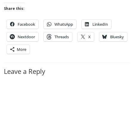
Share this:
Facebook
WhatsApp
LinkedIn
Nextdoor
Threads
X
Bluesky
More
Leave a Reply