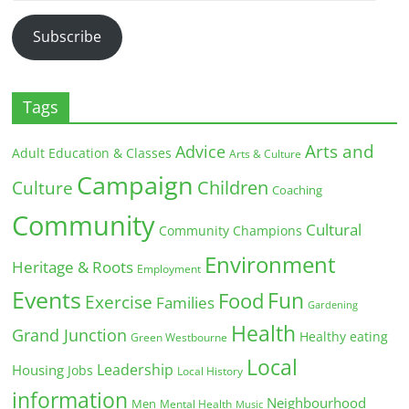
Address
Subscribe
Tags
Arts and
Advice
Adult Education & Classes
Arts & Culture
Campaign
Children
Culture
Coaching
Community
Cultural
Community Champions
Environment
Heritage & Roots
Employment
Events
Fun
Food
Exercise
Families
Gardening
Health
Grand Junction
Healthy eating
Green Westbourne
Local
Leadership
Housing
Jobs
Local History
information
Neighbourhood
Men
Mental Health
Music