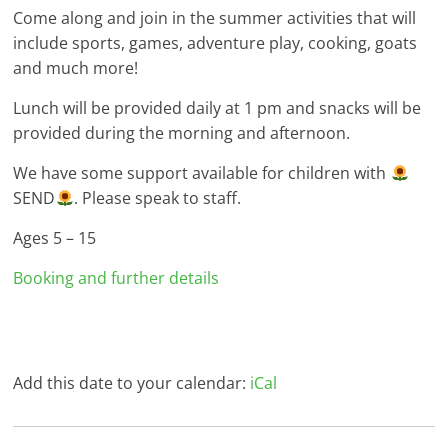
Come along and join in the summer activities that will
include sports, games, adventure play, cooking, goats
and much more!
Lunch will be provided daily at 1 pm and snacks will be
provided during the morning and afternoon.
We have some support available for children with
SEND
. Please speak to staff.
Ages 5 – 15
Booking and further details
Add this date to your calendar:
iCal