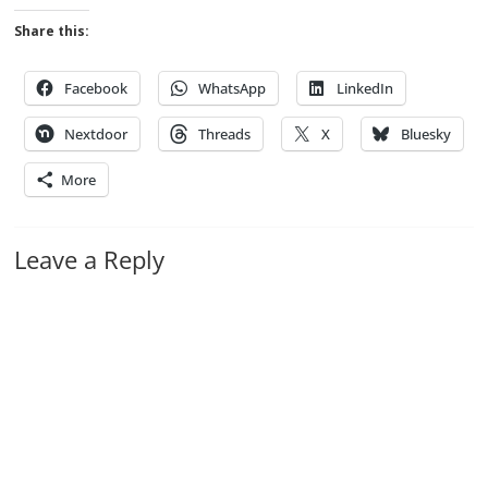
Share this:
Facebook
WhatsApp
LinkedIn
Nextdoor
Threads
X
Bluesky
More
Leave a Reply