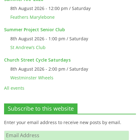
8th August 2026 - 12:00 pm / Saturday
Feathers Marylebone
Summer Project Senior Club
8th August 2026 - 1:00 pm / Saturday
St Andrew’s Club
Church Street Cycle Saturdays
8th August 2026 - 2:00 pm / Saturday
Westminster Wheels
All events
Subscribe to this website
Enter your email address to receive new posts by email.
Email