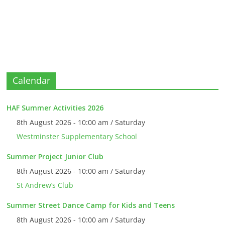
Calendar
HAF Summer Activities 2026
8th August 2026 - 10:00 am / Saturday
Westminster Supplementary School
Summer Project Junior Club
8th August 2026 - 10:00 am / Saturday
St Andrew’s Club
Summer Street Dance Camp for Kids and Teens
8th August 2026 - 10:00 am / Saturday