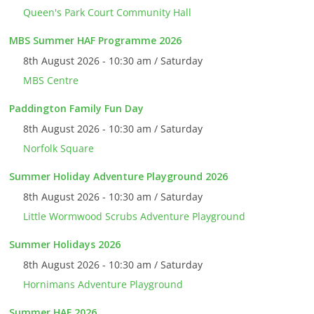
Queen's Park Court Community Hall
MBS Summer HAF Programme 2026
8th August 2026 - 10:30 am / Saturday
MBS Centre
Paddington Family Fun Day
8th August 2026 - 10:30 am / Saturday
Norfolk Square
Summer Holiday Adventure Playground 2026
8th August 2026 - 10:30 am / Saturday
Little Wormwood Scrubs Adventure Playground
Summer Holidays 2026
8th August 2026 - 10:30 am / Saturday
Hornimans Adventure Playground
Summer HAF 2026