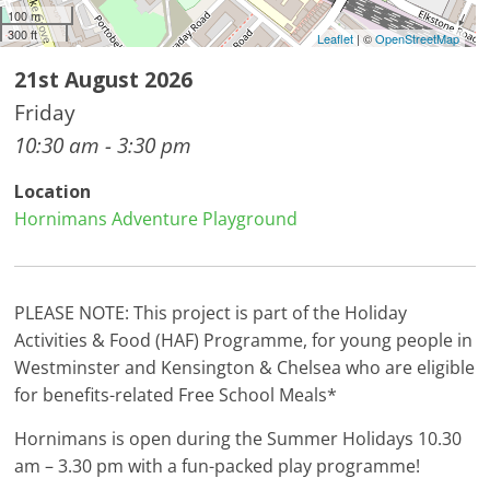
100 m
300 ft
Leaflet
| ©
OpenStreetMap
21st August 2026
Friday
10:30 am - 3:30 pm
Location
Hornimans Adventure Playground
PLEASE NOTE: This project is part of the Holiday
Activities & Food (HAF) Programme, for young people in
Westminster and Kensington & Chelsea who are eligible
for benefits-related Free School Meals*
Hornimans is open during the Summer Holidays 10.30
am – 3.30 pm with a fun-packed play programme!