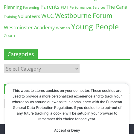
Parents
The Canal
Planning
PDT
Parenting
Performances
Services
Westbourne Forum
WCC
Volunteers
Training
Young People
Westminster Academy
Women
Zoom
Categories
Categories
Archives
This website stores cookies on your computer. These cookies are
used to provide a more personalized experience and to track your
Archives
whereabouts around our website in compliance with the European
General Data Protection Regulation. If you decide to to opt-out of
any future tracking, a cookie will be setup in your browser to
remember this choice for one year.
Accept or Deny
Copyright © 2026
Westbourne Forum
. All rights reserved.