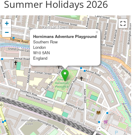
Summer Holidays 2026
+
−
×
Hornimans Adventure Playground
Southern Row
London
W10 5AN
England