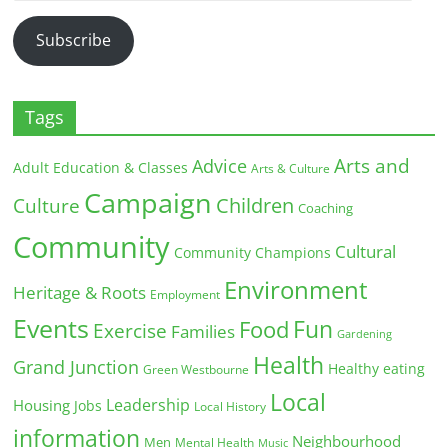
Address
Subscribe
Tags
Arts and
Advice
Adult Education & Classes
Arts & Culture
Campaign
Children
Culture
Coaching
Community
Cultural
Community Champions
Environment
Heritage & Roots
Employment
Events
Fun
Food
Exercise
Families
Gardening
Health
Grand Junction
Healthy eating
Green Westbourne
Local
Leadership
Housing
Jobs
Local History
information
Neighbourhood
Men
Mental Health
Music