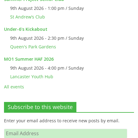
9th August 2026 - 1:00 pm / Sunday
St Andrew’s Club
Under-6's Kickabout
9th August 2026 - 2:30 pm / Sunday
Queen's Park Gardens
MO1 Summer HAF 2026
9th August 2026 - 4:00 pm / Sunday
Lancaster Youth Hub
All events
Subscribe to this website
Enter your email address to receive new posts by email.
Email