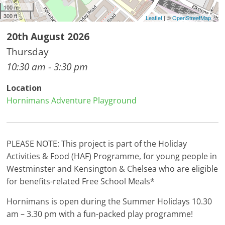
100 m
300 ft
Leaflet
| ©
OpenStreetMap
20th August 2026
Thursday
10:30 am - 3:30 pm
Location
Hornimans Adventure Playground
PLEASE NOTE: This project is part of the Holiday
Activities & Food (HAF) Programme, for young people in
Westminster and Kensington & Chelsea who are eligible
for benefits-related Free School Meals*
Hornimans is open during the Summer Holidays 10.30
am – 3.30 pm with a fun-packed play programme!