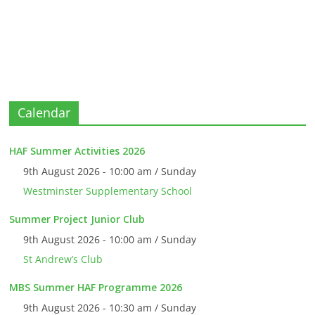
Calendar
HAF Summer Activities 2026
9th August 2026 - 10:00 am / Sunday
Westminster Supplementary School
Summer Project Junior Club
9th August 2026 - 10:00 am / Sunday
St Andrew’s Club
MBS Summer HAF Programme 2026
9th August 2026 - 10:30 am / Sunday