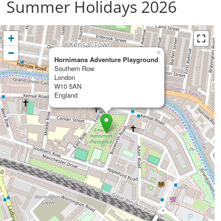
Summer Holidays 2026
+
−
×
Hornimans Adventure Playground
Southern Row
London
W10 5AN
England