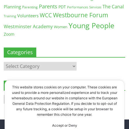
Parents
The Canal
Planning
PDT
Parenting
Performances
Services
Westbourne Forum
WCC
Volunteers
Training
Young People
Westminster Academy
Women
Zoom
Categories
Categories
Archives
This website stores cookies on your computer. These cookies are
used to provide a more personalized experience and to track your
Archives
whereabouts around our website in compliance with the European
General Data Protection Regulation. If you decide to to opt-out of
any future tracking, a cookie will be setup in your browser to
remember this choice for one year.
Accept or Deny
Copyright © 2026
Westbourne Forum
. All rights reserved.