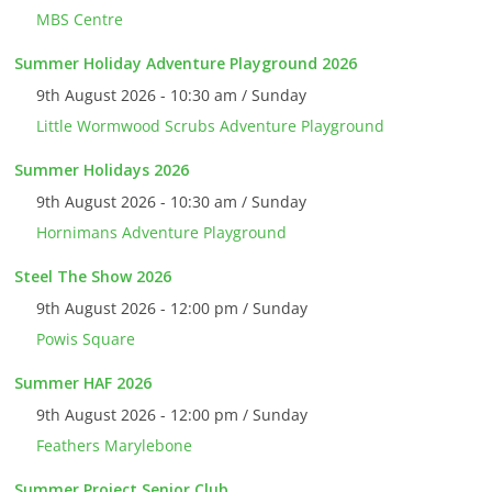
MBS Centre
Summer Holiday Adventure Playground 2026
9th August 2026 - 10:30 am / Sunday
Little Wormwood Scrubs Adventure Playground
Summer Holidays 2026
9th August 2026 - 10:30 am / Sunday
Hornimans Adventure Playground
Steel The Show 2026
9th August 2026 - 12:00 pm / Sunday
Powis Square
Summer HAF 2026
9th August 2026 - 12:00 pm / Sunday
Feathers Marylebone
Summer Project Senior Club