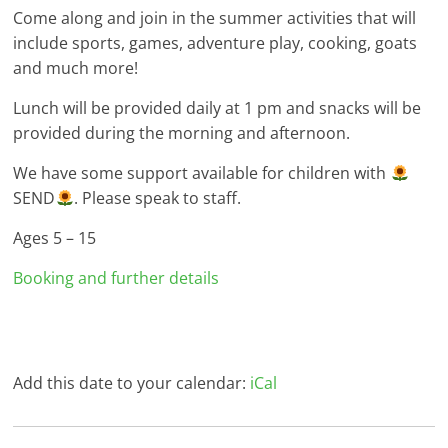
Come along and join in the summer activities that will
include sports, games, adventure play, cooking, goats
and much more!
Lunch will be provided daily at 1 pm and snacks will be
provided during the morning and afternoon.
We have some support available for children with
SEND
. Please speak to staff.
Ages 5 – 15
Booking and further details
Add this date to your calendar:
iCal