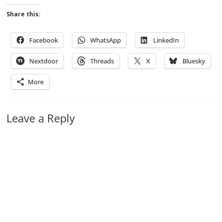
Share this:
Facebook
WhatsApp
LinkedIn
Nextdoor
Threads
X
Bluesky
More
Leave a Reply