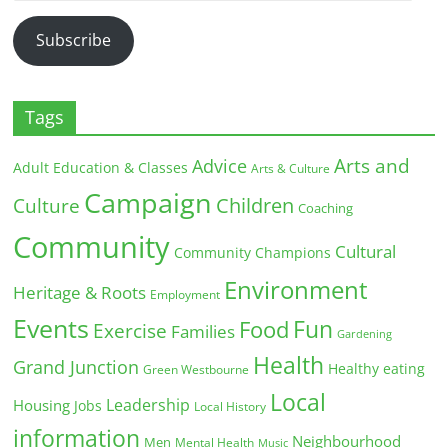
Address
Subscribe
Tags
Arts and
Advice
Adult Education & Classes
Arts & Culture
Campaign
Children
Culture
Coaching
Community
Cultural
Community Champions
Environment
Heritage & Roots
Employment
Events
Fun
Food
Exercise
Families
Gardening
Health
Grand Junction
Healthy eating
Green Westbourne
Local
Leadership
Housing
Jobs
Local History
information
Neighbourhood
Men
Mental Health
Music