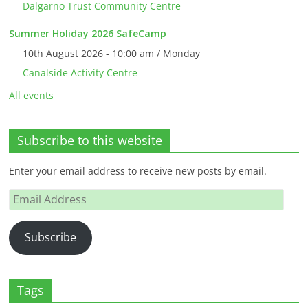
Dalgarno Trust Community Centre
Summer Holiday 2026 SafeCamp
10th August 2026 - 10:00 am / Monday
Canalside Activity Centre
All events
Subscribe to this website
Enter your email address to receive new posts by email.
Email
Address
Subscribe
Tags