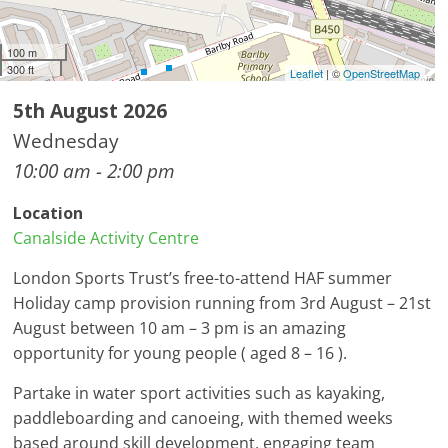
100 m
300 ft
Leaflet
| ©
OpenStreetMap
5th August 2026
Wednesday
10:00 am - 2:00 pm
Location
Canalside Activity Centre
London Sports Trust’s free-to-attend HAF summer
Holiday camp provision running from 3rd August – 21st
August between 10 am – 3 pm is an amazing
opportunity for young people ( aged 8 – 16 ).
Partake in water sport activities such as kayaking,
paddleboarding and canoeing, with themed weeks
based around skill development, engaging team