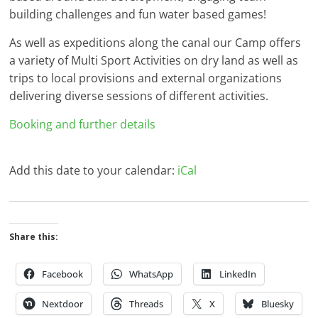
building challenges and fun water based games!
As well as expeditions along the canal our Camp offers
a variety of Multi Sport Activities on dry land as well as
trips to local provisions and external organizations
delivering diverse sessions of different activities.
Booking and further details
Add this date to your calendar:
iCal
Share this:
Facebook
WhatsApp
LinkedIn
Nextdoor
Threads
X
Bluesky