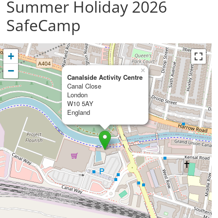
Summer Holiday 2026
SafeCamp
+
−
×
Canalside Activity Centre
Canal Close
London
W10 5AY
England