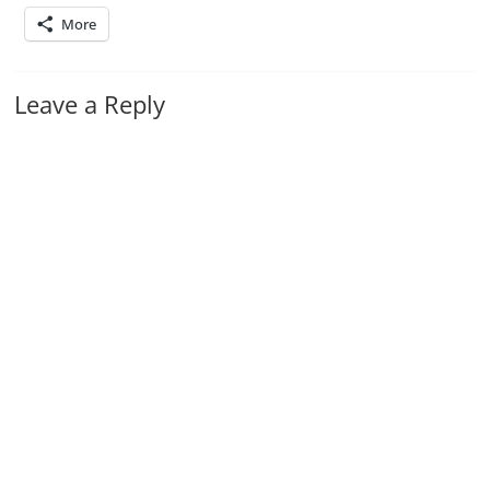
More
Leave a Reply