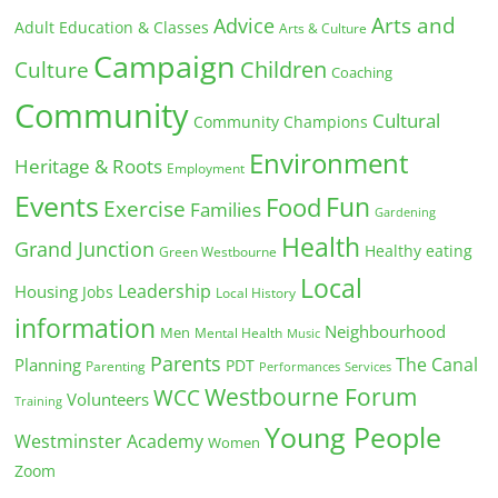
Arts and
Advice
Adult Education & Classes
Arts & Culture
Campaign
Children
Culture
Coaching
Community
Cultural
Community Champions
Environment
Heritage & Roots
Employment
Events
Fun
Food
Exercise
Families
Gardening
Health
Grand Junction
Healthy eating
Green Westbourne
Local
Leadership
Housing
Jobs
Local History
information
Neighbourhood
Men
Mental Health
Music
Parents
The Canal
Planning
PDT
Parenting
Performances
Services
Westbourne Forum
WCC
Volunteers
Training
Young People
Westminster Academy
Women
Zoom