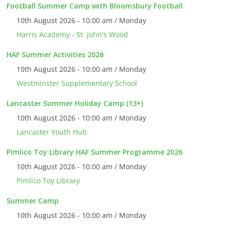
Football Summer Camp with Bloomsbury Football
10th August 2026 - 10:00 am / Monday
Harris Academy - St. John's Wood
HAF Summer Activities 2026
10th August 2026 - 10:00 am / Monday
Westminster Supplementary School
Lancaster Summer Holiday Camp (13+)
10th August 2026 - 10:00 am / Monday
Lancaster Youth Hub
Pimlico Toy Library HAF Summer Programme 2026
10th August 2026 - 10:00 am / Monday
Pimlico Toy Library
Summer Camp
10th August 2026 - 10:00 am / Monday