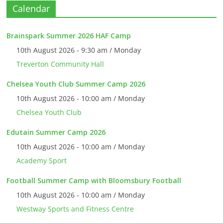
Calendar
Brainspark Summer 2026 HAF Camp
10th August 2026 - 9:30 am / Monday
Treverton Community Hall
Chelsea Youth Club Summer Camp 2026
10th August 2026 - 10:00 am / Monday
Chelsea Youth Club
Edutain Summer Camp 2026
10th August 2026 - 10:00 am / Monday
Academy Sport
Football Summer Camp with Bloomsbury Football
10th August 2026 - 10:00 am / Monday
Westway Sports and Fitness Centre