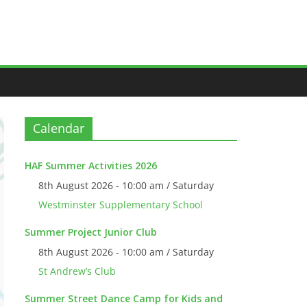
Calendar
HAF Summer Activities 2026
8th August 2026 - 10:00 am / Saturday
Westminster Supplementary School
Summer Project Junior Club
8th August 2026 - 10:00 am / Saturday
St Andrew’s Club
Summer Street Dance Camp for Kids and