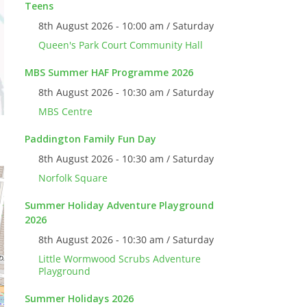
Teens
8th August 2026 - 10:00 am / Saturday
Queen's Park Court Community Hall
MBS Summer HAF Programme 2026
8th August 2026 - 10:30 am / Saturday
MBS Centre
Paddington Family Fun Day
8th August 2026 - 10:30 am / Saturday
Norfolk Square
Summer Holiday Adventure Playground
2026
8th August 2026 - 10:30 am / Saturday
Little Wormwood Scrubs Adventure
Playground
Summer Holidays 2026