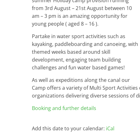
summer Holiday camp provision running
from 3rd August – 21st August between 10
am – 3 pm is an amazing opportunity for
young people ( aged 8 – 16 ).
Partake in water sport activities such as
kayaking, paddleboarding and canoeing, with
themed weeks based around skill
development, engaging team building
challenges and fun water based games!
As well as expeditions along the canal our
Camp offers a variety of Multi Sport Activities 
organizations delivering diverse sessions of dif
Booking and further details
Add this date to your calendar:
iCal