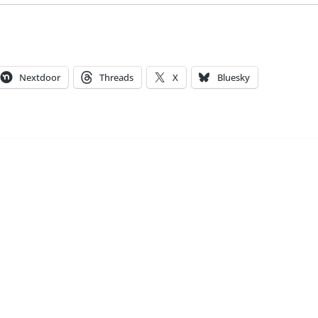
Nextdoor
Threads
X
Bluesky