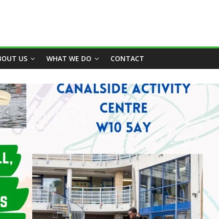
BOUT US
WHAT WE DO
CONTACT