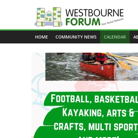
Skip
to
content
Westbourne
HOME
COMMUNITY NEWS
CALENDAR
A
Forum
Your
social
network