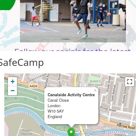
 SafeCamp
+
−
×
Canalside Activity Centre
Canal Close
London
W10 5AY
England