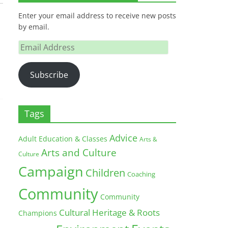
Enter your email address to receive new posts
by email.
Email
Address
Subscribe
Tags
Advice
Adult Education & Classes
Arts &
Arts and Culture
Culture
Campaign
Children
Coaching
Community
Community
Cultural Heritage & Roots
Champions