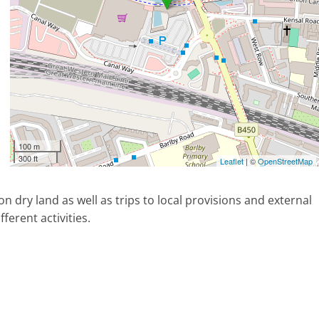
100 m
300 ft
Leaflet
| ©
OpenStreetMap
on dry land as well as trips to local provisions and external
ferent activities.