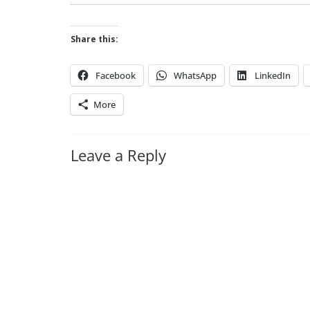
Share this:
Facebook
WhatsApp
LinkedIn
More
Leave a Reply