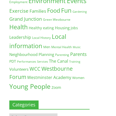
Environment
Events
Employment
Fun
Food
Exercise
Families
Gardening
Grand Junction
Green Westbourne
Health
Housing
Healthy eating
Jobs
Local
Leadership
Local History
information
Men
Mental Health
Music
Parents
Neighbourhood Planning
Parenting
The Canal
PDT
Training
Performances
Services
Westbourne
WCC
Volunteers
Forum
Westminster Academy
Women
Young People
Zoom
Categories
Categories