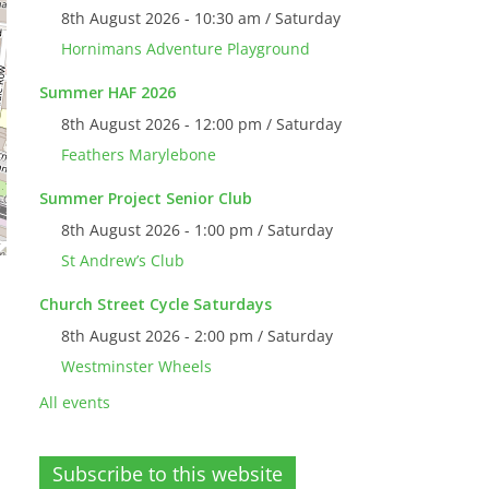
8th August 2026 - 10:30 am / Saturday
Hornimans Adventure Playground
Summer HAF 2026
8th August 2026 - 12:00 pm / Saturday
Feathers Marylebone
Summer Project Senior Club
8th August 2026 - 1:00 pm / Saturday
St Andrew’s Club
Church Street Cycle Saturdays
8th August 2026 - 2:00 pm / Saturday
Westminster Wheels
All events
Subscribe to this website