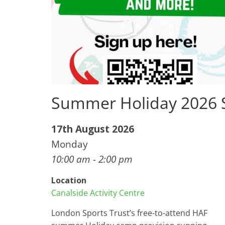
Summer Holiday 2026
17th August 2026
Monday
10:00 am - 2:00 pm
Location
Canalside Activity Centre
London Sports Trust’s free-to-attend HAF