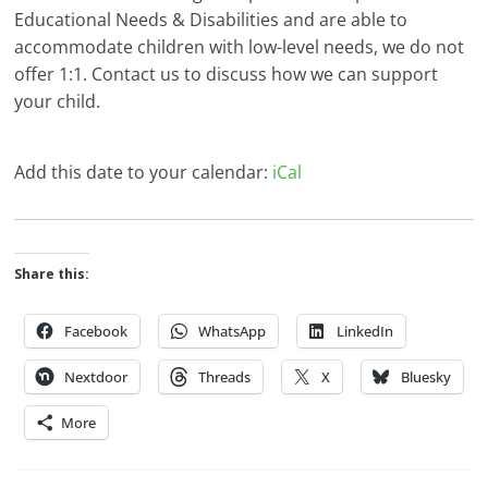
Educational Needs & Disabilities and are able to
accommodate children with low-level needs, we do not
offer 1:1. Contact us to discuss how we can support
your child.
Add this date to your calendar:
iCal
Share this:
Facebook
WhatsApp
LinkedIn
Nextdoor
Threads
X
Bluesky
More