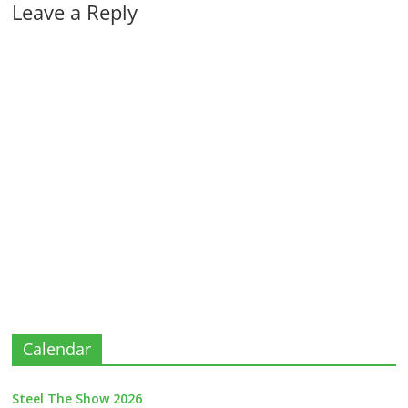
Leave a Reply
Calendar
Steel The Show 2026