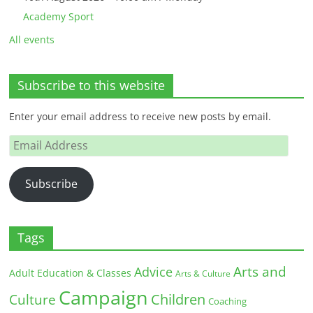
Academy Sport
All events
Subscribe to this website
Enter your email address to receive new posts by email.
Email
Address
Subscribe
Tags
Arts and
Advice
Adult Education & Classes
Arts & Culture
Campaign
Children
Culture
Coaching