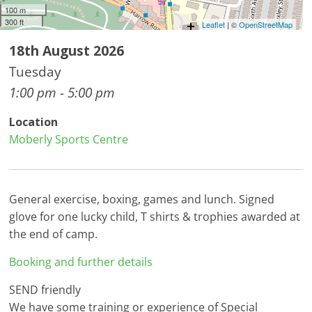
100 m
300 ft
Leaflet
| ©
OpenStreetMap
18th August 2026
Tuesday
1:00 pm - 5:00 pm
Location
Moberly Sports Centre
General exercise, boxing, games and lunch. Signed
glove for one lucky child, T shirts & trophies awarded at
the end of camp.
Booking and further details
SEND friendly
We have some training or experience of Special