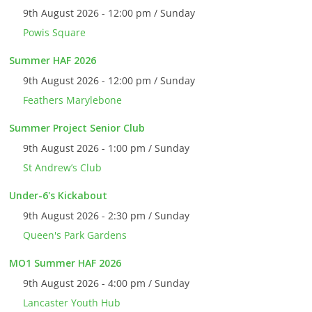
9th August 2026 - 12:00 pm / Sunday
Powis Square
Summer HAF 2026
9th August 2026 - 12:00 pm / Sunday
Feathers Marylebone
Summer Project Senior Club
9th August 2026 - 1:00 pm / Sunday
St Andrew’s Club
Under-6's Kickabout
9th August 2026 - 2:30 pm / Sunday
Queen's Park Gardens
MO1 Summer HAF 2026
9th August 2026 - 4:00 pm / Sunday
Lancaster Youth Hub