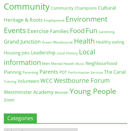
Community
Cultural
Community Champions
Environment
Heritage & Roots
Employment
Events
Fun
Food
Exercise
Families
Gardening
Health
Grand Junction
Healthy eating
Green Westbourne
Local
Leadership
Housing
Jobs
Local History
information
Neighbourhood
Men
Mental Health
Music
Parents
The Canal
Planning
PDT
Parenting
Performances
Services
Westbourne Forum
WCC
Volunteers
Training
Young People
Westminster Academy
Women
Zoom
Categories
Categories