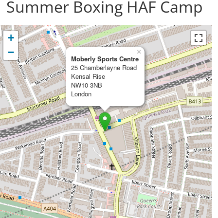
Summer Boxing HAF Camp
+
−
×
Moberly Sports Centre
25 Chamberlayne Road
Kensal Rise
NW10 3NB
London