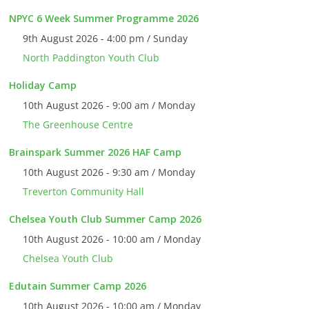
NPYC 6 Week Summer Programme 2026
9th August 2026 - 4:00 pm / Sunday
North Paddington Youth Club
Holiday Camp
10th August 2026 - 9:00 am / Monday
The Greenhouse Centre
Brainspark Summer 2026 HAF Camp
10th August 2026 - 9:30 am / Monday
Treverton Community Hall
Chelsea Youth Club Summer Camp 2026
10th August 2026 - 10:00 am / Monday
Chelsea Youth Club
Edutain Summer Camp 2026
10th August 2026 - 10:00 am / Monday