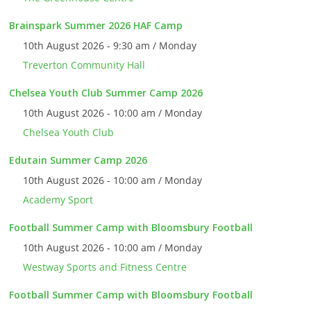
Brainspark Summer 2026 HAF Camp
10th August 2026 - 9:30 am / Monday
Treverton Community Hall
Chelsea Youth Club Summer Camp 2026
10th August 2026 - 10:00 am / Monday
Chelsea Youth Club
Edutain Summer Camp 2026
10th August 2026 - 10:00 am / Monday
Academy Sport
Football Summer Camp with Bloomsbury Football
10th August 2026 - 10:00 am / Monday
Westway Sports and Fitness Centre
Football Summer Camp with Bloomsbury Football