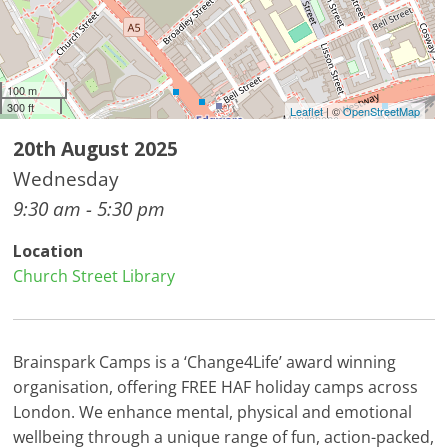
100 m
300 ft
Leaflet
| ©
OpenStreetMap
20th August 2025
Wednesday
9:30 am - 5:30 pm
Location
Church Street Library
Brainspark Camps is a ‘Change4Life’ award winning
organisation, offering FREE HAF holiday camps across
London. We enhance mental, physical and emotional
wellbeing through a unique range of fun, action-packed,