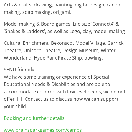
Arts & crafts: drawing, painting, digital design, candle
making, soap making, origami,
Model making & Board games: Life size ‘Connect4’ &
‘Snakes & Ladders’, as well as Lego, clay, model making
Cultural Enrichment: Bekonscot Model Village, Garrick
Theatre, Unicorn Theatre, Design Museum, Winter
Wonderland, Hyde Park Pirate Ship, bowling,
SEND friendly
We have some training or experience of Special
Educational Needs & Disabilities and are able to
accommodate children with low-level needs, we do not
offer 1:1. Contact us to discuss how we can support
your child.
Booking and further details
www.brainsparkgames.com/camps