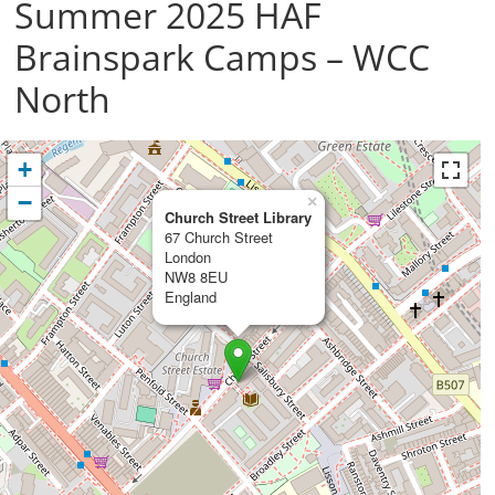
Summer 2025 HAF
Brainspark Camps – WCC
North
+
−
×
Church Street Library
67 Church Street
London
NW8 8EU
England