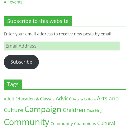
All events
Subscribe to this website
Enter your email address to receive new posts by email.
Email
Address
Subscribe
Tags
Arts and
Advice
Adult Education & Classes
Arts & Culture
Campaign
Children
Culture
Coaching
Community
Cultural
Community Champions