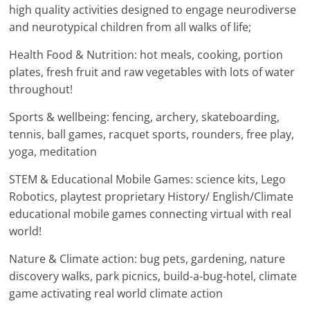
high quality activities designed to engage neurodiverse
and neurotypical children from all walks of life;
Health Food & Nutrition: hot meals, cooking, portion
plates, fresh fruit and raw vegetables with lots of water
throughout!
Sports & wellbeing: fencing, archery, skateboarding,
tennis, ball games, racquet sports, rounders, free play,
yoga, meditation
STEM & Educational Mobile Games: science kits, Lego
Robotics, playtest proprietary History/ English/Climate
educational mobile games connecting virtual with real
world!
Nature & Climate action: bug pets, gardening, nature
discovery walks, park picnics, build-a-bug-hotel, climate
game activating real world climate action