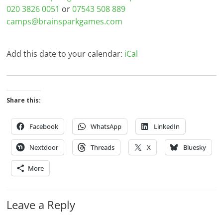
020 3826 0051
or
07543 508 889
camps@brainsparkgames.com
Add this date to your calendar:
iCal
Share this:
Facebook
WhatsApp
LinkedIn
Nextdoor
Threads
X
Bluesky
More
Leave a Reply