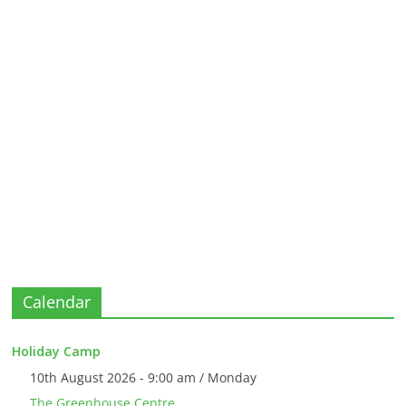
Calendar
Holiday Camp
10th August 2026 - 9:00 am / Monday
The Greenhouse Centre