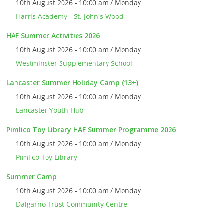
10th August 2026 - 10:00 am / Monday
Harris Academy - St. John's Wood
HAF Summer Activities 2026
10th August 2026 - 10:00 am / Monday
Westminster Supplementary School
Lancaster Summer Holiday Camp (13+)
10th August 2026 - 10:00 am / Monday
Lancaster Youth Hub
Pimlico Toy Library HAF Summer Programme 2026
10th August 2026 - 10:00 am / Monday
Pimlico Toy Library
Summer Camp
10th August 2026 - 10:00 am / Monday
Dalgarno Trust Community Centre