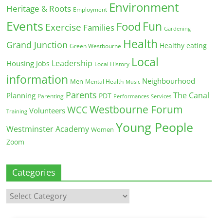
Environment
Heritage & Roots
Employment
Events
Fun
Food
Exercise
Families
Gardening
Health
Grand Junction
Healthy eating
Green Westbourne
Local
Leadership
Housing
Jobs
Local History
information
Neighbourhood
Men
Mental Health
Music
Parents
The Canal
Planning
PDT
Parenting
Performances
Services
Westbourne Forum
WCC
Volunteers
Training
Young People
Westminster Academy
Women
Zoom
Categories
Categories