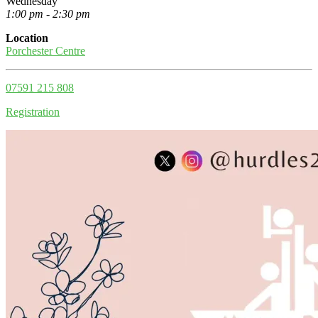
Wednesday
1:00 pm - 2:30 pm
Location
Porchester Centre
07591 215 808
Registration