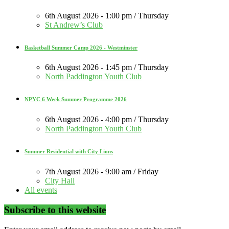
6th August 2026 - 1:00 pm / Thursday
St Andrew’s Club
Basketball Summer Camp 2026 - Westminster
6th August 2026 - 1:45 pm / Thursday
North Paddington Youth Club
NPYC 6 Week Summer Programme 2026
6th August 2026 - 4:00 pm / Thursday
North Paddington Youth Club
Summer Residential with City Lions
7th August 2026 - 9:00 am / Friday
City Hall
All events
Subscribe to this website