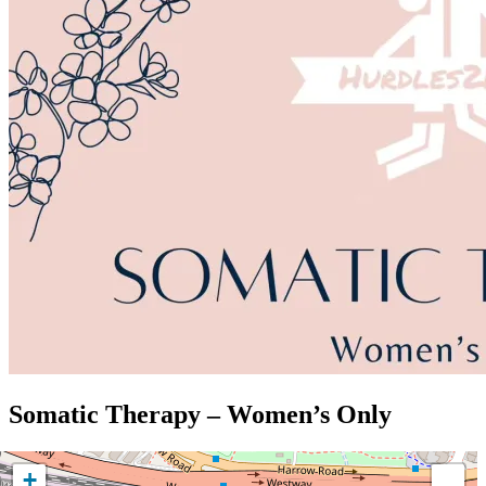
Somatic Therapy – Women’s Only
+