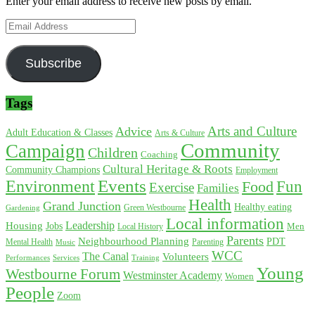
Enter your email address to receive new posts by email.
Email
Address
Subscribe
Tags
Arts and Culture
Advice
Adult Education & Classes
Arts & Culture
Community
Campaign
Children
Coaching
Cultural Heritage & Roots
Community Champions
Employment
Environment
Events
Fun
Food
Exercise
Families
Health
Grand Junction
Healthy eating
Gardening
Green Westbourne
Local information
Leadership
Housing
Jobs
Local History
Men
Parents
Neighbourhood Planning
PDT
Mental Health
Parenting
Music
WCC
The Canal
Volunteers
Training
Performances
Services
Young
Westbourne Forum
Westminster Academy
Women
People
Zoom