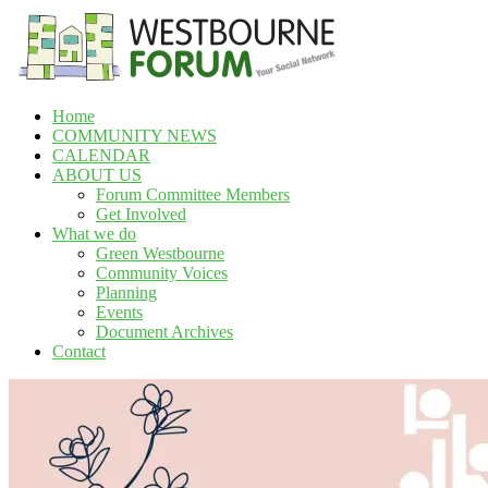
Skip
to
content
Home
Westbourne
COMMUNITY NEWS
Forum
CALENDAR
ABOUT US
Your
Forum Committee Members
social
Get Involved
network
What we do
Green Westbourne
Community Voices
Planning
Events
Document Archives
Contact