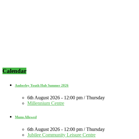
Calendar
Amberley Youth Hub Summer 2026
6th August 2026 - 12:00 pm / Thursday
Millennium Centre
Mums Allowed
6th August 2026 - 12:00 pm / Thursday
Jubilee Community Leisure Centre