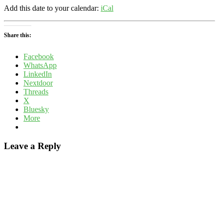
Add this date to your calendar:
iCal
Share this:
Facebook
WhatsApp
LinkedIn
Nextdoor
Threads
X
Bluesky
More
Leave a Reply