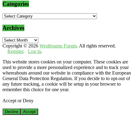
Categories
Categories
Archives
Archives
Copyright © 2026
Westbourne Forum
. All rights reserved.
Register
.
Log in
.
This website stores cookies on your computer. These cookies are
used to provide a more personalized experience and to track your
whereabouts around our website in compliance with the European
General Data Protection Regulation. If you decide to to opt-out of
any future tracking, a cookie will be setup in your browser to
remember this choice for one year.
Accept or Deny
Decline
Accept