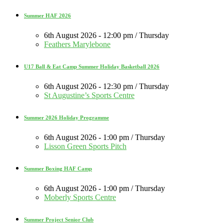
Summer HAF 2026
6th August 2026 - 12:00 pm / Thursday
Feathers Marylebone
U17 Ball & Eat Camp Summer Holiday Basketball 2026
6th August 2026 - 12:30 pm / Thursday
St Augustine’s Sports Centre
Summer 2026 Holiday Programme
6th August 2026 - 1:00 pm / Thursday
Lisson Green Sports Pitch
Summer Boxing HAF Camp
6th August 2026 - 1:00 pm / Thursday
Moberly Sports Centre
Summer Project Senior Club