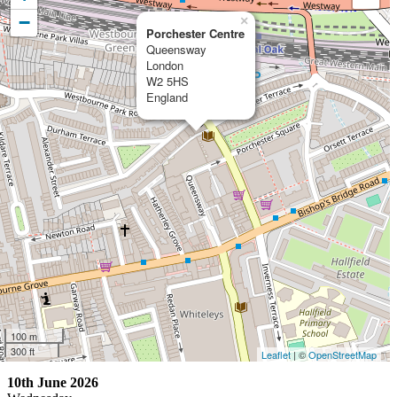
−
×
Porchester Centre
Queensway
London
W2 5HS
England
100 m
300 ft
Leaflet
| ©
OpenStreetMap
10th June 2026