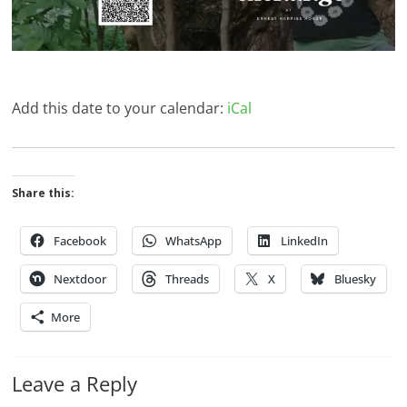
Add this date to your calendar:
iCal
Share this:
Facebook
WhatsApp
LinkedIn
Nextdoor
Threads
X
Bluesky
More
Leave a Reply