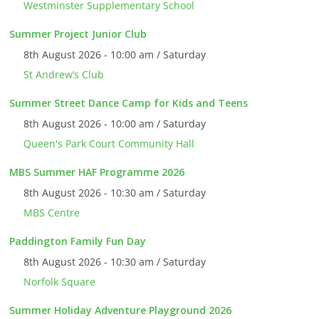
Westminster Supplementary School
Summer Project Junior Club
8th August 2026 - 10:00 am / Saturday
St Andrew’s Club
Summer Street Dance Camp for Kids and Teens
8th August 2026 - 10:00 am / Saturday
Queen's Park Court Community Hall
MBS Summer HAF Programme 2026
8th August 2026 - 10:30 am / Saturday
MBS Centre
Paddington Family Fun Day
8th August 2026 - 10:30 am / Saturday
Norfolk Square
Summer Holiday Adventure Playground 2026