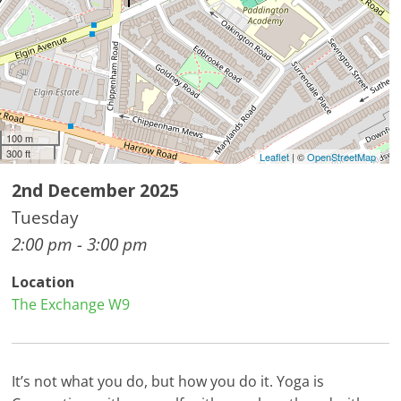
100 m
300 ft
Leaflet
| ©
OpenStreetMap
2nd December 2025
Tuesday
2:00 pm - 3:00 pm
Location
The Exchange W9
It’s not what you do, but how you do it. Yoga is