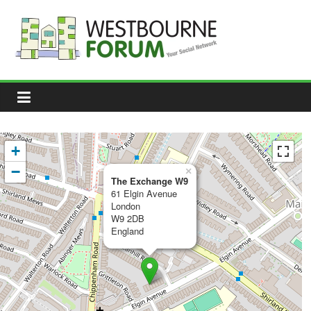
Skip
to
content
Westbourne
Forum
Your
social
network
+
−
×
The Exchange W9
61 Elgin Avenue
London
W9 2DB
England