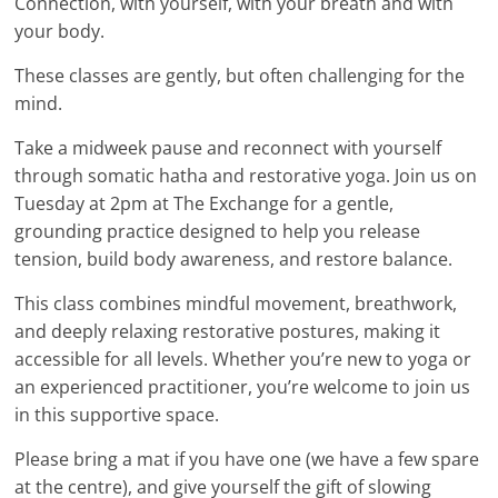
Connection, with yourself, with your breath and with
your body.
These classes are gently, but often challenging for the
mind.
Take a midweek pause and reconnect with yourself
through somatic hatha and restorative yoga. Join us on
Tuesday at 2pm at The Exchange for a gentle,
grounding practice designed to help you release
tension, build body awareness, and restore balance.
This class combines mindful movement, breathwork,
and deeply relaxing restorative postures, making it
accessible for all levels. Whether you’re new to yoga or
an experienced practitioner, you’re welcome to join us
in this supportive space.
Please bring a mat if you have one (we have a few spare
at the centre), and give yourself the gift of slowing