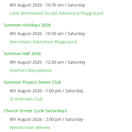
8th August 2026 - 10:30 am / Saturday
Little Wormwood Scrubs Adventure Playground
Summer Holidays 2026
8th August 2026 - 10:30 am / Saturday
Hornimans Adventure Playground
Summer HAF 2026
8th August 2026 - 12:00 pm / Saturday
Feathers Marylebone
Summer Project Senior Club
8th August 2026 - 1:00 pm / Saturday
St Andrew’s Club
Church Street Cycle Saturdays
8th August 2026 - 2:00 pm / Saturday
Westminster Wheels