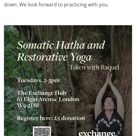
down. We look forward to practicing with you.