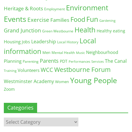
Environment
Heritage & Roots
Employment
Events
Fun
Food
Exercise
Families
Gardening
Health
Grand Junction
Healthy eating
Green Westbourne
Local
Leadership
Housing
Jobs
Local History
information
Neighbourhood
Men
Mental Health
Music
Parents
The Canal
Planning
PDT
Parenting
Performances
Services
Westbourne Forum
WCC
Volunteers
Training
Young People
Westminster Academy
Women
Zoom
Categories
Categories