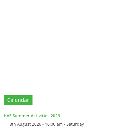
Calendar
HAF Summer Activities 2026
8th August 2026 - 10:00 am / Saturday