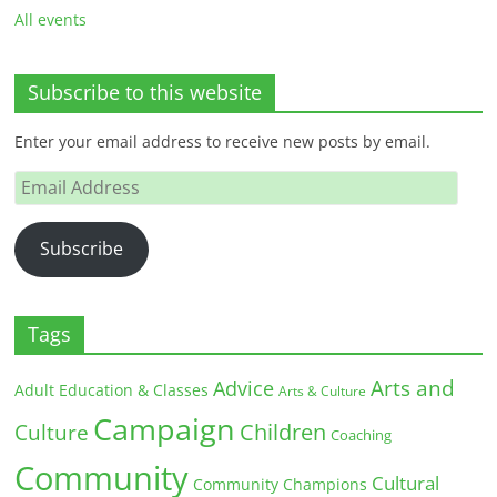
All events
Subscribe to this website
Enter your email address to receive new posts by email.
Email
Address
Subscribe
Tags
Arts and
Advice
Adult Education & Classes
Arts & Culture
Campaign
Children
Culture
Coaching
Community
Cultural
Community Champions