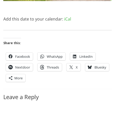
Add this date to your calendar:
iCal
Share this:
Facebook
WhatsApp
LinkedIn
Nextdoor
Threads
X
Bluesky
More
Leave a Reply