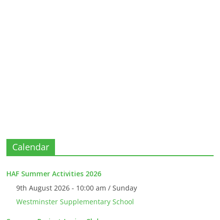
Calendar
HAF Summer Activities 2026
9th August 2026 - 10:00 am / Sunday
Westminster Supplementary School