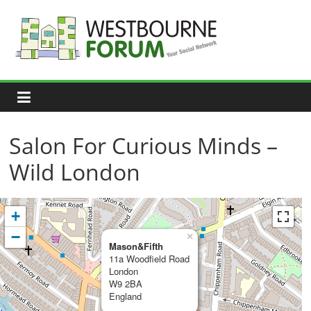
Skip
to
content
Westbourne
Forum
Your
social
network
Salon For Curious Minds –
Wild London
+
−
×
Mason&Fifth
11a Woodfield Road
London
W9 2BA
England