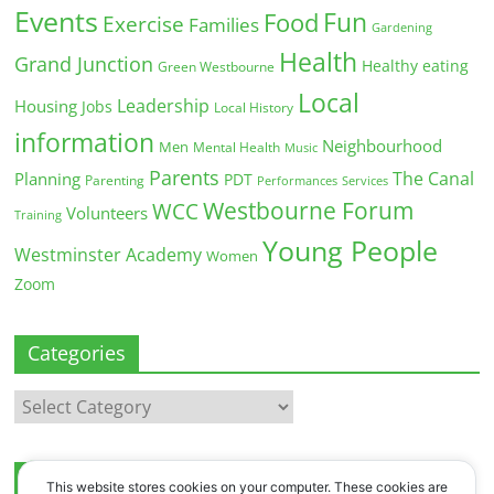
Events
Fun
Food
Exercise
Families
Gardening
Health
Grand Junction
Healthy eating
Green Westbourne
Local
Leadership
Housing
Jobs
Local History
information
Neighbourhood
Men
Mental Health
Music
Parents
The Canal
Planning
PDT
Parenting
Performances
Services
Westbourne Forum
WCC
Volunteers
Training
Young People
Westminster Academy
Women
Zoom
Categories
Categories
Archives
This website stores cookies on your computer. These cookies are