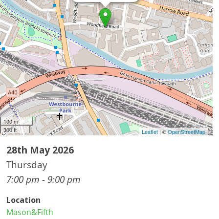
100 m
300 ft
Leaflet
| ©
OpenStreetMap
28th May 2026
Thursday
7:00 pm - 9:00 pm
Location
Mason&Fifth