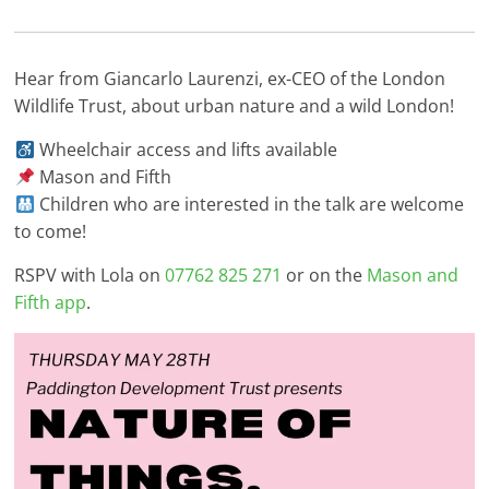
Hear from Giancarlo Laurenzi, ex-CEO of the London
Wildlife Trust, about urban nature and a wild London!
Wheelchair access and lifts available
Mason and Fifth
Children who are interested in the talk are welcome
to come!
RSPV with Lola on
07762 825 271
or on the
Mason and
Fifth app
.