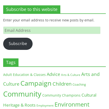
Subscribe to this website
Enter your email address to receive new posts by email.
Email
Address
Subscribe
Tags
Arts and
Advice
Adult Education & Classes
Arts & Culture
Campaign
Children
Culture
Coaching
Community
Cultural
Community Champions
Environment
Heritage & Roots
Employment