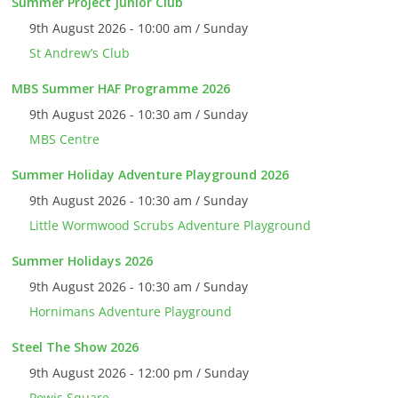
Summer Project Junior Club
9th August 2026 - 10:00 am / Sunday
St Andrew’s Club
MBS Summer HAF Programme 2026
9th August 2026 - 10:30 am / Sunday
MBS Centre
Summer Holiday Adventure Playground 2026
9th August 2026 - 10:30 am / Sunday
Little Wormwood Scrubs Adventure Playground
Summer Holidays 2026
9th August 2026 - 10:30 am / Sunday
Hornimans Adventure Playground
Steel The Show 2026
9th August 2026 - 12:00 pm / Sunday
Powis Square