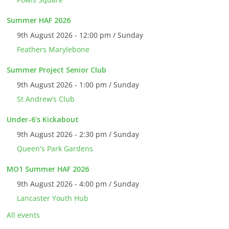
Summer HAF 2026
9th August 2026 - 12:00 pm / Sunday
Feathers Marylebone
Summer Project Senior Club
9th August 2026 - 1:00 pm / Sunday
St Andrew’s Club
Under-6's Kickabout
9th August 2026 - 2:30 pm / Sunday
Queen's Park Gardens
MO1 Summer HAF 2026
9th August 2026 - 4:00 pm / Sunday
Lancaster Youth Hub
All events