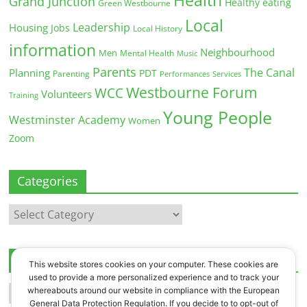
Health
Grand Junction
Healthy eating
Green Westbourne
Local
Leadership
Housing
Jobs
Local History
information
Neighbourhood
Men
Mental Health
Music
Parents
The Canal
Planning
PDT
Parenting
Performances
Services
Westbourne Forum
WCC
Volunteers
Training
Young People
Westminster Academy
Women
Zoom
Categories
Categories
Archives
This website stores cookies on your computer. These cookies are
used to provide a more personalized experience and to track your
Archives
whereabouts around our website in compliance with the European
General Data Protection Regulation. If you decide to to opt-out of