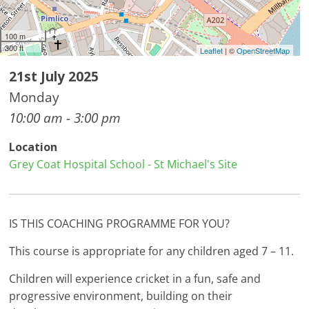
100 m
300 ft
Leaflet
| ©
OpenStreetMap
21st July 2025
Monday
10:00 am - 3:00 pm
Location
Grey Coat Hospital School - St Michael's Site
IS THIS COACHING PROGRAMME FOR YOU?
This course is appropriate for any children aged 7 – 11.
Children will experience cricket in a fun, safe and
progressive environment, building on their