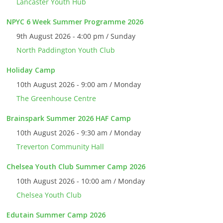
Lancaster Youth Hub
NPYC 6 Week Summer Programme 2026
9th August 2026 - 4:00 pm / Sunday
North Paddington Youth Club
Holiday Camp
10th August 2026 - 9:00 am / Monday
The Greenhouse Centre
Brainspark Summer 2026 HAF Camp
10th August 2026 - 9:30 am / Monday
Treverton Community Hall
Chelsea Youth Club Summer Camp 2026
10th August 2026 - 10:00 am / Monday
Chelsea Youth Club
Edutain Summer Camp 2026