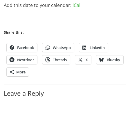
Add this date to your calendar:
iCal
Share this:
Facebook
WhatsApp
LinkedIn
Nextdoor
Threads
X
Bluesky
More
Leave a Reply