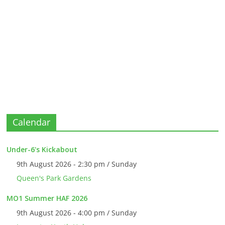
Calendar
Under-6's Kickabout
9th August 2026 - 2:30 pm / Sunday
Queen's Park Gardens
MO1 Summer HAF 2026
9th August 2026 - 4:00 pm / Sunday