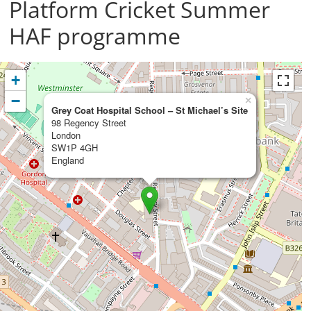
Platform Cricket Summer
HAF programme
+
−
×
Grey Coat Hospital School – St Michael’s Site
98 Regency Street
London
SW1P 4GH
England