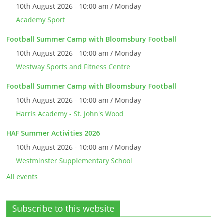
10th August 2026 - 10:00 am / Monday
Academy Sport
Football Summer Camp with Bloomsbury Football
10th August 2026 - 10:00 am / Monday
Westway Sports and Fitness Centre
Football Summer Camp with Bloomsbury Football
10th August 2026 - 10:00 am / Monday
Harris Academy - St. John's Wood
HAF Summer Activities 2026
10th August 2026 - 10:00 am / Monday
Westminster Supplementary School
All events
Subscribe to this website