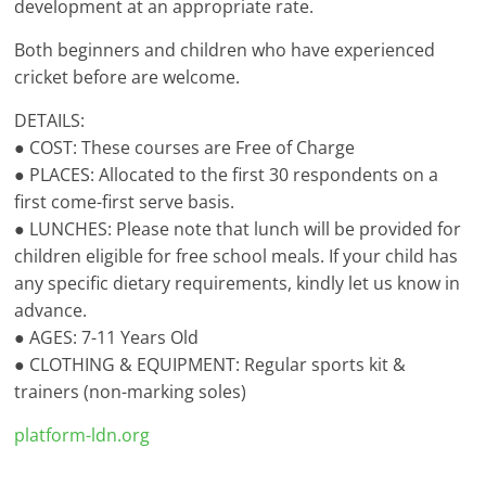
development at an appropriate rate.
Both beginners and children who have experienced
cricket before are welcome.
DETAILS:
● COST: These courses are Free of Charge
● PLACES: Allocated to the first 30 respondents on a
first come-first serve basis.
● LUNCHES: Please note that lunch will be provided for
children eligible for free school meals. If your child has
any specific dietary requirements, kindly let us know in
advance.
● AGES: 7-11 Years Old
● CLOTHING & EQUIPMENT: Regular sports kit &
trainers (non-marking soles)
platform-ldn.org