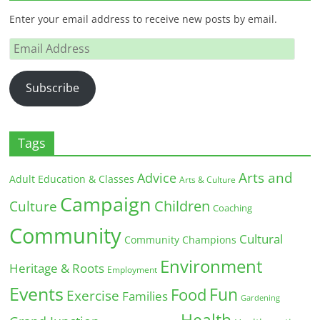
Enter your email address to receive new posts by email.
Email
Address
Subscribe
Tags
Arts and
Advice
Adult Education & Classes
Arts & Culture
Campaign
Children
Culture
Coaching
Community
Cultural
Community Champions
Environment
Heritage & Roots
Employment
Events
Fun
Food
Exercise
Families
Gardening