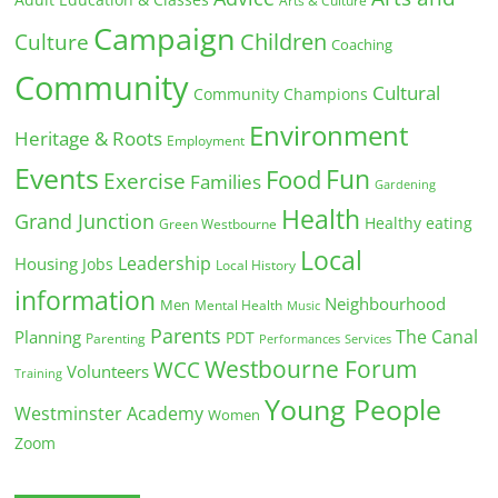
Arts & Culture
Campaign
Children
Culture
Coaching
Community
Cultural
Community Champions
Environment
Heritage & Roots
Employment
Events
Fun
Food
Exercise
Families
Gardening
Health
Grand Junction
Healthy eating
Green Westbourne
Local
Leadership
Housing
Jobs
Local History
information
Neighbourhood
Men
Mental Health
Music
Parents
The Canal
Planning
PDT
Parenting
Performances
Services
Westbourne Forum
WCC
Volunteers
Training
Young People
Westminster Academy
Women
Zoom