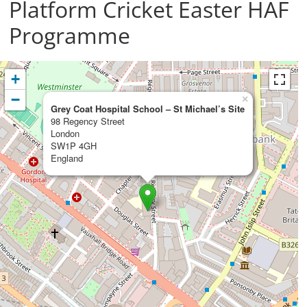
Platform Cricket Easter HAF
Programme
+
−
×
Grey Coat Hospital School – St Michael’s Site
98 Regency Street
London
SW1P 4GH
England