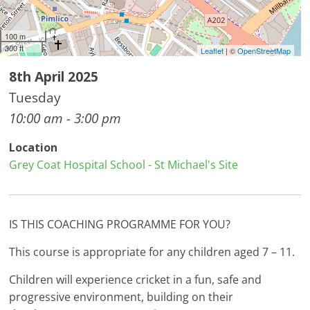
100 m
300 ft
Leaflet
| ©
OpenStreetMap
8th April 2025
Tuesday
10:00 am - 3:00 pm
Location
Grey Coat Hospital School - St Michael's Site
IS THIS COACHING PROGRAMME FOR YOU?
This course is appropriate for any children aged 7 – 11.
Children will experience cricket in a fun, safe and
progressive environment, building on their