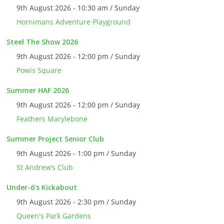
9th August 2026 - 10:30 am / Sunday
Hornimans Adventure Playground
Steel The Show 2026
9th August 2026 - 12:00 pm / Sunday
Powis Square
Summer HAF 2026
9th August 2026 - 12:00 pm / Sunday
Feathers Marylebone
Summer Project Senior Club
9th August 2026 - 1:00 pm / Sunday
St Andrew’s Club
Under-6's Kickabout
9th August 2026 - 2:30 pm / Sunday
Queen's Park Gardens