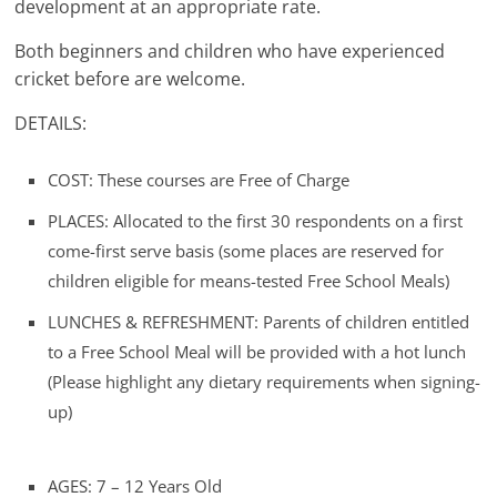
development at an appropriate rate.
Both beginners and children who have experienced
cricket before are welcome.
DETAILS:
COST: These courses are Free of Charge
PLACES: Allocated to the first 30 respondents on a first
come-first serve basis (some places are reserved for
children eligible for means-tested Free School Meals)
LUNCHES & REFRESHMENT: Parents of children entitled
to a Free School Meal will be provided with a hot lunch
(Please highlight any dietary requirements when signing-
up)
AGES: 7 – 12 Years Old