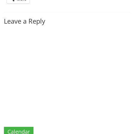
Leave a Reply
Calendar