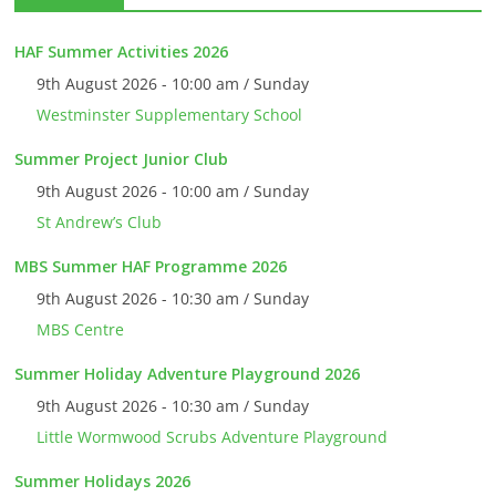
HAF Summer Activities 2026
9th August 2026 - 10:00 am / Sunday
Westminster Supplementary School
Summer Project Junior Club
9th August 2026 - 10:00 am / Sunday
St Andrew’s Club
MBS Summer HAF Programme 2026
9th August 2026 - 10:30 am / Sunday
MBS Centre
Summer Holiday Adventure Playground 2026
9th August 2026 - 10:30 am / Sunday
Little Wormwood Scrubs Adventure Playground
Summer Holidays 2026