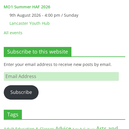
MO1 Summer HAF 2026
9th August 2026 - 4:00 pm / Sunday
Lancaster Youth Hub
All events
Subscribe to this website
Enter your email address to receive new posts by email.
Email
Address
Subscribe
Tags
Arts and
Advice
Adult Education & Classes