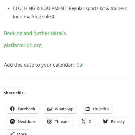
CLOTHING & EQUIPMENT: Regular sports kit & trainers
(non-marking soles)
Booking and further details
platform-ldn.org
Add this date to your calendar:
iCal
Share this:
Facebook
WhatsApp
LinkedIn
Nextdoor
Threads
X
Bluesky
More