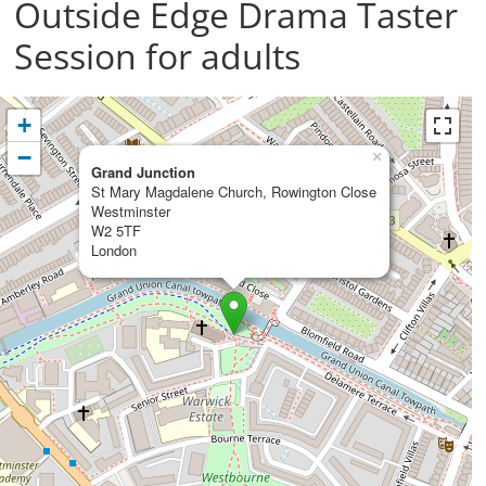
Outside Edge Drama Taster
Session for adults
+
−
×
Grand Junction
St Mary Magdalene Church, Rowington Close
Westminster
W2 5TF
London