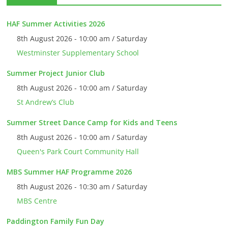
HAF Summer Activities 2026
8th August 2026 - 10:00 am / Saturday
Westminster Supplementary School
Summer Project Junior Club
8th August 2026 - 10:00 am / Saturday
St Andrew’s Club
Summer Street Dance Camp for Kids and Teens
8th August 2026 - 10:00 am / Saturday
Queen's Park Court Community Hall
MBS Summer HAF Programme 2026
8th August 2026 - 10:30 am / Saturday
MBS Centre
Paddington Family Fun Day