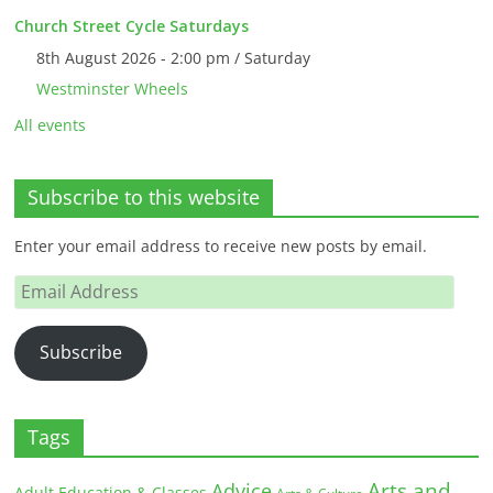
Church Street Cycle Saturdays
8th August 2026 - 2:00 pm / Saturday
Westminster Wheels
All events
Subscribe to this website
Enter your email address to receive new posts by email.
Email
Address
Subscribe
Tags
Arts and
Advice
Adult Education & Classes