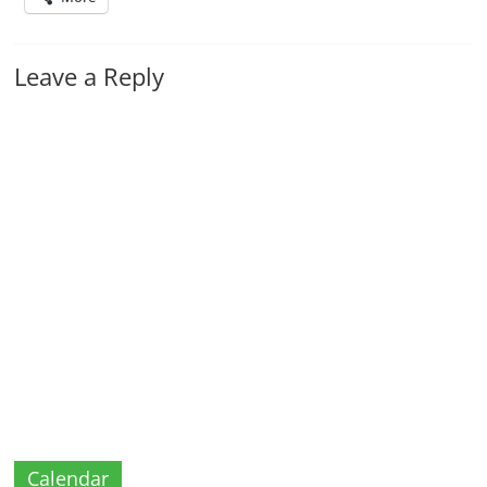
Leave a Reply
Calendar