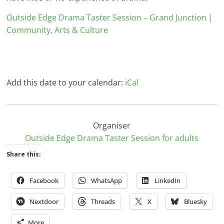
Outside Edge Drama Taster Session – Grand Junction |
Community, Arts & Culture
Add this date to your calendar:
iCal
Organiser
Outside Edge Drama Taster Session for adults
Share this:
Facebook
WhatsApp
LinkedIn
Nextdoor
Threads
X
Bluesky
More