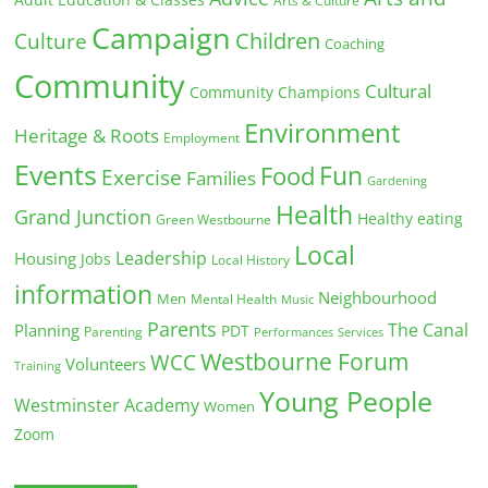
Arts & Culture
Campaign
Children
Culture
Coaching
Community
Cultural
Community Champions
Environment
Heritage & Roots
Employment
Events
Fun
Food
Exercise
Families
Gardening
Health
Grand Junction
Healthy eating
Green Westbourne
Local
Leadership
Housing
Jobs
Local History
information
Neighbourhood
Men
Mental Health
Music
Parents
The Canal
Planning
PDT
Parenting
Performances
Services
Westbourne Forum
WCC
Volunteers
Training
Young People
Westminster Academy
Women
Zoom