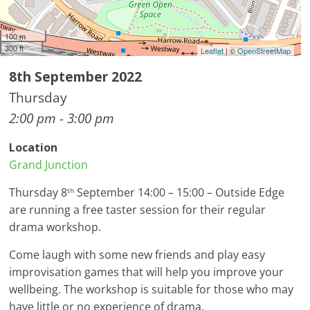
100 m
300 ft
Leaflet
| ©
OpenStreetMap
8th September 2022
Thursday
2:00 pm - 3:00 pm
Location
Grand Junction
Thursday 8
September 14:00 – 15:00 – Outside Edge
th
are running a free taster session for their regular
drama workshop.
Come laugh with some new friends and play easy
improvisation games that will help you improve your
wellbeing. The workshop is suitable for those who may
have little or no experience of drama.