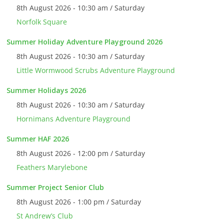
8th August 2026 - 10:30 am / Saturday
Norfolk Square
Summer Holiday Adventure Playground 2026
8th August 2026 - 10:30 am / Saturday
Little Wormwood Scrubs Adventure Playground
Summer Holidays 2026
8th August 2026 - 10:30 am / Saturday
Hornimans Adventure Playground
Summer HAF 2026
8th August 2026 - 12:00 pm / Saturday
Feathers Marylebone
Summer Project Senior Club
8th August 2026 - 1:00 pm / Saturday
St Andrew’s Club