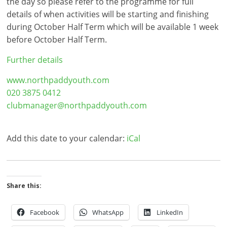
the day so please refer to the programme for full
details of when activities will be starting and finishing
during October Half Term which will be available 1 week
before October Half Term.
Further details
www.northpaddyouth.com
020 3875 0412
clubmanager@northpaddyouth.com
Add this date to your calendar:
iCal
Share this:
Facebook
WhatsApp
LinkedIn