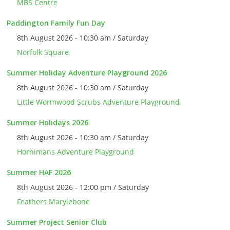
MBS Centre
Paddington Family Fun Day
8th August 2026 - 10:30 am / Saturday
Norfolk Square
Summer Holiday Adventure Playground 2026
8th August 2026 - 10:30 am / Saturday
Little Wormwood Scrubs Adventure Playground
Summer Holidays 2026
8th August 2026 - 10:30 am / Saturday
Hornimans Adventure Playground
Summer HAF 2026
8th August 2026 - 12:00 pm / Saturday
Feathers Marylebone
Summer Project Senior Club