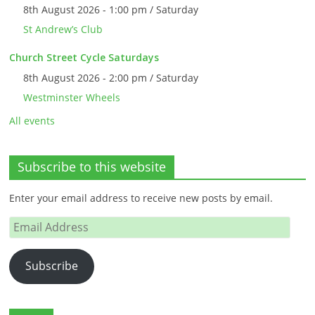
8th August 2026 - 1:00 pm / Saturday
St Andrew’s Club
Church Street Cycle Saturdays
8th August 2026 - 2:00 pm / Saturday
Westminster Wheels
All events
Subscribe to this website
Enter your email address to receive new posts by email.
Email
Address
Subscribe