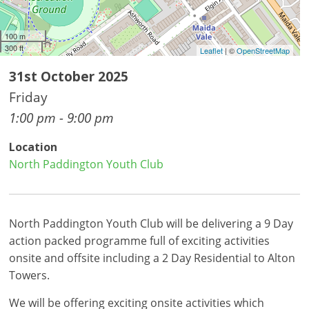
100 m
300 ft
Leaflet
| ©
OpenStreetMap
31st October 2025
Friday
1:00 pm - 9:00 pm
Location
North Paddington Youth Club
North Paddington Youth Club will be delivering a 9 Day
action packed programme full of exciting activities
onsite and offsite including a 2 Day Residential to Alton
Towers.
We will be offering exciting onsite activities which