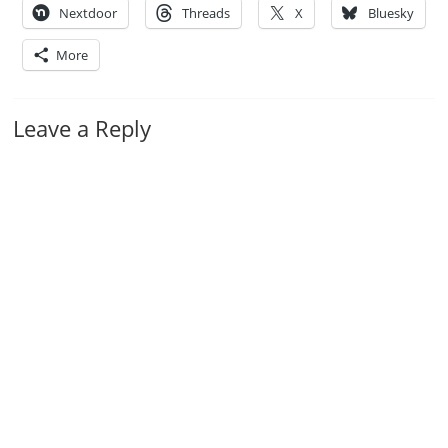
Nextdoor
Threads
X
Bluesky
More
Leave a Reply