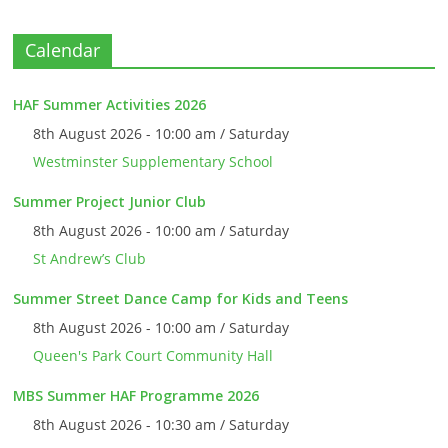
Calendar
HAF Summer Activities 2026
8th August 2026 - 10:00 am / Saturday
Westminster Supplementary School
Summer Project Junior Club
8th August 2026 - 10:00 am / Saturday
St Andrew’s Club
Summer Street Dance Camp for Kids and Teens
8th August 2026 - 10:00 am / Saturday
Queen's Park Court Community Hall
MBS Summer HAF Programme 2026
8th August 2026 - 10:30 am / Saturday