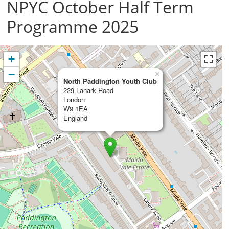
NPYC October Half Term
Programme 2025
+
−
×
North Paddington Youth Club
229 Lanark Road
London
W9 1EA
England