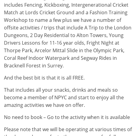
includes Fencing, Kickboxing, Intergenerational Cricket
Match at Lords Cricket Ground and a Fashion Training
Workshop to name a few plus we have a number of
offsite activities / trips that include A Trip to the London
Dungeons, 2 Day Residential to Alton Towers, Young
Drivers Lessons for 11-16 year olds, Fright Night at
Thorpe Park, Arcelor Mittal Slide in the Olympic Park,
Coral Reef Indoor Waterpark and Segway Rides in
Bracknell Forest in Surrey.
And the best bit is that it is all FREE.
That includes all your snacks, drinks and meals so
become a member of NPYC and start to enjoy all the
amazing activities we have on offer.
No need to book – Go to the activity when it is available
Please note that we will be operating at various times of