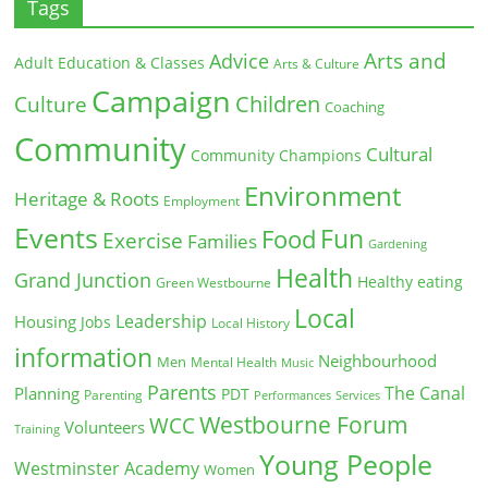
Tags
Arts and
Advice
Adult Education & Classes
Arts & Culture
Campaign
Children
Culture
Coaching
Community
Cultural
Community Champions
Environment
Heritage & Roots
Employment
Events
Fun
Food
Exercise
Families
Gardening
Health
Grand Junction
Healthy eating
Green Westbourne
Local
Leadership
Housing
Jobs
Local History
information
Neighbourhood
Men
Mental Health
Music
Parents
The Canal
Planning
PDT
Parenting
Performances
Services
Westbourne Forum
WCC
Volunteers
Training
Young People
Westminster Academy
Women