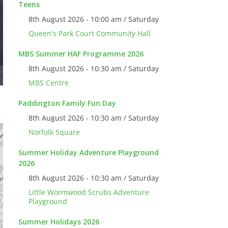
Teens
8th August 2026 - 10:00 am / Saturday
Queen's Park Court Community Hall
MBS Summer HAF Programme 2026
8th August 2026 - 10:30 am / Saturday
MBS Centre
Paddington Family Fun Day
8th August 2026 - 10:30 am / Saturday
Norfolk Square
Summer Holiday Adventure Playground
2026
8th August 2026 - 10:30 am / Saturday
Little Wormwood Scrubs Adventure
Playground
Summer Holidays 2026