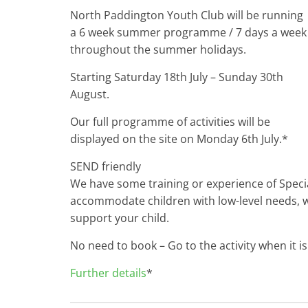
North Paddington Youth Club will be running
a 6 week summer programme / 7 days a week
throughout the summer holidays.
Starting Saturday 18th July – Sunday 30th
August.
Our full programme of activities will be
displayed on the site on Monday 6th July.*
SEND friendly
We have some training or experience of Specia
accommodate children with low-level needs, w
support your child.
No need to book – Go to the activity when it is
Further details
*