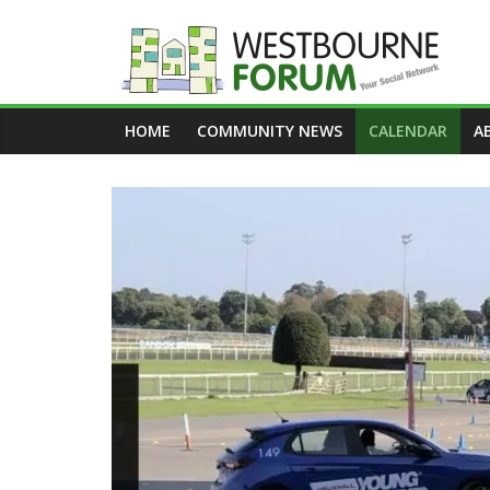
Skip
to
content
Westbourne
HOME
COMMUNITY NEWS
CALENDAR
A
Forum
Your
social
network