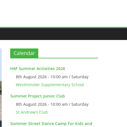
Calendar
HAF Summer Activities 2026
8th August 2026 - 10:00 am / Saturday
Westminster Supplementary School
Summer Project Junior Club
8th August 2026 - 10:00 am / Saturday
St Andrew’s Club
Summer Street Dance Camp for Kids and