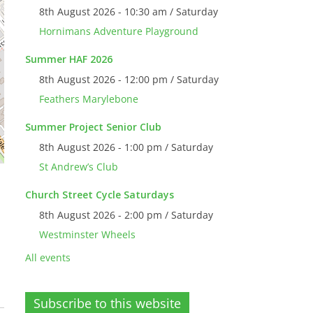
8th August 2026 - 10:30 am / Saturday
Hornimans Adventure Playground
Summer HAF 2026
8th August 2026 - 12:00 pm / Saturday
Feathers Marylebone
Summer Project Senior Club
8th August 2026 - 1:00 pm / Saturday
St Andrew’s Club
Church Street Cycle Saturdays
8th August 2026 - 2:00 pm / Saturday
Westminster Wheels
All events
Subscribe to this website