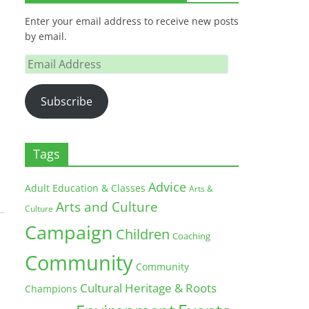
Enter your email address to receive new posts
by email.
Email
Address
Subscribe
Tags
Advice
Adult Education & Classes
Arts &
Arts and Culture
Culture
Campaign
Children
Coaching
Community
Community
Cultural Heritage & Roots
Champions