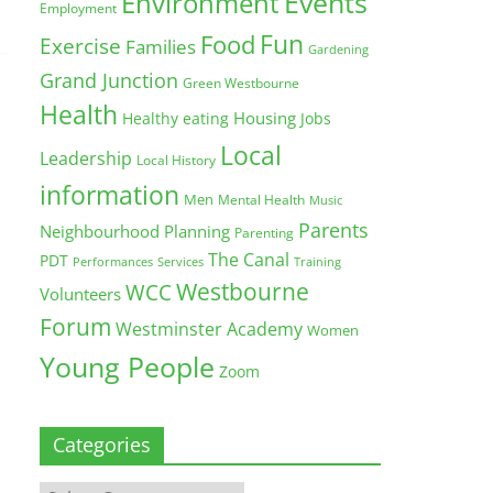
Environment
Events
Employment
Fun
Food
Exercise
Families
Gardening
Grand Junction
Green Westbourne
Health
Housing
Healthy eating
Jobs
Local
Leadership
Local History
information
Men
Mental Health
Music
Parents
Neighbourhood Planning
Parenting
The Canal
PDT
Training
Performances
Services
Westbourne
WCC
Volunteers
Forum
Westminster Academy
Women
Young People
Zoom
Categories
Categories