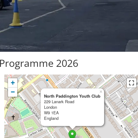
Programme 2026
+
−
×
North Paddington Youth Club
229 Lanark Road
London
W9 1EA
England