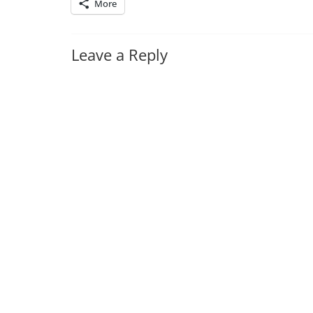
More
Leave a Reply