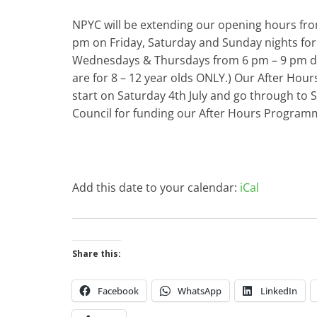
NPYC will be extending our opening hours fro
pm on Friday, Saturday and Sunday nights for
Wednesdays & Thursdays from 6 pm – 9 pm du
are for 8 – 12 year olds ONLY.) Our After Hou
start on Saturday 4th July and go through to
Council for funding our After Hours Program
Add this date to your calendar:
iCal
Share this:
Facebook
WhatsApp
LinkedIn