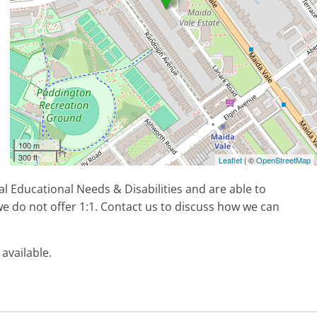
100 m
300 ft
Leaflet
| ©
OpenStreetMap
l Educational Needs & Disabilities and are able to
e do not offer 1:1. Contact us to discuss how we can
 available.