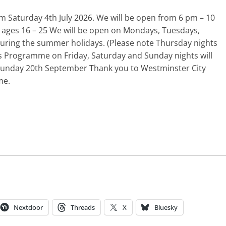
m Saturday 4th July 2026. We will be open from 6 pm – 10
 ages 16 – 25 We will be open on Mondays, Tuesdays,
ring the summer holidays. (Please note Thursday nights
rs Programme on Friday, Saturday and Sunday nights will
 Sunday 20th September Thank you to Westminster City
me.
Nextdoor
Threads
X
Bluesky