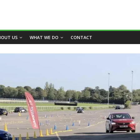
BOUT US
WHAT WE DO
CONTACT