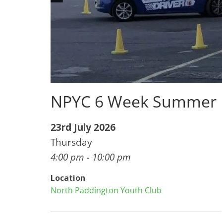
NPYC 6 Week Summer 
23rd July 2026
Thursday
4:00 pm - 10:00 pm
Location
North Paddington Youth Club