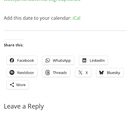
Add this date to your calendar:
iCal
Share this:
Facebook
WhatsApp
LinkedIn
Nextdoor
Threads
X
Bluesky
More
Leave a Reply