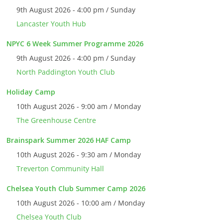
9th August 2026 - 4:00 pm / Sunday
Lancaster Youth Hub
NPYC 6 Week Summer Programme 2026
9th August 2026 - 4:00 pm / Sunday
North Paddington Youth Club
Holiday Camp
10th August 2026 - 9:00 am / Monday
The Greenhouse Centre
Brainspark Summer 2026 HAF Camp
10th August 2026 - 9:30 am / Monday
Treverton Community Hall
Chelsea Youth Club Summer Camp 2026
10th August 2026 - 10:00 am / Monday
Chelsea Youth Club