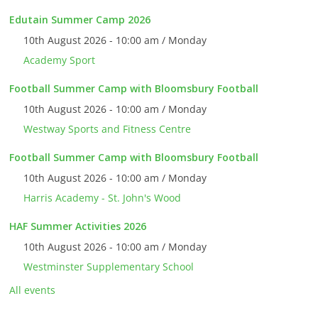
Edutain Summer Camp 2026
10th August 2026 - 10:00 am / Monday
Academy Sport
Football Summer Camp with Bloomsbury Football
10th August 2026 - 10:00 am / Monday
Westway Sports and Fitness Centre
Football Summer Camp with Bloomsbury Football
10th August 2026 - 10:00 am / Monday
Harris Academy - St. John's Wood
HAF Summer Activities 2026
10th August 2026 - 10:00 am / Monday
Westminster Supplementary School
All events