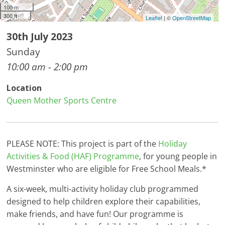
100 m
300 ft
Leaflet
| ©
OpenStreetMap
30th July 2023
Sunday
10:00 am - 2:00 pm
Location
Queen Mother Sports Centre
PLEASE NOTE: This project is part of the
Holiday
Activities & Food (HAF) Programme
, for young people in
Westminster who are eligible for Free School Meals.*
A six-week, multi-activity holiday club programmed
designed to help children explore their capabilities,
make friends, and have fun! Our programme is