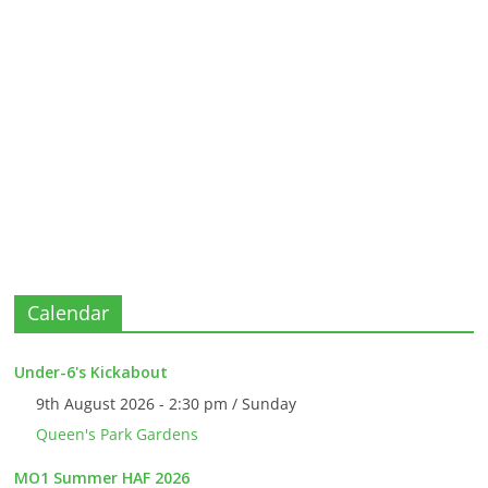
Calendar
Under-6's Kickabout
9th August 2026 - 2:30 pm / Sunday
Queen's Park Gardens
MO1 Summer HAF 2026