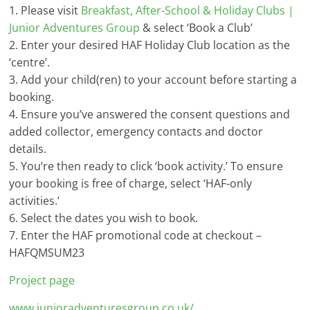
1. Please visit
Breakfast, After-School & Holiday Clubs |
Junior Adventures Group
& select ‘Book a Club’
2. Enter your desired HAF Holiday Club location as the
‘centre’.
3. Add your child(ren) to your account before starting a
booking.
4. Ensure you’ve answered the consent questions and
added collector, emergency contacts and doctor
details.
5. You’re then ready to click ‘book activity.’ To ensure
your booking is free of charge, select ‘HAF-only
activities.’
6. Select the dates you wish to book.
7. Enter the HAF promotional code at checkout –
HAFQMSUM23
Project page
www.junioradventuresgroup.co.uk/