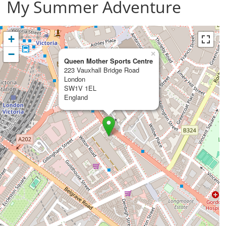
My Summer Adventure
+
−
×
Queen Mother Sports Centre
223 Vauxhall Bridge Road
London
SW1V 1EL
England