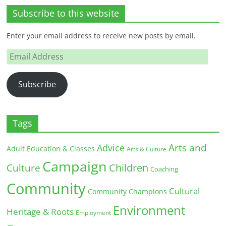
Subscribe to this website
Enter your email address to receive new posts by email.
Email
Address
Subscribe
Tags
Arts and
Advice
Adult Education & Classes
Arts & Culture
Campaign
Children
Culture
Coaching
Community
Cultural
Community Champions
Environment
Heritage & Roots
Employment