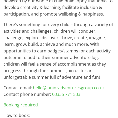
powered by our whole of child philosophy that looks to
develop creativity & learning, facilitate inclusion &
participation, and promote wellbeing & happiness.
There’s something for every child – through a variety of
activities and challenges, children will conquer,
challenge, explore, discover, thrive, create, imagine,
learn, grow, build, achieve and much more. With
opportunities to earn badges/stamps for each activity
outcome to add to their summer adventure log,
children will feel a sense of accomplishment as they
progress through the summer. Join us for an
unforgettable summer full of adventure and fun!
Contact email:
hello@junioradventuresgroup.co.uk
Contact phone number:
03335 771 533
Booking required
How to book: