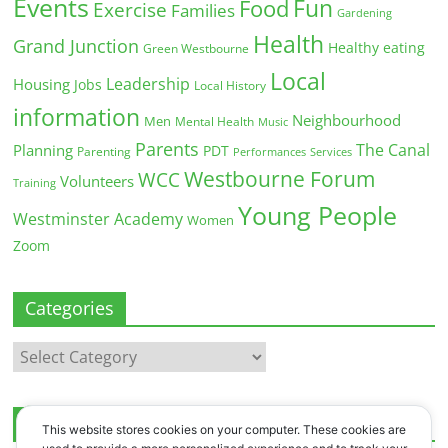
Events
Fun
Food
Exercise
Families
Gardening
Health
Grand Junction
Healthy eating
Green Westbourne
Local
Leadership
Housing
Jobs
Local History
information
Neighbourhood
Men
Mental Health
Music
Parents
The Canal
Planning
PDT
Parenting
Performances
Services
Westbourne Forum
WCC
Volunteers
Training
Young People
Westminster Academy
Women
Zoom
Categories
Categories
Archives
This website stores cookies on your computer. These cookies are