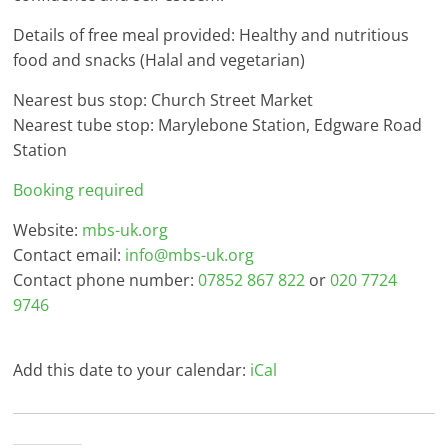
Details of free meal provided: Healthy and nutritious
food and snacks (Halal and vegetarian)
Nearest bus stop: Church Street Market
Nearest tube stop: Marylebone Station, Edgware Road
Station
Booking required
Website:
mbs-uk.org
Contact email:
info@mbs-uk.org
Contact phone number:
07852 867 822
or
020 7724
9746
Add this date to your calendar:
iCal