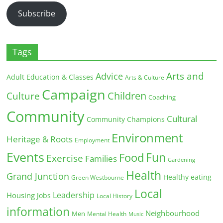
Subscribe
Tags
Arts and
Advice
Adult Education & Classes
Arts & Culture
Campaign
Children
Culture
Coaching
Community
Cultural
Community Champions
Environment
Heritage & Roots
Employment
Events
Fun
Food
Exercise
Families
Gardening
Health
Grand Junction
Healthy eating
Green Westbourne
Local
Leadership
Housing
Jobs
Local History
information
Neighbourhood
Men
Mental Health
Music