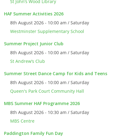
St John’s Wood Library
HAF Summer Activities 2026
8th August 2026 - 10:00 am / Saturday
Westminster Supplementary School
Summer Project Junior Club
8th August 2026 - 10:00 am / Saturday
St Andrew’s Club
Summer Street Dance Camp for Kids and Teens
8th August 2026 - 10:00 am / Saturday
Queen's Park Court Community Hall
MBS Summer HAF Programme 2026
8th August 2026 - 10:30 am / Saturday
MBS Centre
Paddington Family Fun Day