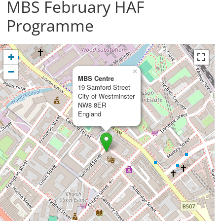
MBS February HAF
Programme
+
−
×
MBS Centre
19 Samford Street
City of Westminster
NW8 8ER
England