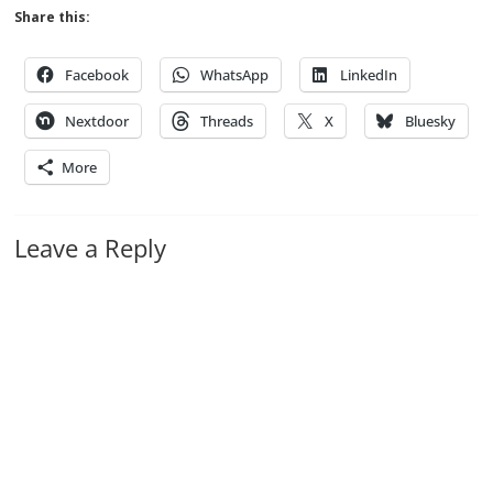
Share this:
Facebook
WhatsApp
LinkedIn
Nextdoor
Threads
X
Bluesky
More
Leave a Reply