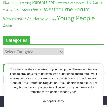
Parents
The Canal
Planning
PDT
Parenting
Performances
Services
Westbourne Forum
WCC
Volunteers
Training
Young People
Westminster Academy
Women
Zoom
Categories
Categories
Archives
This website stores cookies on your computer. These cookies are
used to provide a more personalized experience and to track your
Archives
whereabouts around our website in compliance with the European
General Data Protection Regulation. If you decide to to opt-out of
any future tracking, a cookie will be setup in your browser to
remember this choice for one year.
Accept or Deny
Copyright © 2026
Westbourne Forum
. All rights reserved.