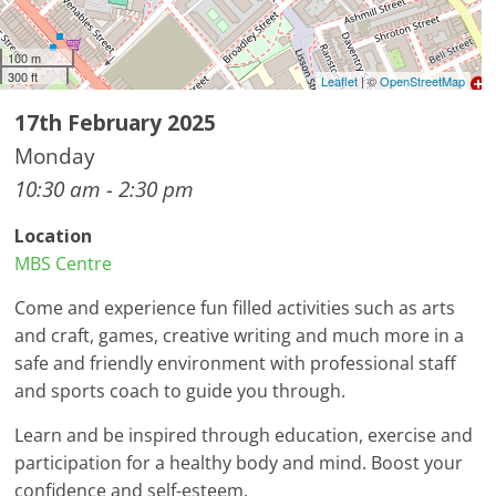
100 m
300 ft
Leaflet
| ©
OpenStreetMap
17th February 2025
Monday
10:30 am - 2:30 pm
Location
MBS Centre
Come and experience fun filled activities such as arts
and craft, games, creative writing and much more in a
safe and friendly environment with professional staff
and sports coach to guide you through.
Learn and be inspired through education, exercise and
participation for a healthy body and mind. Boost your
confidence and self-esteem.