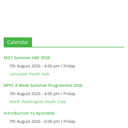
Calendar
MO1 Summer HAF 2026
7th August 2026 - 4:00 pm / Friday
Lancaster Youth Hub
NPYC 6 Week Summer Programme 2026
7th August 2026 - 4:00 pm / Friday
North Paddington Youth Club
Introduction to Ayurveda
7th August 2026 - 6:00 pm / Friday