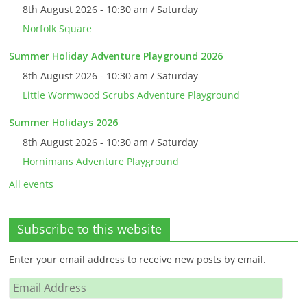
8th August 2026 - 10:30 am / Saturday
Norfolk Square
Summer Holiday Adventure Playground 2026
8th August 2026 - 10:30 am / Saturday
Little Wormwood Scrubs Adventure Playground
Summer Holidays 2026
8th August 2026 - 10:30 am / Saturday
Hornimans Adventure Playground
All events
Subscribe to this website
Enter your email address to receive new posts by email.
Email
Address