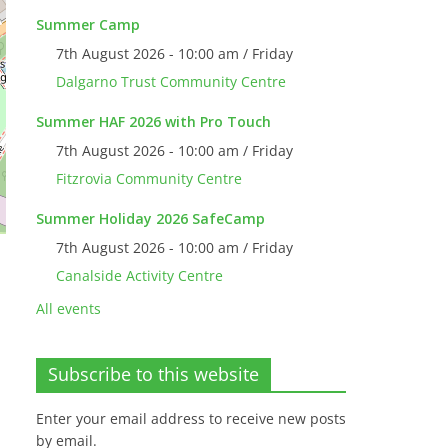
Summer Camp
7th August 2026 - 10:00 am / Friday
Dalgarno Trust Community Centre
Summer HAF 2026 with Pro Touch
7th August 2026 - 10:00 am / Friday
Fitzrovia Community Centre
Summer Holiday 2026 SafeCamp
7th August 2026 - 10:00 am / Friday
Canalside Activity Centre
All events
Subscribe to this website
Enter your email address to receive new posts
by email.