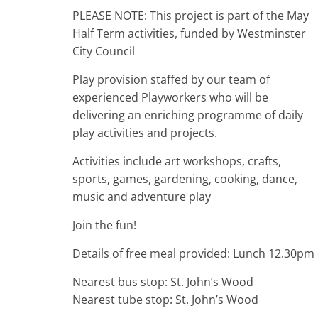
PLEASE NOTE: This project is part of the May
Half Term activities, funded by Westminster
City Council
Play provision staffed by our team of
experienced Playworkers who will be
delivering an enriching programme of daily
play activities and projects.
Activities include art workshops, crafts,
sports, games, gardening, cooking, dance,
music and adventure play
Join the fun!
Details of free meal provided: Lunch 12.30pm
Nearest bus stop: St. John’s Wood
Nearest tube stop: St. John’s Wood