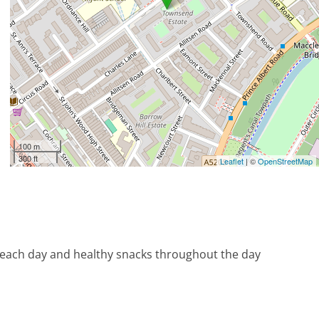
100 m
300 ft
Leaflet
| ©
OpenStreetMap
 each day and healthy snacks throughout the day