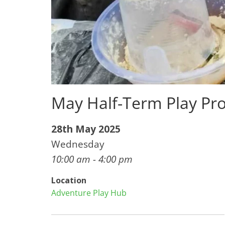
May Half-Term Play Pro
28th May 2025
Wednesday
10:00 am - 4:00 pm
Location
Adventure Play Hub