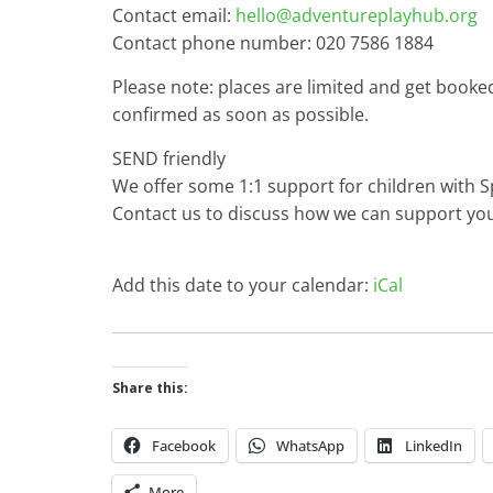
Contact email:
hello@adventureplayhub.org
Contact phone number: 020 7586 1884
Please note: places are limited and get booke
confirmed as soon as possible.
SEND friendly
We offer some 1:1 support for children with S
Contact us to discuss how we can support you
Add this date to your calendar:
iCal
Share this:
Facebook
WhatsApp
LinkedIn
More