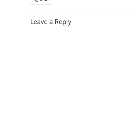
Leave a Reply