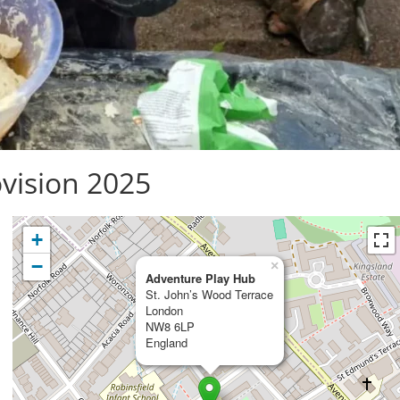
vision 2025
+
−
×
Adventure Play Hub
St. John’s Wood Terrace
London
NW8 6LP
England