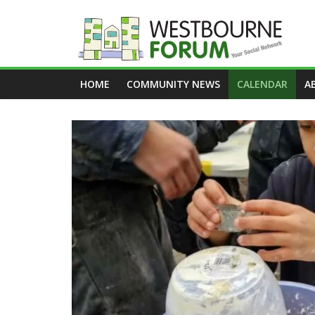
Skip
to
content
Westbourne
HOME
COMMUNITY NEWS
CALENDAR
A
Forum
Your
social
network