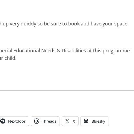
d up very quickly so be sure to book and have your space
pecial Educational Needs & Disabilities at this programme.
r child.
Nextdoor
Threads
X
Bluesky