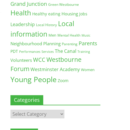
Grand Junction
Green Westbourne
Health
Housing
Healthy eating
Jobs
Local
Leadership
Local History
information
Men
Mental Health
Music
Parents
Neighbourhood Planning
Parenting
The Canal
PDT
Training
Performances
Services
Westbourne
WCC
Volunteers
Forum
Westminster Academy
Women
Young People
Zoom
Categories
Categories