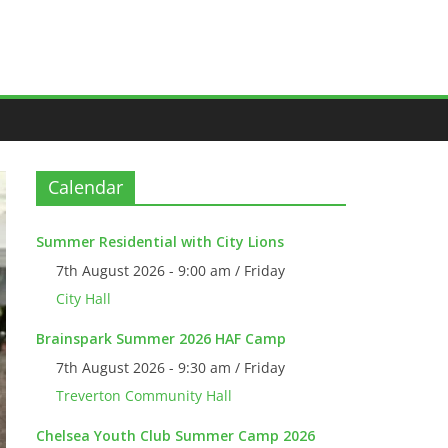
Calendar
Summer Residential with City Lions
7th August 2026 - 9:00 am / Friday
City Hall
Brainspark Summer 2026 HAF Camp
7th August 2026 - 9:30 am / Friday
Treverton Community Hall
Chelsea Youth Club Summer Camp 2026