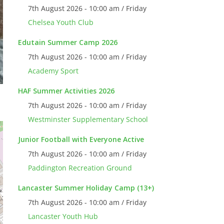
7th August 2026 - 10:00 am / Friday
Chelsea Youth Club
Edutain Summer Camp 2026
7th August 2026 - 10:00 am / Friday
Academy Sport
HAF Summer Activities 2026
7th August 2026 - 10:00 am / Friday
Westminster Supplementary School
Junior Football with Everyone Active
7th August 2026 - 10:00 am / Friday
Paddington Recreation Ground
Lancaster Summer Holiday Camp (13+)
7th August 2026 - 10:00 am / Friday
Lancaster Youth Hub