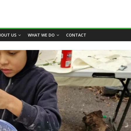
BOUT US
WHAT WE DO
CONTACT