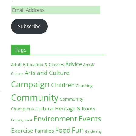
Email
Address
Subscribe
Tags
Advice
Adult Education & Classes
Arts &
Arts and Culture
Culture
Campaign
Children
Coaching
Community
Community
Cultural Heritage & Roots
Champions
Environment
Events
Employment
Fun
Food
Exercise
Families
Gardening