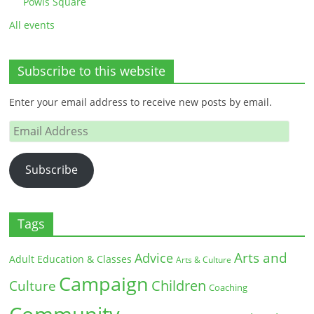
Powis Square
All events
Subscribe to this website
Enter your email address to receive new posts by email.
Email
Address
Subscribe
Tags
Arts and
Advice
Adult Education & Classes
Arts & Culture
Campaign
Children
Culture
Coaching