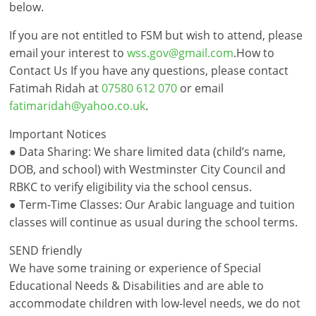
below.
If you are not entitled to FSM but wish to attend, please
email your interest to
wss.gov@gmail.com
.How to
Contact Us If you have any questions, please contact
Fatimah Ridah at
07580 612 070
or email
fatimaridah@yahoo.co.uk
.
Important Notices
● Data Sharing: We share limited data (child’s name,
DOB, and school) with Westminster City Council and
RBKC to verify eligibility via the school census.
● Term-Time Classes: Our Arabic language and tuition
classes will continue as usual during the school terms.
SEND friendly
We have some training or experience of Special
Educational Needs & Disabilities and are able to
accommodate children with low-level needs, we do not