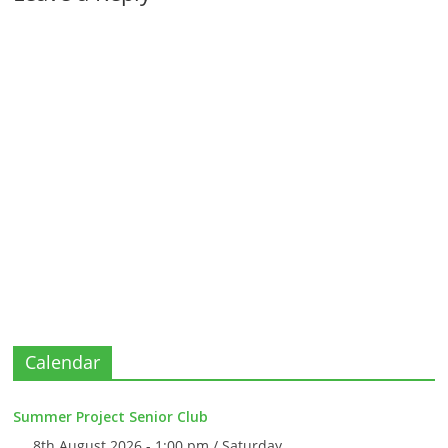
Calendar
Summer Project Senior Club
8th August 2026 - 1:00 pm / Saturday