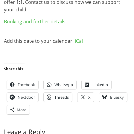
offer 1:1. Contact us to discuss how we can support
your child.
Booking and further details
Add this date to your calendar:
iCal
Share this:
Facebook
WhatsApp
LinkedIn
Nextdoor
Threads
X
Bluesky
More
Leave a Reply