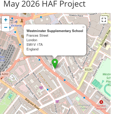
May 2026 HAF Project
+
−
×
Westminster Supplementary School
Frances Street
London
SW1V 1TA
England