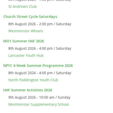
St Andrew’s Club
Church Street Cycle Saturdays
8th August 2026 - 2:00 pm / Saturday
Westminster Wheels
MO1 Summer HAF 2026
8th August 2026 - 4:00 pm / Saturday
Lancaster Youth Hub
NPYC 6 Week Summer Programme 2026
8th August 2026 - 4:00 pm / Saturday
North Paddington Youth Club
HAF Summer Activities 2026
9th August 2026 - 10:00 am / Sunday
Westminster Supplementary School