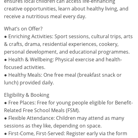
ensures local children can access life-enhancing
creative opportunities, learn about healthy living, and
receive a nutritious meal every day.
What’s on Offer?
● Enriching Activities: Sport sessions, cultural trips, arts
& crafts, drama, residential experiences, cookery,
personal development, and educational programmes.
● Health & Wellbeing: Physical exercise and health-
focused activities.
● Healthy Meals: One free meal (breakfast snack or
lunch) provided daily.
Eligibility & Booking
● Free Places: Free for young people eligible for Benefit-
Related Free School Meals (FSM).
● Flexible Attendance: Children may attend as many
sessions as they like, depending on space.
● First-Come, First-Served: Register early via the form