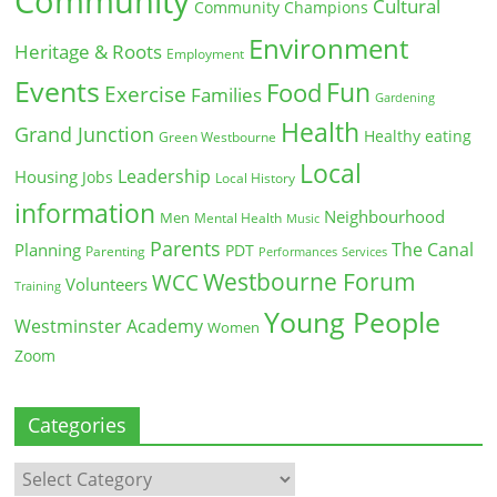
Community
Cultural
Community Champions
Environment
Heritage & Roots
Employment
Events
Fun
Food
Exercise
Families
Gardening
Health
Grand Junction
Healthy eating
Green Westbourne
Local
Leadership
Housing
Jobs
Local History
information
Neighbourhood
Men
Mental Health
Music
Parents
The Canal
Planning
PDT
Parenting
Performances
Services
Westbourne Forum
WCC
Volunteers
Training
Young People
Westminster Academy
Women
Zoom
Categories
Categories