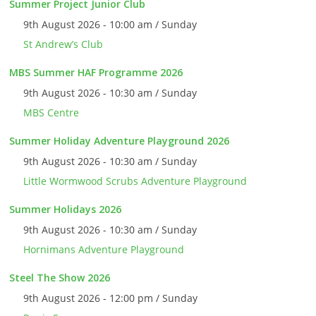
Summer Project Junior Club
9th August 2026 - 10:00 am / Sunday
St Andrew’s Club
MBS Summer HAF Programme 2026
9th August 2026 - 10:30 am / Sunday
MBS Centre
Summer Holiday Adventure Playground 2026
9th August 2026 - 10:30 am / Sunday
Little Wormwood Scrubs Adventure Playground
Summer Holidays 2026
9th August 2026 - 10:30 am / Sunday
Hornimans Adventure Playground
Steel The Show 2026
9th August 2026 - 12:00 pm / Sunday