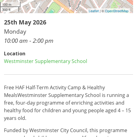
100 m
300 ft
Leaflet
| ©
OpenStreetMap
25th May 2026
Monday
10:00 am - 2:00 pm
Location
Westminster Supplementary School
Free HAF Half-Term Activity Camp & Healthy
MealsWestminster Supplementary School is running a
free, four-day programme of enriching activities and
healthy food for children and young people aged 4 – 15
years old.
Funded by Westminster City Council, this programme