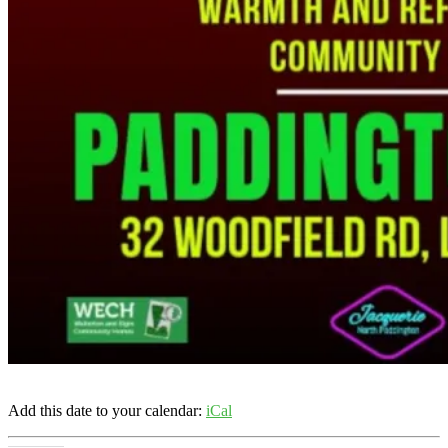
Add this date to your calendar:
iCal