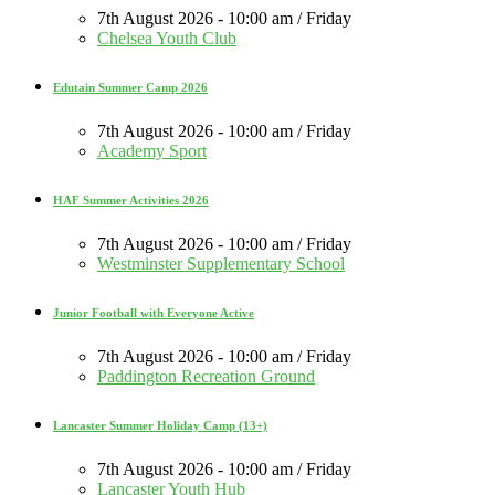
7th August 2026 - 10:00 am / Friday
Chelsea Youth Club
Edutain Summer Camp 2026
7th August 2026 - 10:00 am / Friday
Academy Sport
HAF Summer Activities 2026
7th August 2026 - 10:00 am / Friday
Westminster Supplementary School
Junior Football with Everyone Active
7th August 2026 - 10:00 am / Friday
Paddington Recreation Ground
Lancaster Summer Holiday Camp (13+)
7th August 2026 - 10:00 am / Friday
Lancaster Youth Hub