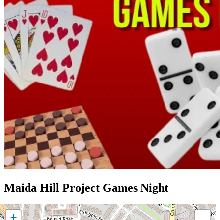
Maida Hill Project Games Night
+