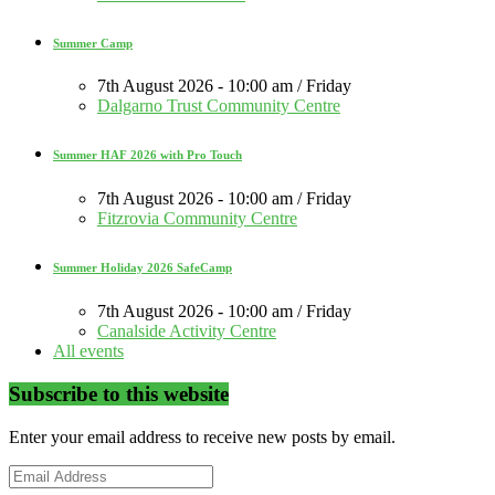
Summer Camp
7th August 2026 - 10:00 am / Friday
Dalgarno Trust Community Centre
Summer HAF 2026 with Pro Touch
7th August 2026 - 10:00 am / Friday
Fitzrovia Community Centre
Summer Holiday 2026 SafeCamp
7th August 2026 - 10:00 am / Friday
Canalside Activity Centre
All events
Subscribe to this website
Enter your email address to receive new posts by email.
Email
Address