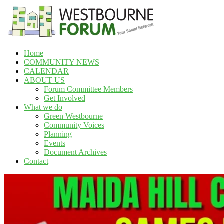
Skip
to
content
Home
Westbourne
COMMUNITY NEWS
Forum
CALENDAR
ABOUT US
Your
Forum Committee Members
social
Get Involved
network
What we do
Green Westbourne
Community Voices
Planning
Events
Document Archives
Contact