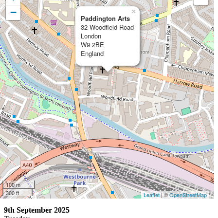
−
×
Paddington Arts
32 Woodfield Road
London
W9 2BE
England
100 m
300 ft
Leaflet
| ©
OpenStreetMap
9th September 2025