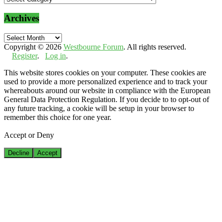
Archives
Archives
Copyright © 2026
Westbourne Forum
. All rights reserved.
Register
.
Log in
.
This website stores cookies on your computer. These cookies are
used to provide a more personalized experience and to track your
whereabouts around our website in compliance with the European
General Data Protection Regulation. If you decide to to opt-out of
any future tracking, a cookie will be setup in your browser to
remember this choice for one year.
Accept or Deny
Decline
Accept