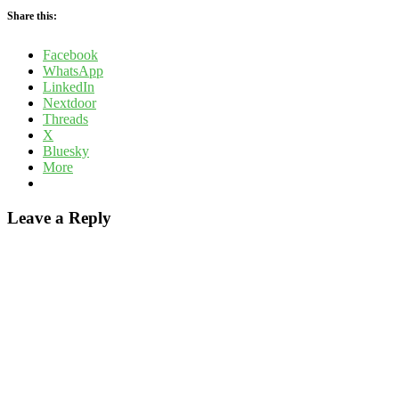
Share this:
Facebook
WhatsApp
LinkedIn
Nextdoor
Threads
X
Bluesky
More
Leave a Reply