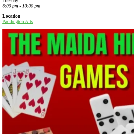
Tuesday
6:00 pm - 10:00 pm
Location
Paddington Arts