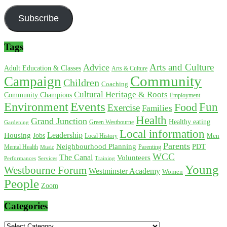
Subscribe
Tags
Arts and Culture
Advice
Adult Education & Classes
Arts & Culture
Community
Campaign
Children
Coaching
Cultural Heritage & Roots
Community Champions
Employment
Environment
Events
Fun
Food
Exercise
Families
Health
Grand Junction
Healthy eating
Gardening
Green Westbourne
Local information
Leadership
Housing
Jobs
Local History
Men
Parents
Neighbourhood Planning
PDT
Mental Health
Parenting
Music
WCC
The Canal
Volunteers
Training
Performances
Services
Young
Westbourne Forum
Westminster Academy
Women
People
Zoom
Categories
Categories