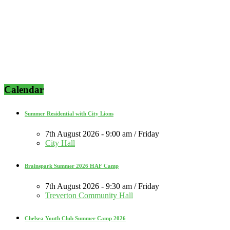
Calendar
Summer Residential with City Lions
7th August 2026 - 9:00 am / Friday
City Hall
Brainspark Summer 2026 HAF Camp
7th August 2026 - 9:30 am / Friday
Treverton Community Hall
Chelsea Youth Club Summer Camp 2026