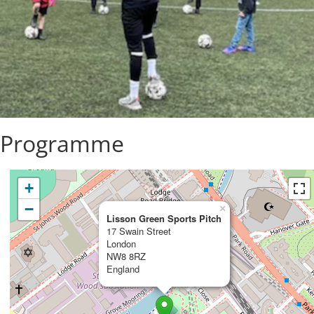
y Programme
+
−
×
Lisson Green Sports Pitch
17 Swain Street
London
NW8 8RZ
England