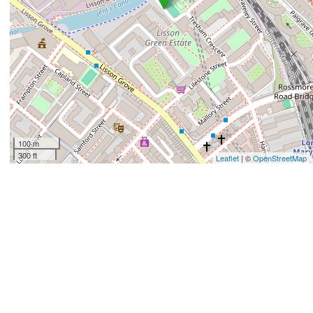
100 m
300 ft
Leaflet
| ©
OpenStreetMap