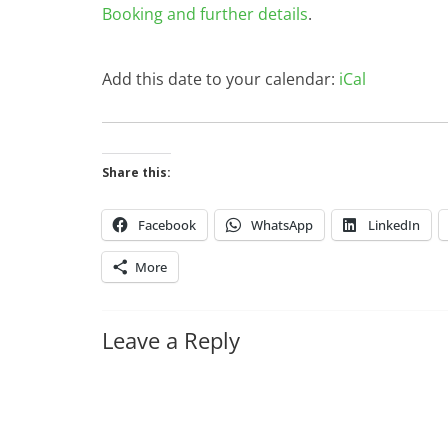
Booking and further details
.
Add this date to your calendar:
iCal
Share this:
Facebook
WhatsApp
LinkedIn
More
Leave a Reply