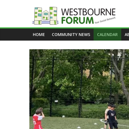
Skip
to
content
Westbourne
HOME
COMMUNITY NEWS
CALENDAR
A
Forum
Your
social
network