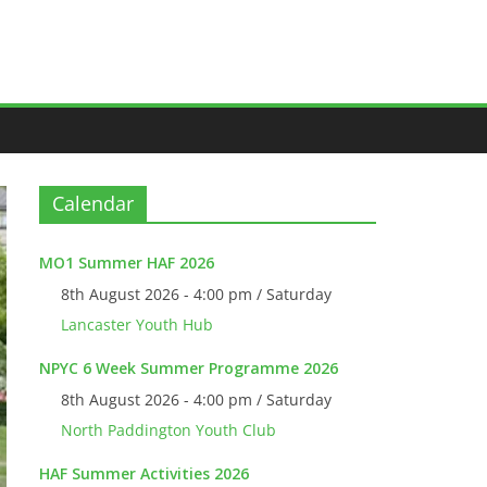
Calendar
MO1 Summer HAF 2026
8th August 2026 - 4:00 pm / Saturday
Lancaster Youth Hub
NPYC 6 Week Summer Programme 2026
8th August 2026 - 4:00 pm / Saturday
North Paddington Youth Club
HAF Summer Activities 2026