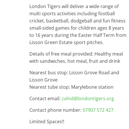
London Tigers will deliver a wide range of
multi sports activities including football
cricket, basketball, dodgeball and fun fitness
small-sided games for children ages 8 years
to 16 years during the Easter Half Term from
Lisson Green Estate sport pitches.
Details of free meal provided: Healthy meal
with sandwiches, hot meal, fruit and drink
Nearest bus stop: Lisson Grove Road and
Lisson Grove
Nearest tube stop: Marylebone station
Contact email:
zahid@londontigers.org
Contact phone number:
07907 572 427
Limited Spaces!!