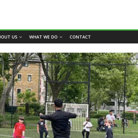
BOUT US
WHAT WE DO
CONTACT