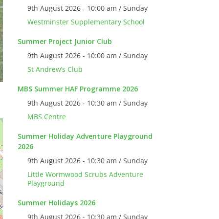
9th August 2026 - 10:00 am / Sunday
Westminster Supplementary School
Summer Project Junior Club
9th August 2026 - 10:00 am / Sunday
St Andrew’s Club
MBS Summer HAF Programme 2026
9th August 2026 - 10:30 am / Sunday
MBS Centre
Summer Holiday Adventure Playground
2026
9th August 2026 - 10:30 am / Sunday
Little Wormwood Scrubs Adventure
Playground
Summer Holidays 2026
9th August 2026 - 10:30 am / Sunday