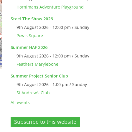
Hornimans Adventure Playground
Steel The Show 2026
9th August 2026 - 12:00 pm / Sunday
Powis Square
Summer HAF 2026
9th August 2026 - 12:00 pm / Sunday
Feathers Marylebone
Summer Project Senior Club
9th August 2026 - 1:00 pm / Sunday
St Andrew’s Club
All events
Subscribe to this website