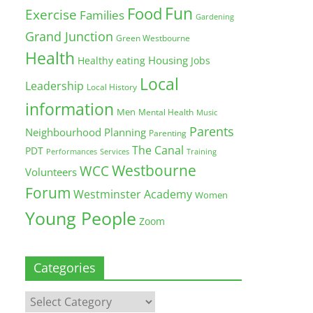
Fun
Food
Exercise
Families
Gardening
Grand Junction
Green Westbourne
Health
Housing
Healthy eating
Jobs
Local
Leadership
Local History
information
Men
Mental Health
Music
Parents
Neighbourhood Planning
Parenting
The Canal
PDT
Training
Performances
Services
Westbourne
WCC
Volunteers
Forum
Westminster Academy
Women
Young People
Zoom
Categories
Categories