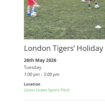
London Tigers’ Holida
26th May 2026
Tuesday
1:00 pm - 5:00 pm
Location
Lisson Green Sports Pitch