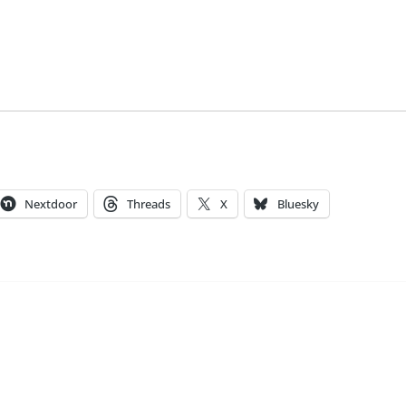
Nextdoor
Threads
X
Bluesky