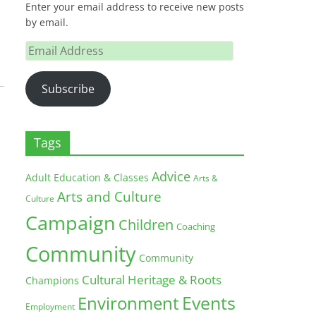
Enter your email address to receive new posts
by email.
Email
Address
Subscribe
Tags
Advice
Adult Education & Classes
Arts &
Arts and Culture
Culture
Campaign
Children
Coaching
Community
Community
Cultural Heritage & Roots
Champions
Environment
Events
Employment