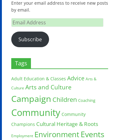
Enter your email address to receive new posts
by email.
Email
Address
Subscribe
Tags
Advice
Adult Education & Classes
Arts &
Arts and Culture
Culture
Campaign
Children
Coaching
Community
Community
Cultural Heritage & Roots
Champions
Environment
Events
Employment