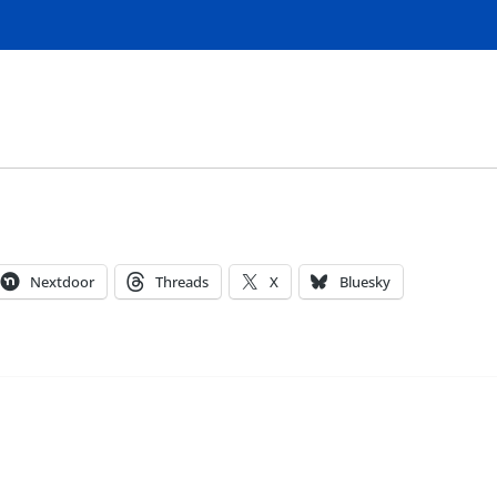
Nextdoor
Threads
X
Bluesky