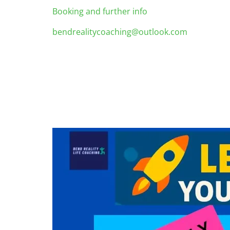
Booking and further info
bendrealitycoaching@outlook.com