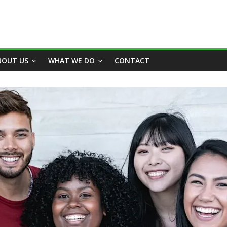
BOUT US
WHAT WE DO
CONTACT