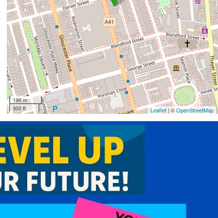
100 m
300 ft
Leaflet
| ©
OpenStreetMap