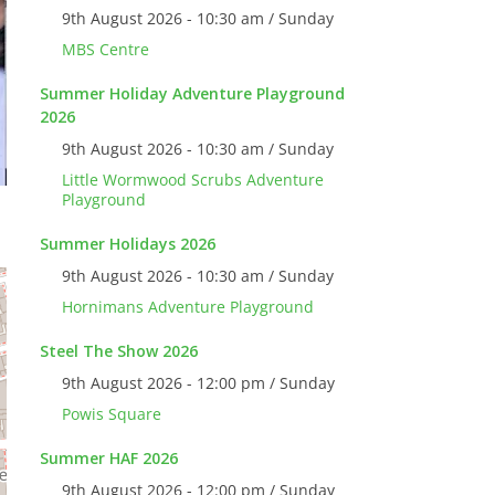
9th August 2026 - 10:30 am / Sunday
MBS Centre
Summer Holiday Adventure Playground
2026
9th August 2026 - 10:30 am / Sunday
Little Wormwood Scrubs Adventure
Playground
Summer Holidays 2026
9th August 2026 - 10:30 am / Sunday
Hornimans Adventure Playground
Steel The Show 2026
9th August 2026 - 12:00 pm / Sunday
Powis Square
Summer HAF 2026
9th August 2026 - 12:00 pm / Sunday