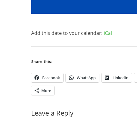
Add this date to your calendar:
iCal
Share this:
Facebook
WhatsApp
LinkedIn
More
Leave a Reply