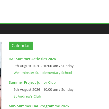
Calendar
HAF Summer Activities 2026
9th August 2026 - 10:00 am / Sunday
Westminster Supplementary School
Summer Project Junior Club
9th August 2026 - 10:00 am / Sunday
St Andrew’s Club
MBS Summer HAF Programme 2026