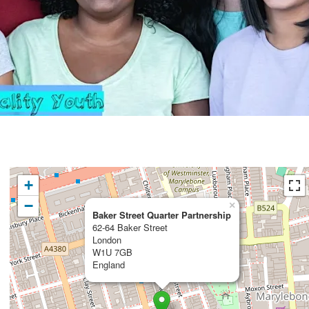
+
−
×
Baker Street Quarter Partnership
62-64 Baker Street
London
W1U 7GB
England