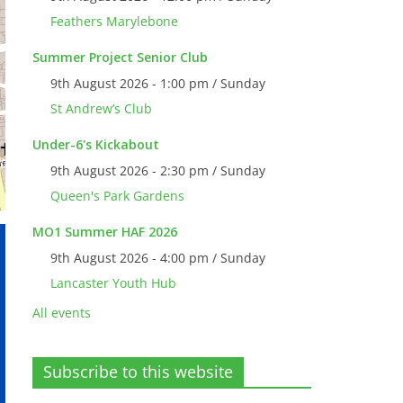
Feathers Marylebone
Summer Project Senior Club
9th August 2026 - 1:00 pm / Sunday
St Andrew’s Club
Under-6's Kickabout
9th August 2026 - 2:30 pm / Sunday
Queen's Park Gardens
MO1 Summer HAF 2026
9th August 2026 - 4:00 pm / Sunday
Lancaster Youth Hub
All events
Subscribe to this website