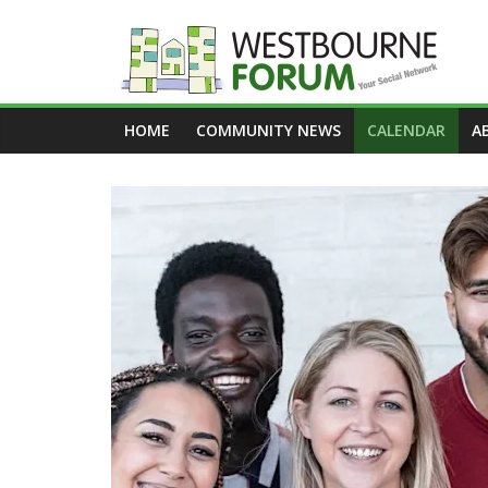
Skip
to
content
Westbourne
HOME
COMMUNITY NEWS
CALENDAR
A
Forum
Your
social
network