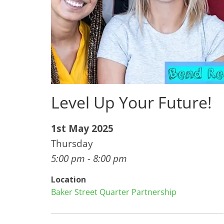
Level Up Your Future!
1st May 2025
Thursday
5:00 pm - 8:00 pm
Location
Baker Street Quarter Partnership