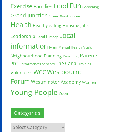
Fun
Food
Exercise
Families
Gardening
Grand Junction
Green Westbourne
Health
Housing
Healthy eating
Jobs
Local
Leadership
Local History
information
Men
Mental Health
Music
Parents
Neighbourhood Planning
Parenting
The Canal
PDT
Training
Performances
Services
Westbourne
WCC
Volunteers
Forum
Westminster Academy
Women
Young People
Zoom
Categories
Categories