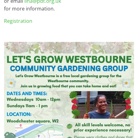
or email
lina@pdt.org.uk
for more information.
Registration