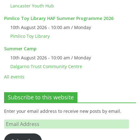
Lancaster Youth Hub
Pimlico Toy Library HAF Summer Programme 2026
10th August 2026 - 10:00 am / Monday
Pimlico Toy Library
Summer Camp
10th August 2026 - 10:00 am / Monday
Dalgarno Trust Community Centre
All events
Subscribe to this website
Enter your email address to receive new posts by email.
Email
Address