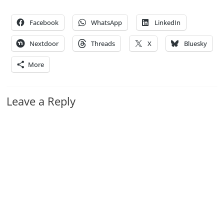
Facebook
WhatsApp
LinkedIn
Nextdoor
Threads
X
Bluesky
More
Leave a Reply