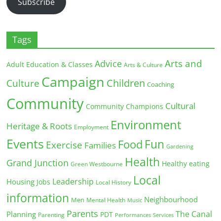
Subscribe
Tags
Arts and
Advice
Adult Education & Classes
Arts & Culture
Campaign
Children
Culture
Coaching
Community
Cultural
Community Champions
Environment
Heritage & Roots
Employment
Events
Fun
Food
Exercise
Families
Gardening
Health
Grand Junction
Healthy eating
Green Westbourne
Local
Leadership
Housing
Jobs
Local History
information
Neighbourhood
Men
Mental Health
Music
Parents
The Canal
Planning
PDT
Parenting
Performances
Services