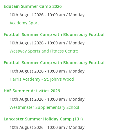
Edutain Summer Camp 2026
10th August 2026 - 10:00 am / Monday
Academy Sport
Football Summer Camp with Bloomsbury Football
10th August 2026 - 10:00 am / Monday
Westway Sports and Fitness Centre
Football Summer Camp with Bloomsbury Football
10th August 2026 - 10:00 am / Monday
Harris Academy - St. John's Wood
HAF Summer Activities 2026
10th August 2026 - 10:00 am / Monday
Westminster Supplementary School
Lancaster Summer Holiday Camp (13+)
10th August 2026 - 10:00 am / Monday