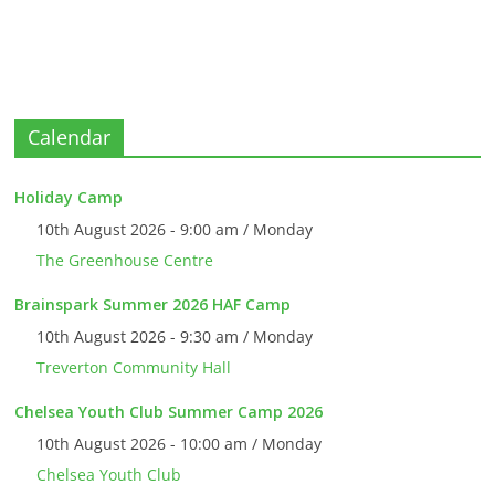
Calendar
Holiday Camp
10th August 2026 - 9:00 am / Monday
The Greenhouse Centre
Brainspark Summer 2026 HAF Camp
10th August 2026 - 9:30 am / Monday
Treverton Community Hall
Chelsea Youth Club Summer Camp 2026
10th August 2026 - 10:00 am / Monday
Chelsea Youth Club