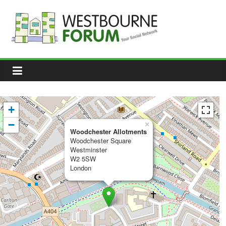
Skip
to
content
Westbourne
Forum
Your
social
network
+
−
×
Woodchester Allotments
Woodchester Square
Westminster
W2 5SW
London