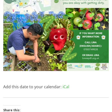
Add this date to your calendar:
iCal
Share this: