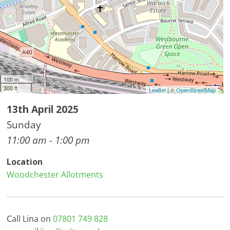
100 m
300 ft
Leaflet
| ©
OpenStreetMap
13th April 2025
Sunday
11:00 am - 1:00 pm
Location
Woodchester Allotments
Call Lina on
07801 749 828