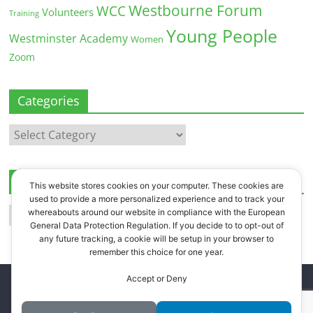
Westbourne Forum
WCC
Volunteers
Training
Young People
Westminster Academy
Women
Zoom
Categories
Categories
Archives
This website stores cookies on your computer. These cookies are
used to provide a more personalized experience and to track your
Archives
whereabouts around our website in compliance with the European
General Data Protection Regulation. If you decide to to opt-out of
any future tracking, a cookie will be setup in your browser to
remember this choice for one year.
Accept or Deny
Copyright © 2026
Westbourne Forum
. All rights reserved.
Register
.
Log in
.