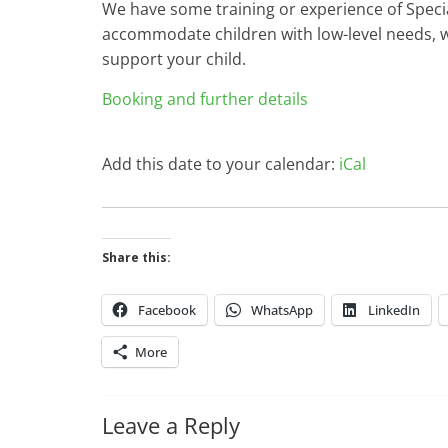
We have some training or experience of Specia
accommodate children with low-level needs, w
support your child.
Booking and further details
Add this date to your calendar:
iCal
Share this:
Facebook
WhatsApp
LinkedIn
More
Leave a Reply