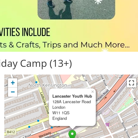
iday Camp (13+)
+
−
×
Lancaster Youth Hub
128A Lancaster Road
London
W11 1QS
England