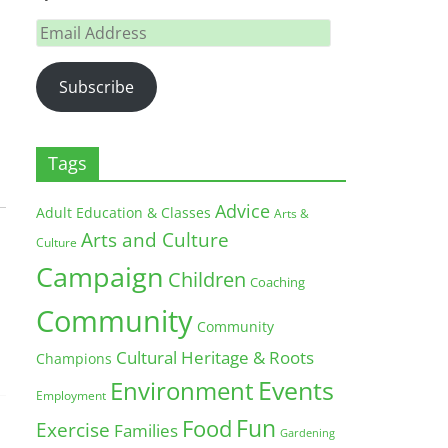
Email
Address
Subscribe
Tags
Advice
Adult Education & Classes
Arts &
Arts and Culture
Culture
Campaign
Children
Coaching
Community
Community
Cultural Heritage & Roots
Champions
Environment
Events
Employment
Fun
Food
Exercise
Families
Gardening