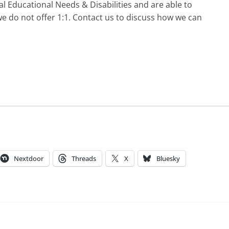
l Educational Needs & Disabilities and are able to
e do not offer 1:1. Contact us to discuss how we can
Nextdoor
Threads
X
Bluesky