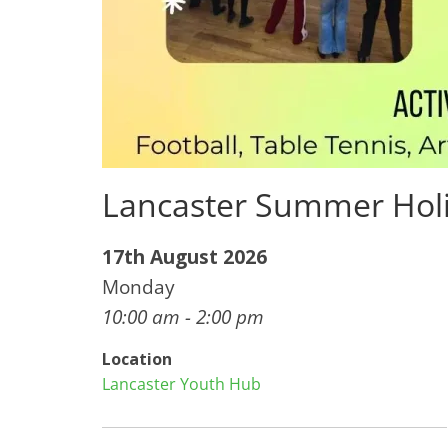
Lancaster Summer Hol
17th August 2026
Monday
10:00 am - 2:00 pm
Location
Lancaster Youth Hub