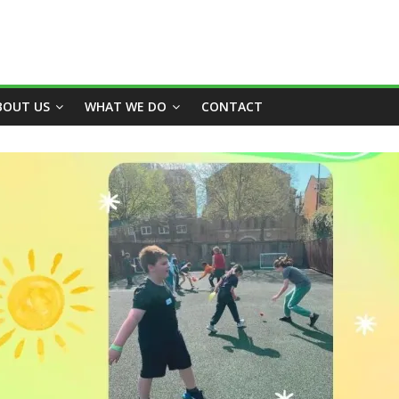
BOUT US
WHAT WE DO
CONTACT