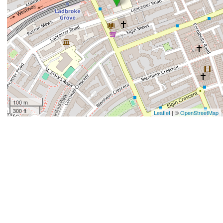
100 m
300 ft
Leaflet
| ©
OpenStreetMap