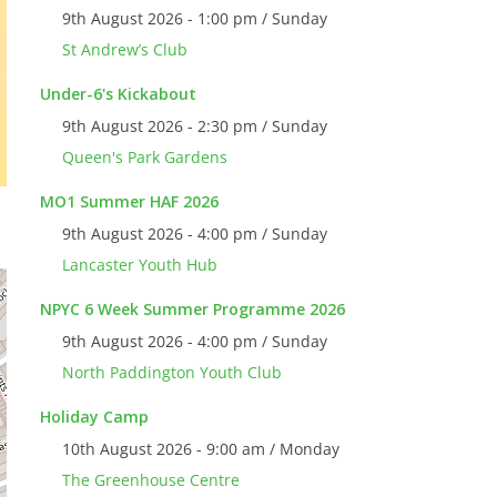
9th August 2026 - 1:00 pm / Sunday
St Andrew’s Club
Under-6's Kickabout
9th August 2026 - 2:30 pm / Sunday
Queen's Park Gardens
MO1 Summer HAF 2026
9th August 2026 - 4:00 pm / Sunday
Lancaster Youth Hub
NPYC 6 Week Summer Programme 2026
9th August 2026 - 4:00 pm / Sunday
North Paddington Youth Club
Holiday Camp
10th August 2026 - 9:00 am / Monday
The Greenhouse Centre