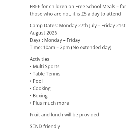
FREE for children on Free School Meals – for
those who are not, it is £5 a day to attend
Camp Dates: Monday 27th July – Friday 21st
August 2026
Days : Monday – Friday
Time: 10am – 2pm (No extended day)
Activities:
• Multi Sports
• Table Tennis
• Pool
• Cooking
• Boxing
• Plus much more
Fruit and lunch will be provided
SEND friendly