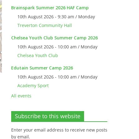
Brainspark Summer 2026 HAF Camp
10th August 2026 - 9:30 am / Monday
Treverton Community Hall
Chelsea Youth Club Summer Camp 2026
10th August 2026 - 10:00 am / Monday
Chelsea Youth Club
Edutain Summer Camp 2026
10th August 2026 - 10:00 am / Monday
Academy Sport
All events
Subscribe to this website
Enter your email address to receive new posts
by email.