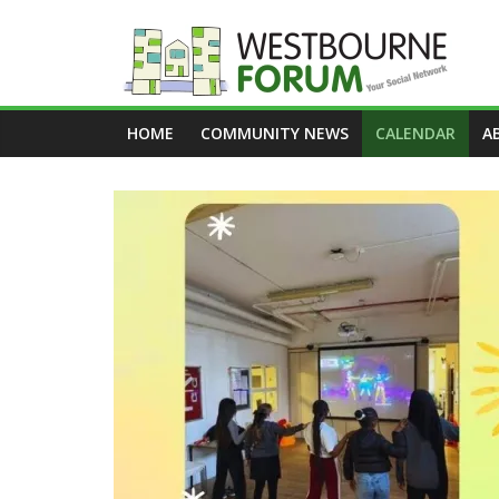
Skip
to
content
Westbourne
HOME
COMMUNITY NEWS
CALENDAR
A
Forum
Your
social
network