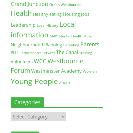
Grand Junction
Green Westbourne
Health
Housing
Healthy eating
Jobs
Local
Leadership
Local History
information
Men
Mental Health
Music
Parents
Neighbourhood Planning
Parenting
The Canal
PDT
Training
Performances
Services
Westbourne
WCC
Volunteers
Forum
Westminster Academy
Women
Young People
Zoom
Categories
Categories