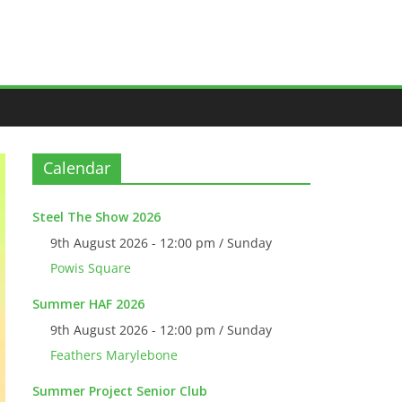
Calendar
Steel The Show 2026
9th August 2026 - 12:00 pm / Sunday
Powis Square
Summer HAF 2026
9th August 2026 - 12:00 pm / Sunday
Feathers Marylebone
Summer Project Senior Club