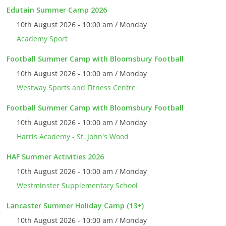
Edutain Summer Camp 2026
10th August 2026 - 10:00 am / Monday
Academy Sport
Football Summer Camp with Bloomsbury Football
10th August 2026 - 10:00 am / Monday
Westway Sports and Fitness Centre
Football Summer Camp with Bloomsbury Football
10th August 2026 - 10:00 am / Monday
Harris Academy - St. John's Wood
HAF Summer Activities 2026
10th August 2026 - 10:00 am / Monday
Westminster Supplementary School
Lancaster Summer Holiday Camp (13+)
10th August 2026 - 10:00 am / Monday