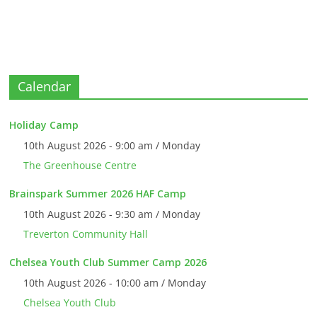
Calendar
Holiday Camp
10th August 2026 - 9:00 am / Monday
The Greenhouse Centre
Brainspark Summer 2026 HAF Camp
10th August 2026 - 9:30 am / Monday
Treverton Community Hall
Chelsea Youth Club Summer Camp 2026
10th August 2026 - 10:00 am / Monday
Chelsea Youth Club