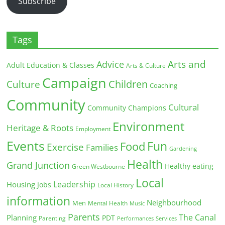
Subscribe
Tags
Arts and
Advice
Adult Education & Classes
Arts & Culture
Campaign
Children
Culture
Coaching
Community
Cultural
Community Champions
Environment
Heritage & Roots
Employment
Events
Fun
Food
Exercise
Families
Gardening
Health
Grand Junction
Healthy eating
Green Westbourne
Local
Leadership
Housing
Jobs
Local History
information
Neighbourhood
Men
Mental Health
Music
Parents
The Canal
Planning
PDT
Parenting
Performances
Services