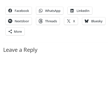
Facebook
WhatsApp
LinkedIn
Nextdoor
Threads
X
Bluesky
More
Leave a Reply