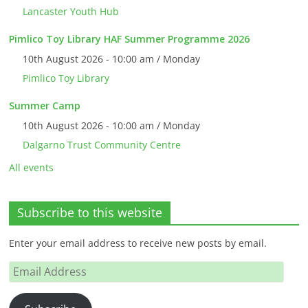
Lancaster Youth Hub
Pimlico Toy Library HAF Summer Programme 2026
10th August 2026 - 10:00 am / Monday
Pimlico Toy Library
Summer Camp
10th August 2026 - 10:00 am / Monday
Dalgarno Trust Community Centre
All events
Subscribe to this website
Enter your email address to receive new posts by email.
Email
Address