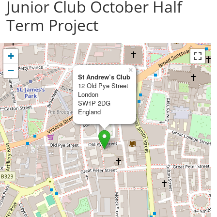
Junior Club October Half
Term Project
+
−
×
St Andrew’s Club
12 Old Pye Street
London
SW1P 2DG
England