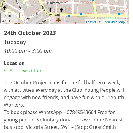
100 m
300 ft
Leaflet
| ©
OpenStreetMap
24th October 2023
Tuesday
10:00 am - 3:00 pm
Location
St Andrew’s Club
The October Project runs for the full half term week,
with activities every day at the Club. Young People will
engage with new friends, and have fun with our Youth
Workers.
To book please WhatsApp – 07849543664 Free for
young people. Voluntary donations welcome.Nearest
bus stop: Victoria Street, SW1 – (Stop: Great Smith