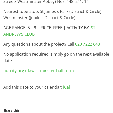
Street/ Westminster Abbey) Nos: 148, 211, 11
Nearest tube stop: St James’s Park (District & Circle),
Westminster (Jubilee, District & Circle)
AGE RANGE: 5 – 9 | PRICE: FREE | ACTIVITY BY:
ST
ANDREW’S CLUB
Any questions about the project? Call
020 7222 6481
No application required, simply go on the next available
date.
ourcity.org.uk/westminster-half-term
Add this date to your calendar:
iCal
Share this: