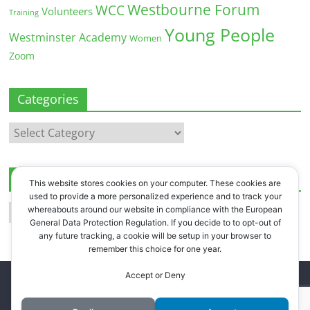
Westbourne Forum
WCC
Volunteers
Training
Young People
Westminster Academy
Women
Zoom
Categories
Categories
Archives
This website stores cookies on your computer. These cookies are
used to provide a more personalized experience and to track your
Archives
whereabouts around our website in compliance with the European
General Data Protection Regulation. If you decide to to opt-out of
any future tracking, a cookie will be setup in your browser to
remember this choice for one year.
Accept or Deny
Copyright © 2026
Westbourne Forum
. All rights reserved.
Register
.
Log in
.