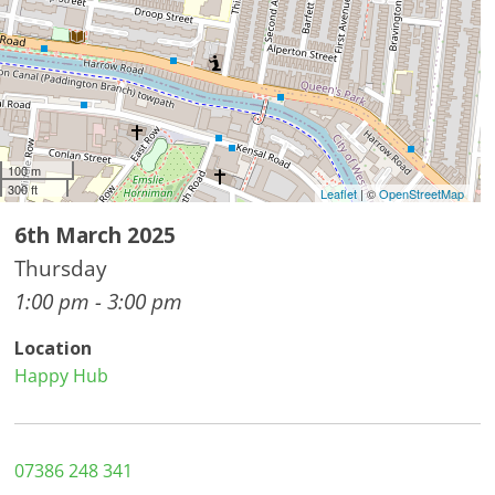
100 m
300 ft
Leaflet
| ©
OpenStreetMap
6th March 2025
Thursday
1:00 pm - 3:00 pm
Location
Happy Hub
07386 248 341