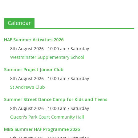
Calendar
HAF Summer Activities 2026
8th August 2026 - 10:00 am / Saturday
Westminster Supplementary School
Summer Project Junior Club
8th August 2026 - 10:00 am / Saturday
St Andrew’s Club
Summer Street Dance Camp for Kids and Teens
8th August 2026 - 10:00 am / Saturday
Queen's Park Court Community Hall
MBS Summer HAF Programme 2026