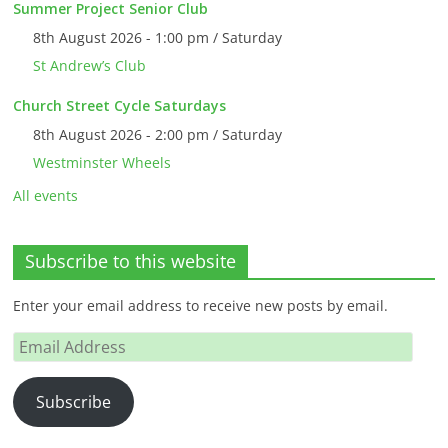
Summer Project Senior Club
8th August 2026 - 1:00 pm / Saturday
St Andrew’s Club
Church Street Cycle Saturdays
8th August 2026 - 2:00 pm / Saturday
Westminster Wheels
All events
Subscribe to this website
Enter your email address to receive new posts by email.
Email
Address
Subscribe