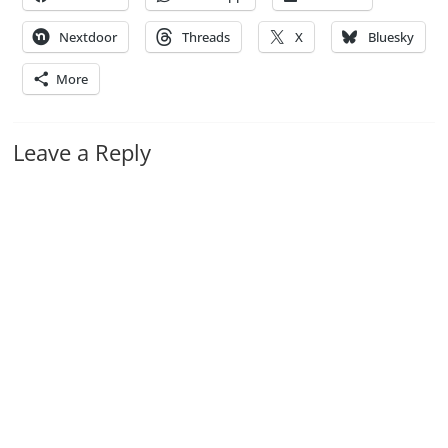
Nextdoor
Threads
X
Bluesky
More
Leave a Reply