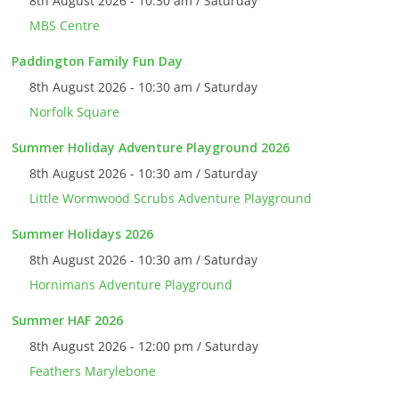
8th August 2026 - 10:30 am / Saturday
MBS Centre
Paddington Family Fun Day
8th August 2026 - 10:30 am / Saturday
Norfolk Square
Summer Holiday Adventure Playground 2026
8th August 2026 - 10:30 am / Saturday
Little Wormwood Scrubs Adventure Playground
Summer Holidays 2026
8th August 2026 - 10:30 am / Saturday
Hornimans Adventure Playground
Summer HAF 2026
8th August 2026 - 12:00 pm / Saturday
Feathers Marylebone