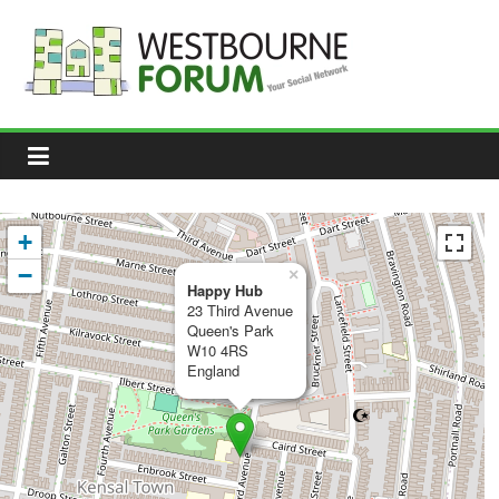
Skip
to
content
Westbourne
Forum
Your
social
network
+
−
×
Happy Hub
23 Third Avenue
Queen's Park
W10 4RS
England