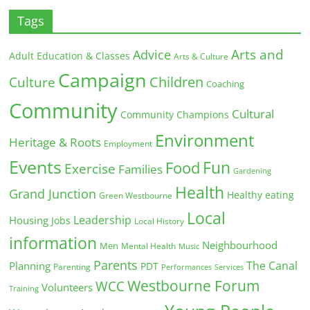
Tags
Arts and
Advice
Adult Education & Classes
Arts & Culture
Campaign
Children
Culture
Coaching
Community
Cultural
Community Champions
Environment
Heritage & Roots
Employment
Events
Fun
Food
Exercise
Families
Gardening
Health
Grand Junction
Healthy eating
Green Westbourne
Local
Leadership
Housing
Jobs
Local History
information
Neighbourhood
Men
Mental Health
Music
Parents
The Canal
Planning
PDT
Parenting
Performances
Services
Westbourne Forum
WCC
Volunteers
Training