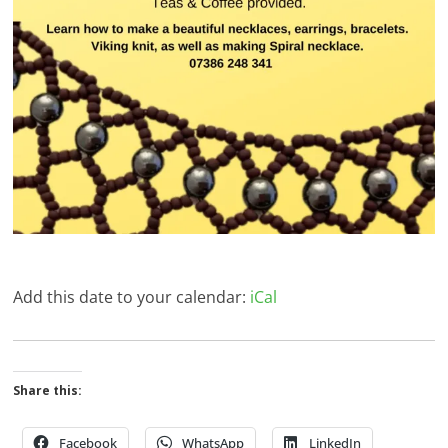
Add this date to your calendar:
iCal
Share this:
Facebook
WhatsApp
LinkedIn