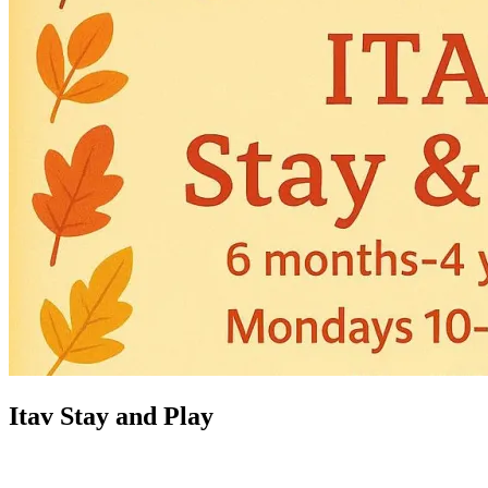
Itav Stay and Play