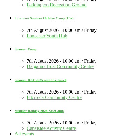
Paddington Recreation Ground
Lancaster Summer Holiday Camp (13+)
7th August 2026 - 10:00 am / Friday
Lancaster Youth Hub
Summer Camp
7th August 2026 - 10:00 am / Friday
Dalgarno Trust Community Centre
Summer HAF 2026 with Pro Touch
7th August 2026 - 10:00 am / Friday
Fitzrovia Community Centre
Summer Holiday 2026 SafeCamp
7th August 2026 - 10:00 am / Friday
Canalside Activity Centre
All events