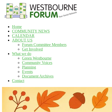
Skip
to
content
Home
Westbourne
COMMUNITY NEWS
Forum
CALENDAR
ABOUT US
Your
Forum Committee Members
social
Get Involved
network
What we do
Green Westbourne
Community Voices
Planning
Events
Document Archives
Contact