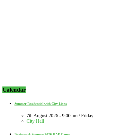
Calendar
Summer Residential with City Lions
7th August 2026 - 9:00 am / Friday
City Hall
Brainspark Summer 2026 HAF Camp