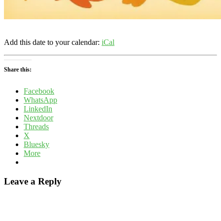
Add this date to your calendar:
iCal
Share this:
Facebook
WhatsApp
LinkedIn
Nextdoor
Threads
X
Bluesky
More
Leave a Reply