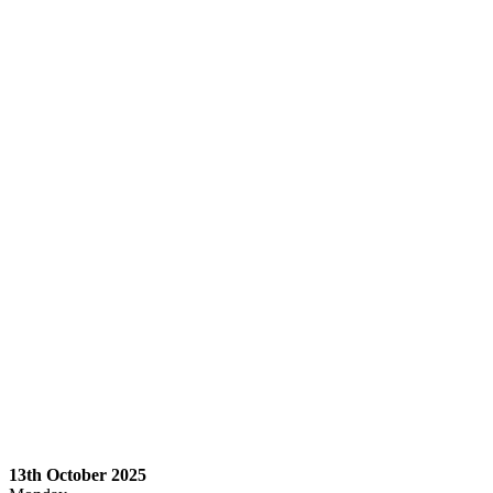
13th October 2025