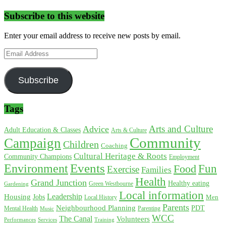
Subscribe to this website
Enter your email address to receive new posts by email.
Email
Address
Subscribe
Tags
Arts and Culture
Advice
Adult Education & Classes
Arts & Culture
Community
Campaign
Children
Coaching
Cultural Heritage & Roots
Community Champions
Employment
Environment
Events
Fun
Food
Exercise
Families
Health
Grand Junction
Healthy eating
Gardening
Green Westbourne
Local information
Leadership
Housing
Jobs
Local History
Men
Parents
Neighbourhood Planning
PDT
Mental Health
Parenting
Music
WCC
The Canal
Volunteers
Training
Performances
Services