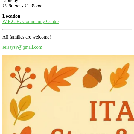
Monday
10:00 am - 11:30 am
Location
W.E.C.H. Community Centre
All families are welcome!
seisaysy@gmail.com