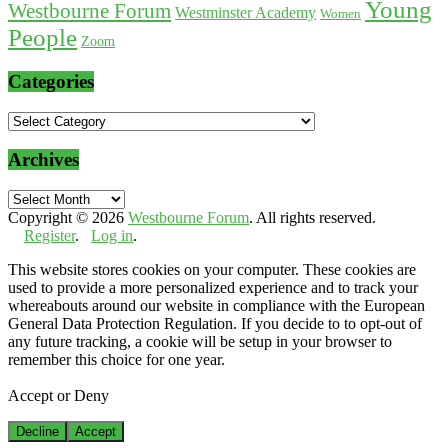
Young
Westbourne Forum
Westminster Academy
Women
People
Zoom
Categories
Categories
Archives
Archives
Copyright © 2026
Westbourne Forum
. All rights reserved.
Register
.
Log in
.
This website stores cookies on your computer. These cookies are
used to provide a more personalized experience and to track your
whereabouts around our website in compliance with the European
General Data Protection Regulation. If you decide to to opt-out of
any future tracking, a cookie will be setup in your browser to
remember this choice for one year.
Accept or Deny
Decline
Accept