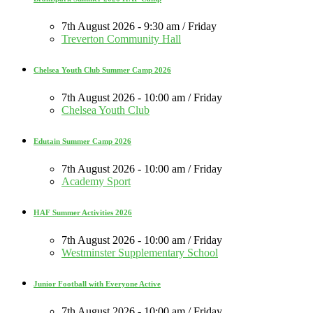
7th August 2026 - 9:30 am / Friday
Treverton Community Hall
Chelsea Youth Club Summer Camp 2026
7th August 2026 - 10:00 am / Friday
Chelsea Youth Club
Edutain Summer Camp 2026
7th August 2026 - 10:00 am / Friday
Academy Sport
HAF Summer Activities 2026
7th August 2026 - 10:00 am / Friday
Westminster Supplementary School
Junior Football with Everyone Active
7th August 2026 - 10:00 am / Friday