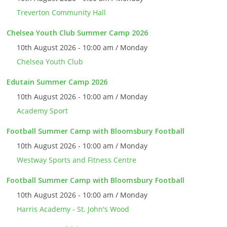
Treverton Community Hall
Chelsea Youth Club Summer Camp 2026
10th August 2026 - 10:00 am / Monday
Chelsea Youth Club
Edutain Summer Camp 2026
10th August 2026 - 10:00 am / Monday
Academy Sport
Football Summer Camp with Bloomsbury Football
10th August 2026 - 10:00 am / Monday
Westway Sports and Fitness Centre
Football Summer Camp with Bloomsbury Football
10th August 2026 - 10:00 am / Monday
Harris Academy - St. John's Wood