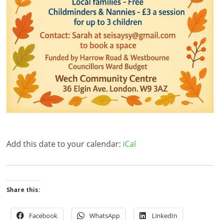
Add this date to your calendar:
iCal
Share this:
Facebook
WhatsApp
LinkedIn