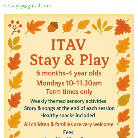
seisaysy@gmail.com