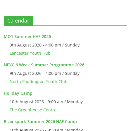
Calendar
MO1 Summer HAF 2026
9th August 2026 - 4:00 pm / Sunday
Lancaster Youth Hub
NPYC 6 Week Summer Programme 2026
9th August 2026 - 4:00 pm / Sunday
North Paddington Youth Club
Holiday Camp
10th August 2026 - 9:00 am / Monday
The Greenhouse Centre
Brainspark Summer 2026 HAF Camp
10th August 2026 - 9:30 am / Monday