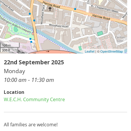
100 m
300 ft
Leaflet
| ©
OpenStreetMap
22nd September 2025
Monday
10:00 am - 11:30 am
Location
W.E.C.H. Community Centre
All families are welcome!