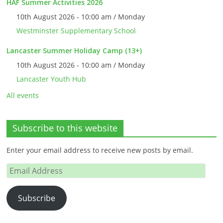
HAF Summer Activities 2026
10th August 2026 - 10:00 am / Monday
Westminster Supplementary School
Lancaster Summer Holiday Camp (13+)
10th August 2026 - 10:00 am / Monday
Lancaster Youth Hub
All events
Subscribe to this website
Enter your email address to receive new posts by email.
Email
Address
Subscribe