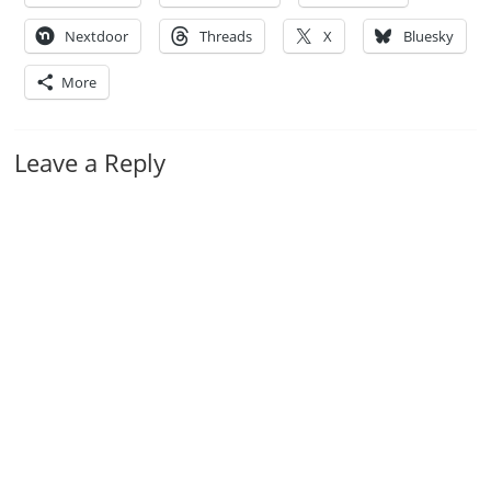
Nextdoor
Threads
X
Bluesky
More
Leave a Reply