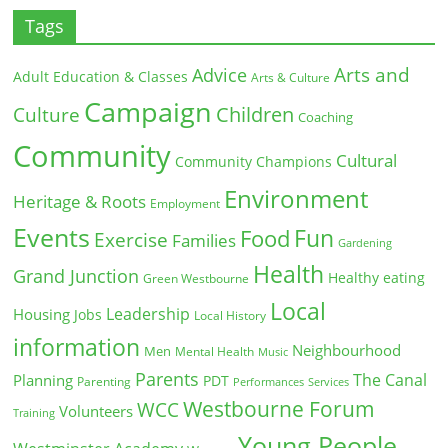
Tags
Arts and
Advice
Adult Education & Classes
Arts & Culture
Campaign
Children
Culture
Coaching
Community
Cultural
Community Champions
Environment
Heritage & Roots
Employment
Events
Fun
Food
Exercise
Families
Gardening
Health
Grand Junction
Healthy eating
Green Westbourne
Local
Leadership
Housing
Jobs
Local History
information
Neighbourhood
Men
Mental Health
Music
Parents
The Canal
Planning
PDT
Parenting
Performances
Services
Westbourne Forum
WCC
Volunteers
Training
Young People