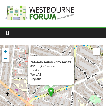
Skip
to
content
Westbourne
Forum
Your
social
network
+
−
×
W.E.C.H. Community Centre
36A Elgin Avenue
London
W9 3AZ
England