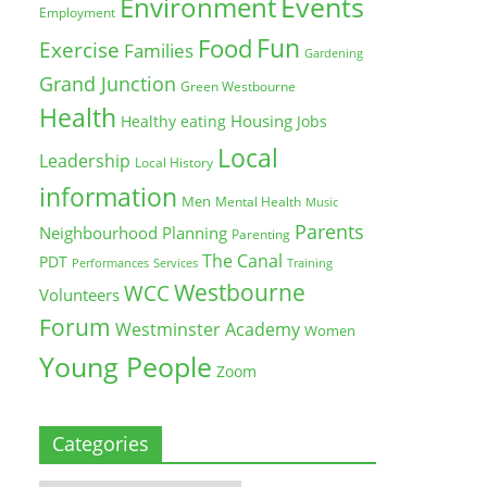
Environment
Events
Employment
Fun
Food
Exercise
Families
Gardening
Grand Junction
Green Westbourne
Health
Housing
Healthy eating
Jobs
Local
Leadership
Local History
information
Men
Mental Health
Music
Parents
Neighbourhood Planning
Parenting
The Canal
PDT
Training
Performances
Services
Westbourne
WCC
Volunteers
Forum
Westminster Academy
Women
Young People
Zoom
Categories