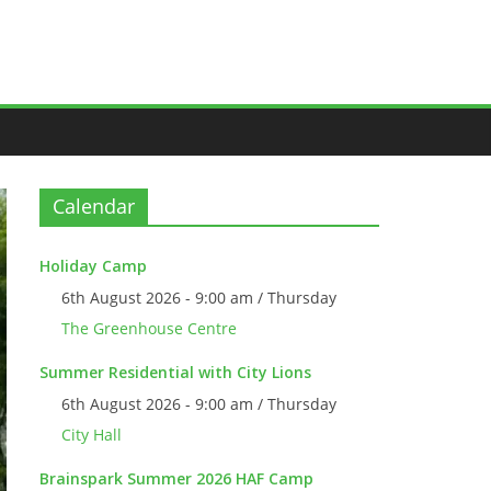
Calendar
Holiday Camp
6th August 2026 - 9:00 am / Thursday
The Greenhouse Centre
Summer Residential with City Lions
6th August 2026 - 9:00 am / Thursday
City Hall
Brainspark Summer 2026 HAF Camp