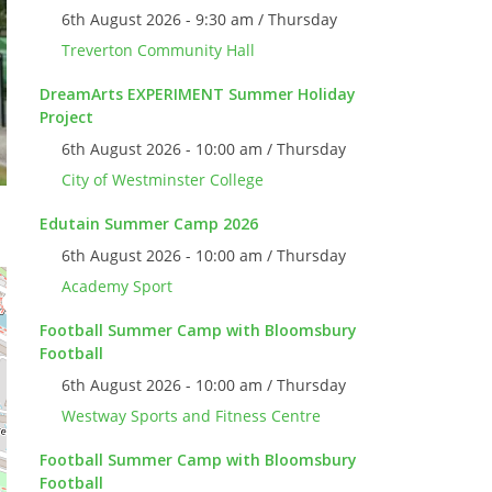
6th August 2026 - 9:30 am / Thursday
Treverton Community Hall
DreamArts EXPERIMENT Summer Holiday
Project
6th August 2026 - 10:00 am / Thursday
City of Westminster College
Edutain Summer Camp 2026
6th August 2026 - 10:00 am / Thursday
Academy Sport
Football Summer Camp with Bloomsbury
Football
6th August 2026 - 10:00 am / Thursday
Westway Sports and Fitness Centre
Football Summer Camp with Bloomsbury
Football