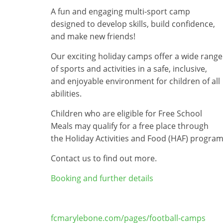
A fun and engaging multi-sport camp
designed to develop skills, build confidence,
and make new friends!
Our exciting holiday camps offer a wide range
of sports and activities in a safe, inclusive,
and enjoyable environment for children of all
abilities.
Children who are eligible for Free School
Meals may qualify for a free place through
the Holiday Activities and Food (HAF) progra
Contact us to find out more.
Booking and further details
fcmarylebone.com/pages/football-camps