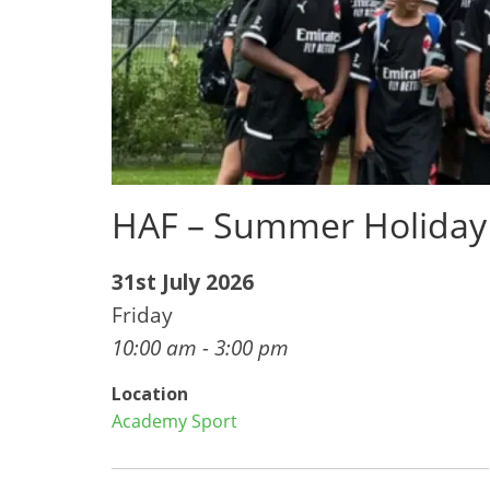
HAF – Summer Holiday
31st July 2026
Friday
10:00 am - 3:00 pm
Location
Academy Sport