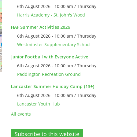
6th August 2026 - 10:00 am / Thursday
Harris Academy - St. John's Wood
HAF Summer Activities 2026
6th August 2026 - 10:00 am / Thursday
Westminster Supplementary School
Junior Football with Everyone Active
6th August 2026 - 10:00 am / Thursday
Paddington Recreation Ground
Lancaster Summer Holiday Camp (13+)
6th August 2026 - 10:00 am / Thursday
Lancaster Youth Hub
All events
Subscribe to this website