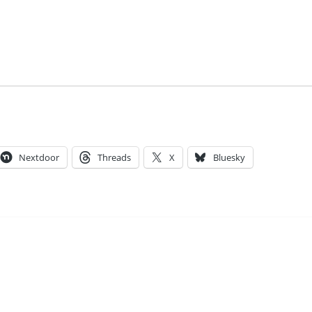
Nextdoor
Threads
X
Bluesky