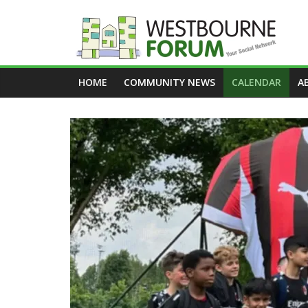
Skip
to
content
Westbourne
HOME
COMMUNITY NEWS
CALENDAR
A
Forum
Your
social
network