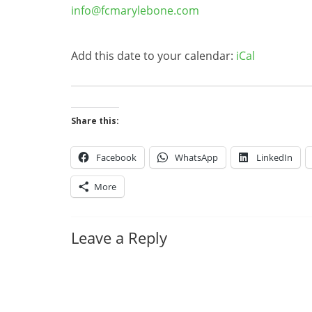
info@fcmarylebone.com
Add this date to your calendar:
iCal
Share this:
Facebook
WhatsApp
LinkedIn
More
Leave a Reply