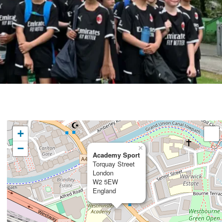
+
−
×
Academy Sport
Torquay Street
London
W2 5EW
England