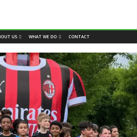
BOUT US
WHAT WE DO
CONTACT