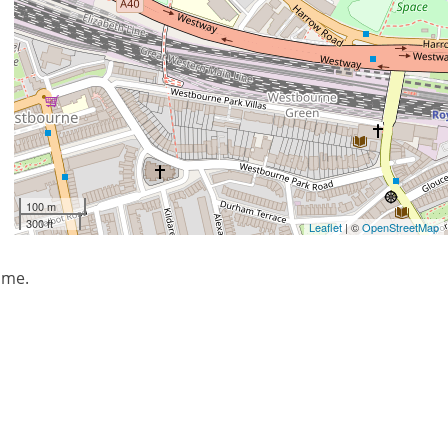
100 m
300 ft
Leaflet
| ©
OpenStreetMap
mme.