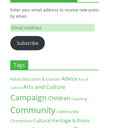
Enter your email address to receive new posts
by email.
Email
Address
Subscribe
Tags
Advice
Adult Education & Classes
Arts &
Arts and Culture
Culture
Campaign
Children
Coaching
Community
Community
Cultural Heritage & Roots
Champions