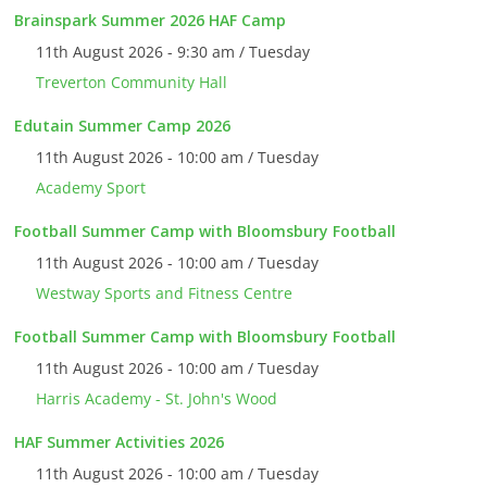
Brainspark Summer 2026 HAF Camp
11th August 2026 - 9:30 am / Tuesday
Treverton Community Hall
Edutain Summer Camp 2026
11th August 2026 - 10:00 am / Tuesday
Academy Sport
Football Summer Camp with Bloomsbury Football
11th August 2026 - 10:00 am / Tuesday
Westway Sports and Fitness Centre
Football Summer Camp with Bloomsbury Football
11th August 2026 - 10:00 am / Tuesday
Harris Academy - St. John's Wood
HAF Summer Activities 2026
11th August 2026 - 10:00 am / Tuesday