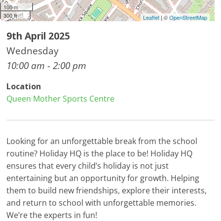
100 m
300 ft
Leaflet
| ©
OpenStreetMap
9th April 2025
Wednesday
10:00 am - 2:00 pm
Location
Queen Mother Sports Centre
Looking for an unforgettable break from the school
routine? Holiday HQ is the place to be! Holiday HQ
ensures that every child’s holiday is not just
entertaining but an opportunity for growth. Helping
them to build new friendships, explore their interests,
and return to school with unforgettable memories.
We’re the experts in fun!