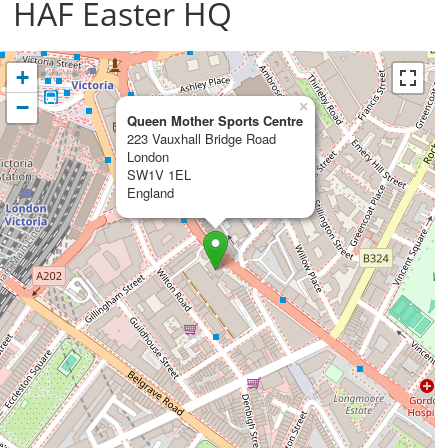
HAF Easter HQ
+
−
×
Queen Mother Sports Centre
223 Vauxhall Bridge Road
London
SW1V 1EL
England