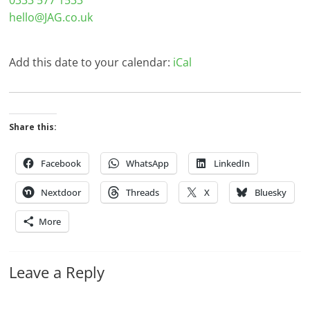
0333 577 1533
hello@JAG.co.uk
Add this date to your calendar:
iCal
Share this:
Facebook
WhatsApp
LinkedIn
Nextdoor
Threads
X
Bluesky
More
Leave a Reply