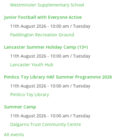
Westminster Supplementary School
Junior Football with Everyone Active
11th August 2026 - 10:00 am / Tuesday
Paddington Recreation Ground
Lancaster Summer Holiday Camp (13+)
11th August 2026 - 10:00 am / Tuesday
Lancaster Youth Hub
Pimlico Toy Library HAF Summer Programme 2026
11th August 2026 - 10:00 am / Tuesday
Pimlico Toy Library
Summer Camp
11th August 2026 - 10:00 am / Tuesday
Dalgarno Trust Community Centre
All events