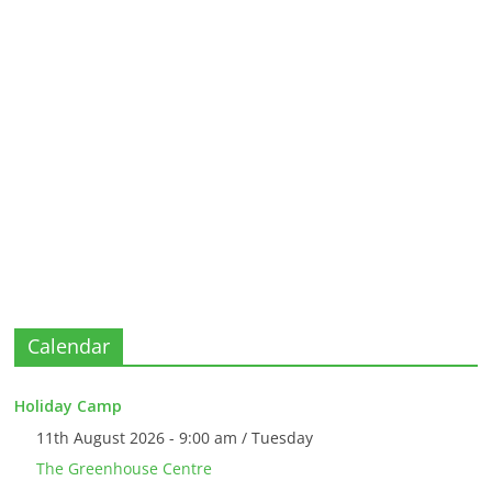
Calendar
Holiday Camp
11th August 2026 - 9:00 am / Tuesday
The Greenhouse Centre