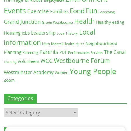
Employment
Events
Fun
Food
Exercise
Families
Gardening
Health
Grand Junction
Healthy eating
Green Westbourne
Local
Leadership
Housing
Jobs
Local History
information
Neighbourhood
Men
Mental Health
Music
Parents
The Canal
Planning
PDT
Parenting
Performances
Services
Westbourne Forum
WCC
Volunteers
Training
Young People
Westminster Academy
Women
Zoom
Categories
Categories