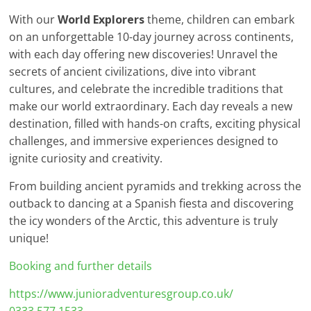
With our
World Explorers
theme, children can embark
on an unforgettable 10-day journey across continents,
with each day offering new discoveries! Unravel the
secrets of ancient civilizations, dive into vibrant
cultures, and celebrate the incredible traditions that
make our world extraordinary. Each day reveals a new
destination, filled with hands-on crafts, exciting physical
challenges, and immersive experiences designed to
ignite curiosity and creativity.
From building ancient pyramids and trekking across the
outback to dancing at a Spanish fiesta and discovering
the icy wonders of the Arctic, this adventure is truly
unique!
Booking and further details
https://www.junioradventuresgroup.co.uk/