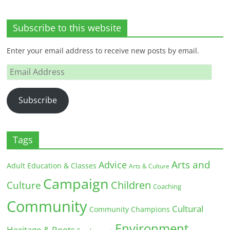
Subscribe to this website
Enter your email address to receive new posts by email.
Email
Address
Subscribe
Tags
Arts and
Advice
Adult Education & Classes
Arts & Culture
Campaign
Children
Culture
Coaching
Community
Cultural
Community Champions
Environment
Heritage & Roots