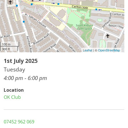
100 m
300 ft
Leaflet
| ©
OpenStreetMap
1st July 2025
Tuesday
4:00 pm - 6:00 pm
Location
OK Club
07452 962 069