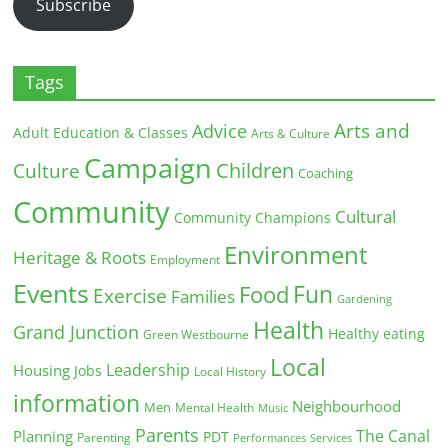
Subscribe
Tags
Arts and
Advice
Adult Education & Classes
Arts & Culture
Campaign
Children
Culture
Coaching
Community
Cultural
Community Champions
Environment
Heritage & Roots
Employment
Events
Fun
Food
Exercise
Families
Gardening
Health
Grand Junction
Healthy eating
Green Westbourne
Local
Leadership
Housing
Jobs
Local History
information
Neighbourhood
Men
Mental Health
Music
Parents
The Canal
Planning
PDT
Parenting
Performances
Services