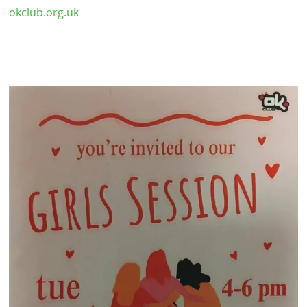
okclub.org.uk