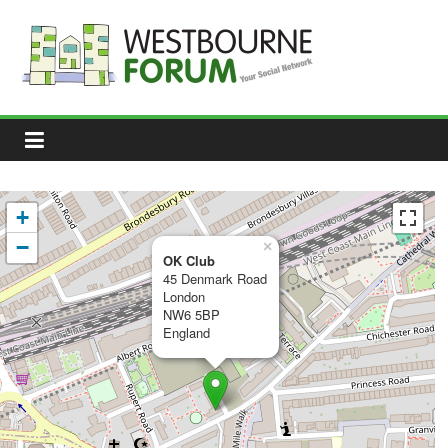
Skip
to
content
Westbourne
Forum
Your
social
network
+
−
×
OK Club
45 Denmark Road
London
NW6 5BP
England