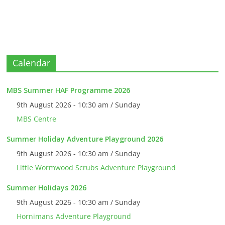
Calendar
MBS Summer HAF Programme 2026
9th August 2026 - 10:30 am / Sunday
MBS Centre
Summer Holiday Adventure Playground 2026
9th August 2026 - 10:30 am / Sunday
Little Wormwood Scrubs Adventure Playground
Summer Holidays 2026
9th August 2026 - 10:30 am / Sunday
Hornimans Adventure Playground