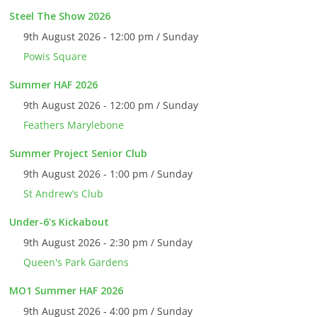
Steel The Show 2026
9th August 2026 - 12:00 pm / Sunday
Powis Square
Summer HAF 2026
9th August 2026 - 12:00 pm / Sunday
Feathers Marylebone
Summer Project Senior Club
9th August 2026 - 1:00 pm / Sunday
St Andrew’s Club
Under-6's Kickabout
9th August 2026 - 2:30 pm / Sunday
Queen's Park Gardens
MO1 Summer HAF 2026
9th August 2026 - 4:00 pm / Sunday