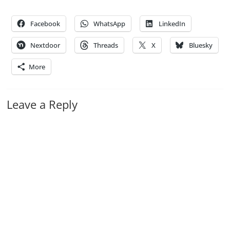
Facebook
WhatsApp
LinkedIn
Nextdoor
Threads
X
Bluesky
More
Leave a Reply