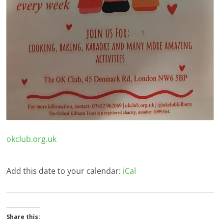
okclub.org.uk
Add this date to your calendar:
iCal
Share this: