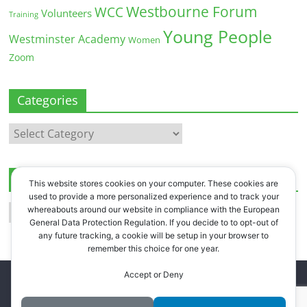
Westbourne Forum
WCC
Volunteers
Training
Young People
Westminster Academy
Women
Zoom
Categories
Categories
Archives
This website stores cookies on your computer. These cookies are
used to provide a more personalized experience and to track your
Archives
whereabouts around our website in compliance with the European
General Data Protection Regulation. If you decide to to opt-out of
any future tracking, a cookie will be setup in your browser to
remember this choice for one year.
Accept or Deny
Copyright © 2026
Westbourne Forum
. All rights reserved.
Register
.
Log in
.