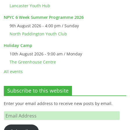
Lancaster Youth Hub
NPYC 6 Week Summer Programme 2026
9th August 2026 - 4:00 pm / Sunday
North Paddington Youth Club
Holiday Camp
10th August 2026 - 9:00 am / Monday
The Greenhouse Centre
All events
Subscribe to this website
Enter your email address to receive new posts by email.
Email
Address