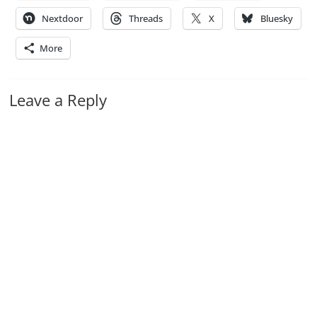
Nextdoor
Threads
X
Bluesky
More
Leave a Reply