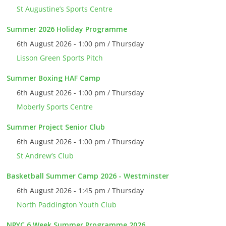
St Augustine’s Sports Centre
Summer 2026 Holiday Programme
6th August 2026 - 1:00 pm / Thursday
Lisson Green Sports Pitch
Summer Boxing HAF Camp
6th August 2026 - 1:00 pm / Thursday
Moberly Sports Centre
Summer Project Senior Club
6th August 2026 - 1:00 pm / Thursday
St Andrew’s Club
Basketball Summer Camp 2026 - Westminster
6th August 2026 - 1:45 pm / Thursday
North Paddington Youth Club
NPYC 6 Week Summer Programme 2026