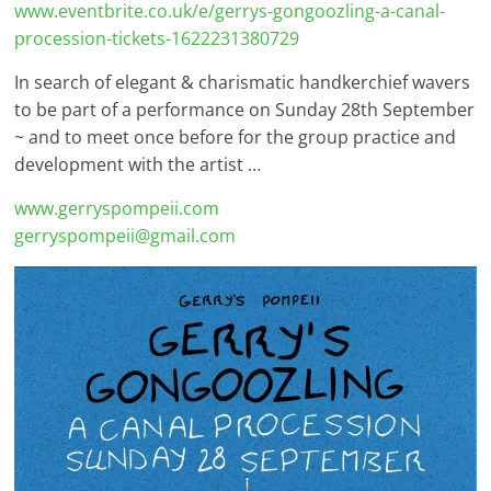
www.eventbrite.co.uk/e/gerrys-gongoozling-a-canal-
procession-tickets-1622231380729
In search of elegant & charismatic handkerchief wavers
to be part of a performance on Sunday 28th September
~ and to meet once before for the group practice and
development with the artist …
www.gerryspompeii.com
gerryspompeii@gmail.com