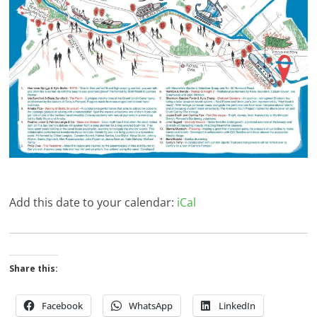
Add this date to your calendar:
iCal
Share this:
Facebook
WhatsApp
LinkedIn