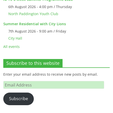
6th August 2026 - 4:00 pm / Thursday
North Paddington Youth Club
Summer Residential with City Lions
7th August 2026 - 9:00 am / Friday
City Hall
All events
Subscribe to this website
Enter your email address to receive new posts by email.
Email
Address
Subscribe