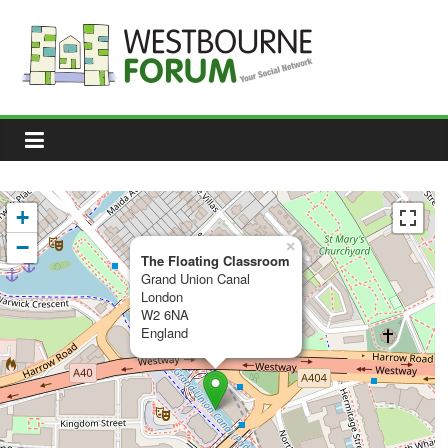
Skip
to
content
Westbourne
Forum
Your
social
network
+
−
×
The Floating Classroom
Grand Union Canal
London
W2 6NA
England