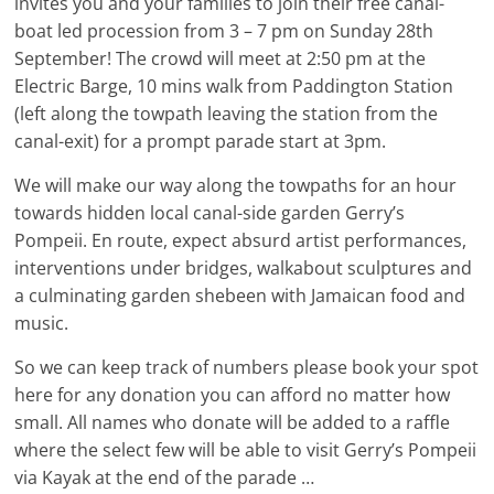
invites you and your families to join their free canal-
boat led procession from 3 – 7 pm on Sunday 28th
September! The crowd will meet at 2:50 pm at the
Electric Barge, 10 mins walk from Paddington Station
(left along the towpath leaving the station from the
canal-exit) for a prompt parade start at 3pm.
We will make our way along the towpaths for an hour
towards hidden local canal-side garden Gerry’s
Pompeii. En route, expect absurd artist performances,
interventions under bridges, walkabout sculptures and
a culminating garden shebeen with Jamaican food and
music.
So we can keep track of numbers please book your spot
here for any donation you can afford no matter how
small. All names who donate will be added to a raffle
where the select few will be able to visit Gerry’s Pompeii
via Kayak at the end of the parade …