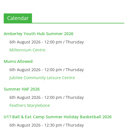
Calendar
Amberley Youth Hub Summer 2026
6th August 2026 - 12:00 pm / Thursday
Millennium Centre
Mums Allowed
6th August 2026 - 12:00 pm / Thursday
Jubilee Community Leisure Centre
Summer HAF 2026
6th August 2026 - 12:00 pm / Thursday
Feathers Marylebone
U17 Ball & Eat Camp Summer Holiday Basketball 2026
6th August 2026 - 12:30 pm / Thursday