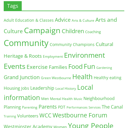
Tags
Arts and
Advice
Adult Education & Classes
Arts & Culture
Campaign
Children
Culture
Coaching
Community
Cultural
Community Champions
Environment
Heritage & Roots
Employment
Events
Fun
Food
Exercise
Families
Gardening
Health
Grand Junction
Healthy eating
Green Westbourne
Local
Leadership
Housing
Jobs
Local History
information
Neighbourhood
Men
Mental Health
Music
Parents
The Canal
Planning
PDT
Parenting
Performances
Services
Westbourne Forum
WCC
Volunteers
Training
Young People
Westminster Academy
Women