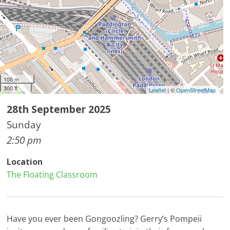
100 m
300 ft
Leaflet
| ©
OpenStreetMap
28th September 2025
Sunday
2:50 pm
Location
The Floating Classroom
Have you ever been Gongoozling? Gerry’s Pompeii