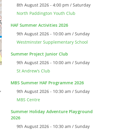
8th August 2026 - 4:00 pm / Saturday
North Paddington Youth Club
HAF Summer Activities 2026
9th August 2026 - 10:00 am / Sunday
Westminster Supplementary School
Summer Project Junior Club
9th August 2026 - 10:00 am / Sunday
St Andrew’s Club
MBS Summer HAF Programme 2026
,
9th August 2026 - 10:30 am / Sunday
MBS Centre
Summer Holiday Adventure Playground
2026
9th August 2026 - 10:30 am / Sunday