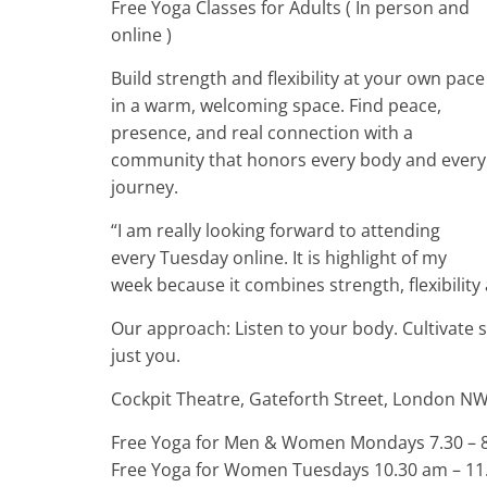
Free Yoga Classes for Adults ( In person and
online )
Build strength and flexibility at your own pace
in a warm, welcoming space. Find peace,
presence, and real connection with a
community that honors every body and every
journey.
“I am really looking forward to attending
every Tuesday online. It is highlight of my
week because it combines strength, flexibility
Our approach: Listen to your body. Cultivate 
just you.
Cockpit Theatre, Gateforth Street, London N
Free Yoga for Men & Women Mondays 7.30 – 8.
Free Yoga for Women Tuesdays 10.30 am – 11.