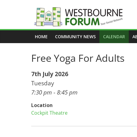
Skip
to
content
Westbourne
HOME
COMMUNITY NEWS
CALENDAR
A
Forum
Free Yoga For Adults
Your
social
network
7th July 2026
Tuesday
7:30 pm - 8:45 pm
Location
Cockpit Theatre