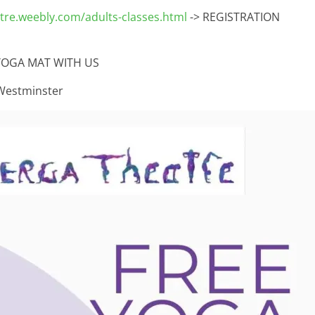
re.weebly.com/adults-classes.html
-> REGISTRATION
YOGA MAT WITH US
Westminster