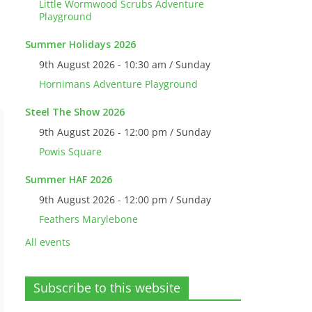
Little Wormwood Scrubs Adventure
Playground
Summer Holidays 2026
9th August 2026 - 10:30 am / Sunday
Hornimans Adventure Playground
Steel The Show 2026
9th August 2026 - 12:00 pm / Sunday
Powis Square
Summer HAF 2026
9th August 2026 - 12:00 pm / Sunday
Feathers Marylebone
All events
Subscribe to this website