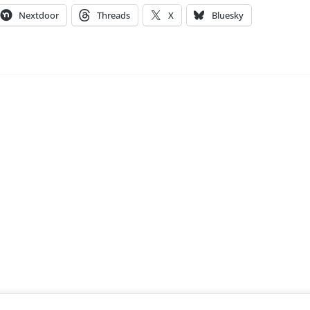
Nextdoor
Threads
X
Bluesky