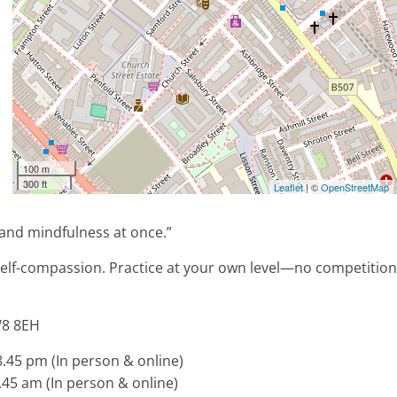
100 m
300 ft
Leaflet
| ©
OpenStreetMap
 and mindfulness at once.”
self-compassion. Practice at your own level—no competition
W8 8EH
45 pm (In person & online)
45 am (In person & online)