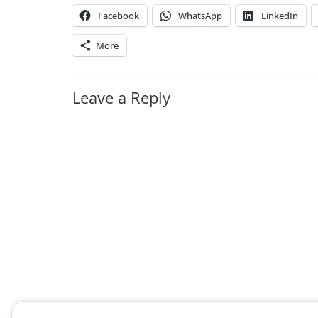
Facebook
WhatsApp
LinkedIn
More
Leave a Reply