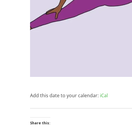
Add this date to your calendar:
iCal
Share this: