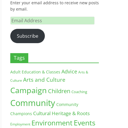
Enter your email address to receive new posts
by email.
Email
Address
Subscribe
Tags
Advice
Adult Education & Classes
Arts &
Arts and Culture
Culture
Campaign
Children
Coaching
Community
Community
Cultural Heritage & Roots
Champions
Environment
Events
Employment