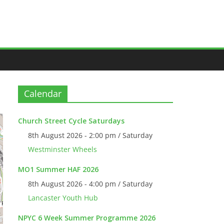
Calendar
Church Street Cycle Saturdays
8th August 2026 - 2:00 pm / Saturday
Westminster Wheels
MO1 Summer HAF 2026
8th August 2026 - 4:00 pm / Saturday
Lancaster Youth Hub
NPYC 6 Week Summer Programme 2026