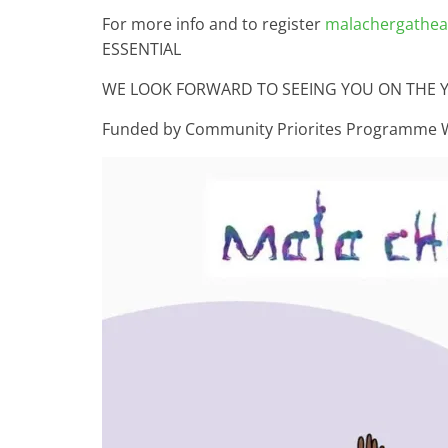
For more info and to register
malachergatheat
ESSENTIAL
WE LOOK FORWARD TO SEEING YOU ON THE 
Funded by Community Priorites Programme 