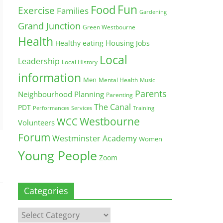
Fun
Food
Exercise
Families
Gardening
Grand Junction
Green Westbourne
Health
Housing
Healthy eating
Jobs
Local
Leadership
Local History
information
Men
Mental Health
Music
Parents
Neighbourhood Planning
Parenting
The Canal
PDT
Training
Performances
Services
Westbourne
WCC
Volunteers
Forum
Westminster Academy
Women
Young People
Zoom
Categories
Categories