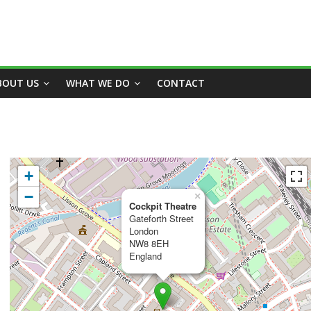
BOUT US
WHAT WE DO
CONTACT
+
−
×
Cockpit Theatre
Gateforth Street
London
NW8 8EH
England