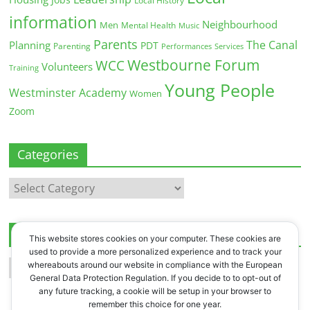
Local History
information
Neighbourhood
Men
Mental Health
Music
Parents
The Canal
Planning
PDT
Parenting
Performances
Services
Westbourne Forum
WCC
Volunteers
Training
Young People
Westminster Academy
Women
Zoom
Categories
Categories
Archives
This website stores cookies on your computer. These cookies are
used to provide a more personalized experience and to track your
Archives
whereabouts around our website in compliance with the European
General Data Protection Regulation. If you decide to to opt-out of
any future tracking, a cookie will be setup in your browser to
remember this choice for one year.