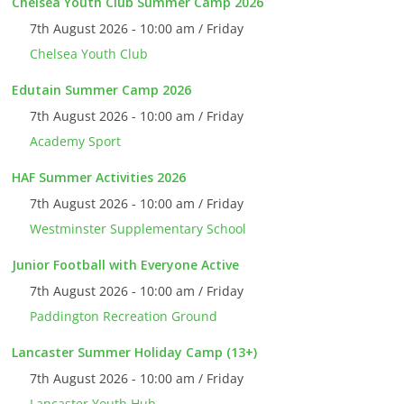
Chelsea Youth Club Summer Camp 2026
7th August 2026 - 10:00 am / Friday
Chelsea Youth Club
Edutain Summer Camp 2026
7th August 2026 - 10:00 am / Friday
Academy Sport
HAF Summer Activities 2026
7th August 2026 - 10:00 am / Friday
Westminster Supplementary School
Junior Football with Everyone Active
7th August 2026 - 10:00 am / Friday
Paddington Recreation Ground
Lancaster Summer Holiday Camp (13+)
7th August 2026 - 10:00 am / Friday
Lancaster Youth Hub