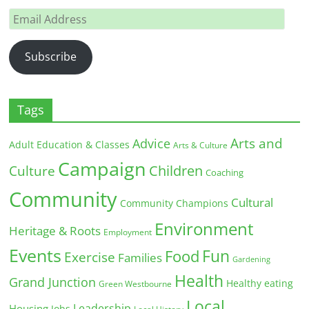
Email
Address
Subscribe
Tags
Arts and
Advice
Adult Education & Classes
Arts & Culture
Campaign
Children
Culture
Coaching
Community
Cultural
Community Champions
Environment
Heritage & Roots
Employment
Events
Fun
Food
Exercise
Families
Gardening
Health
Grand Junction
Healthy eating
Green Westbourne
Local
Leadership
Housing
Jobs