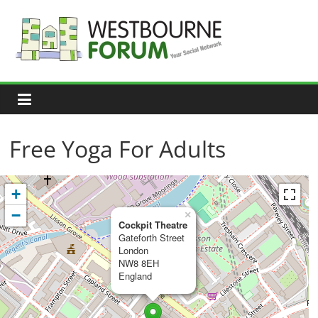
Skip
to
content
Westbourne
Forum
Your
social
network
Free Yoga For Adults
+
−
×
Cockpit Theatre
Gateforth Street
London
NW8 8EH
England