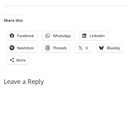
Share this:
Facebook
WhatsApp
LinkedIn
Nextdoor
Threads
X
Bluesky
More
Leave a Reply