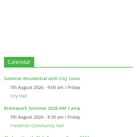
Calendar
Summer Residential with City Lions
7th August 2026 - 9:00 am / Friday
City Hall
Brainspark Summer 2026 HAF Camp
7th August 2026 - 9:30 am / Friday
Treverton Community Hall