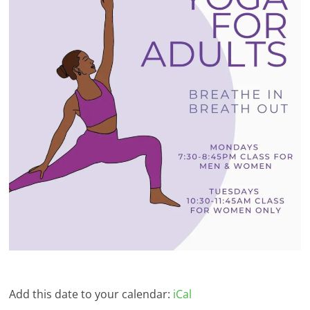
Add this date to your calendar:
iCal