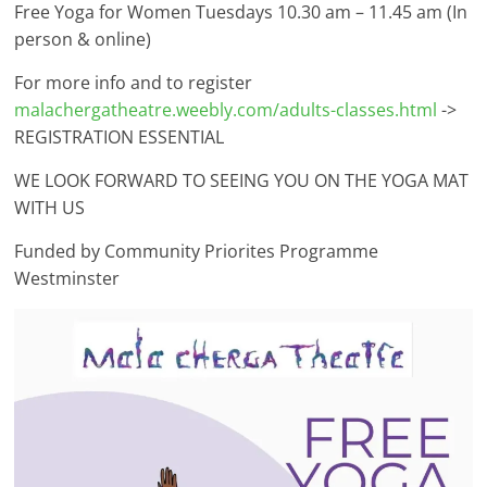
Free Yoga for Women Tuesdays 10.30 am – 11.45 am (In
person & online)
For more info and to register
malachergatheatre.weebly.com/adults-classes.html
->
REGISTRATION ESSENTIAL
WE LOOK FORWARD TO SEEING YOU ON THE YOGA MAT
WITH US
Funded by Community Priorites Programme
Westminster