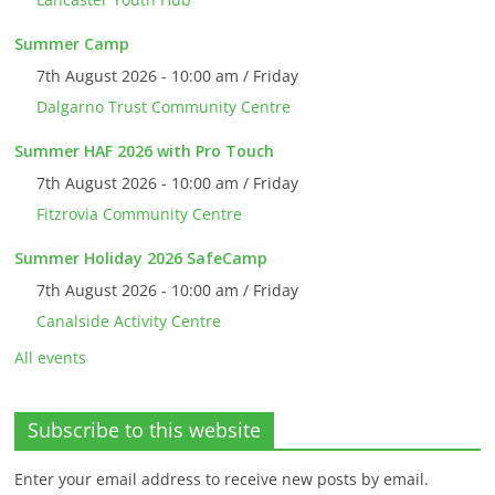
Summer Camp
7th August 2026 - 10:00 am / Friday
Dalgarno Trust Community Centre
Summer HAF 2026 with Pro Touch
7th August 2026 - 10:00 am / Friday
Fitzrovia Community Centre
Summer Holiday 2026 SafeCamp
7th August 2026 - 10:00 am / Friday
Canalside Activity Centre
All events
Subscribe to this website
Enter your email address to receive new posts by email.