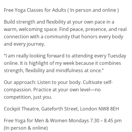
Free Yoga Classes for Adults ( In person and online )
Build strength and flexibility at your own pace in a
warm, welcoming space. Find peace, presence, and real
connection with a community that honors every body
and every journey.
“I am really looking forward to attending every Tuesday
online. It is highlight of my week because it combines
strength, flexibility and mindfulness at once.”
Our approach: Listen to your body. Cultivate self-
compassion. Practice at your own level—no
competition, just you.
Cockpit Theatre, Gateforth Street, London NW8 8EH
Free Yoga for Men & Women Mondays 7.30 – 8.45 pm
(In person & online)