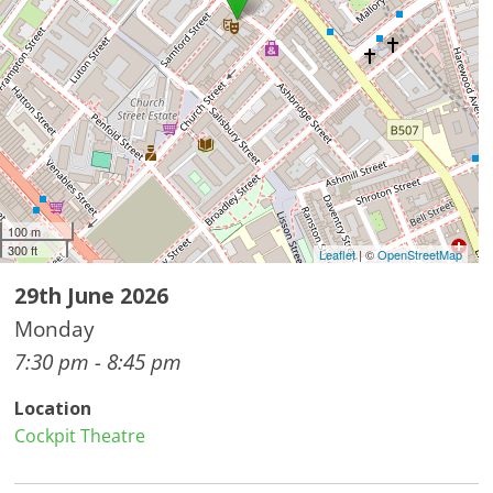
100 m
300 ft
Leaflet
| ©
OpenStreetMap
29th June 2026
Monday
7:30 pm - 8:45 pm
Location
Cockpit Theatre