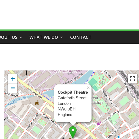
BOUT US
WHAT WE DO
CONTACT
+
−
×
Cockpit Theatre
Gateforth Street
London
NW8 8EH
England