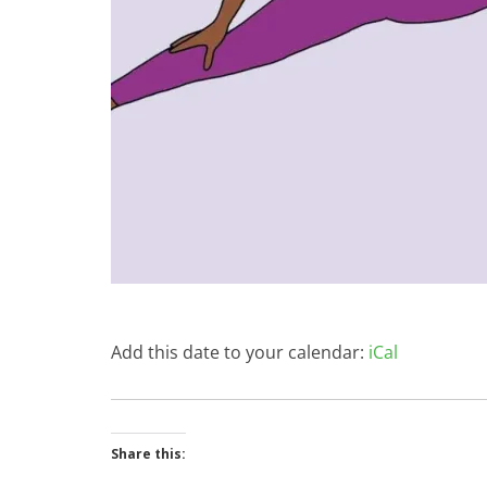
Add this date to your calendar:
iCal
Share this: