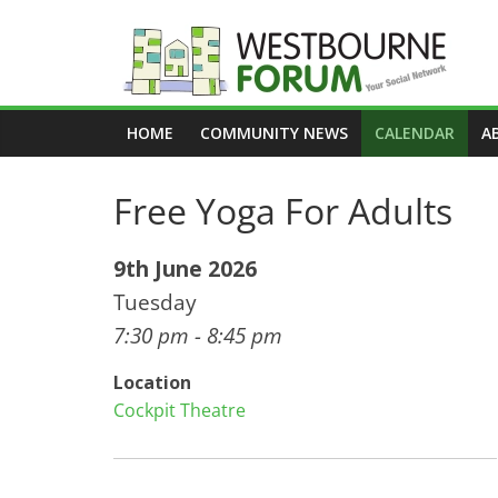
Skip
to
content
Westbourne
HOME
COMMUNITY NEWS
CALENDAR
A
Forum
Free Yoga For Adults
Your
social
network
9th June 2026
Tuesday
7:30 pm - 8:45 pm
Location
Cockpit Theatre