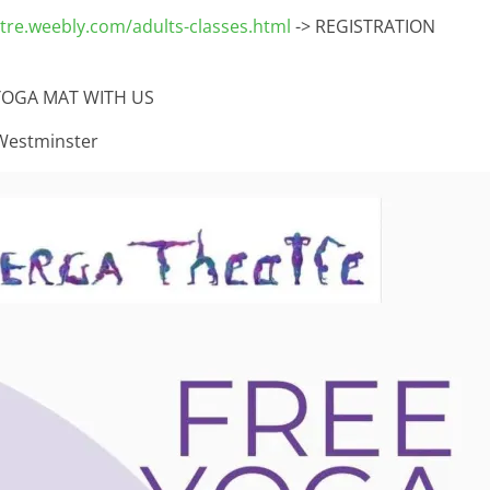
re.weebly.com/adults-classes.html
-> REGISTRATION
YOGA MAT WITH US
Westminster