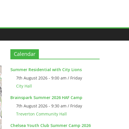
Calendar
Summer Residential with City Lions
7th August 2026 - 9:00 am / Friday
City Hall
Brainspark Summer 2026 HAF Camp
7th August 2026 - 9:30 am / Friday
Treverton Community Hall
Chelsea Youth Club Summer Camp 2026