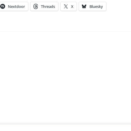
Nextdoor
Threads
X
Bluesky