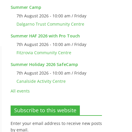
Summer Camp
7th August 2026 - 10:00 am / Friday
Dalgarno Trust Community Centre
Summer HAF 2026 with Pro Touch
7th August 2026 - 10:00 am / Friday
Fitzrovia Community Centre
Summer Holiday 2026 SafeCamp
7th August 2026 - 10:00 am / Friday
Canalside Activity Centre
All events
Subscribe to this website
Enter your email address to receive new posts
by email.