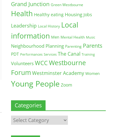
Grand Junction
Green Westbourne
Health
Housing
Healthy eating
Jobs
Local
Leadership
Local History
information
Men
Mental Health
Music
Parents
Neighbourhood Planning
Parenting
The Canal
PDT
Training
Performances
Services
Westbourne
WCC
Volunteers
Forum
Westminster Academy
Women
Young People
Zoom
Categories
Categories