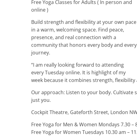
Free Yoga Classes for Adults ( In person and
online )
Build strength and flexibility at your own pace
in a warm, welcoming space. Find peace,
presence, and real connection with a
community that honors every body and every
journey.
“I am really looking forward to attending
every Tuesday online. It is highlight of my
week because it combines strength, flexibility
Our approach: Listen to your body. Cultivate 
just you.
Cockpit Theatre, Gateforth Street, London N
Free Yoga for Men & Women Mondays 7.30 – 8.
Free Yoga for Women Tuesdays 10.30 am – 11.