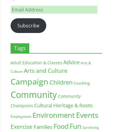
Email
Address
Subscribe
Tags
Advice
Adult Education & Classes
Arts &
Arts and Culture
Culture
Campaign
Children
Coaching
Community
Community
Cultural Heritage & Roots
Champions
Environment
Events
Employment
Fun
Food
Exercise
Families
Gardening