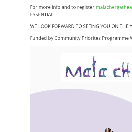
For more info and to register
malachergatheat
ESSENTIAL
WE LOOK FORWARD TO SEEING YOU ON THE 
Funded by Community Priorites Programme 