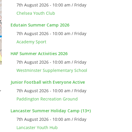
7th August 2026 - 10:00 am / Friday
Chelsea Youth Club
Edutain Summer Camp 2026
7th August 2026 - 10:00 am / Friday
Academy Sport
HAF Summer Activities 2026
7th August 2026 - 10:00 am / Friday
Westminster Supplementary School
Junior Football with Everyone Active
,
7th August 2026 - 10:00 am / Friday
Paddington Recreation Ground
Lancaster Summer Holiday Camp (13+)
7th August 2026 - 10:00 am / Friday
Lancaster Youth Hub