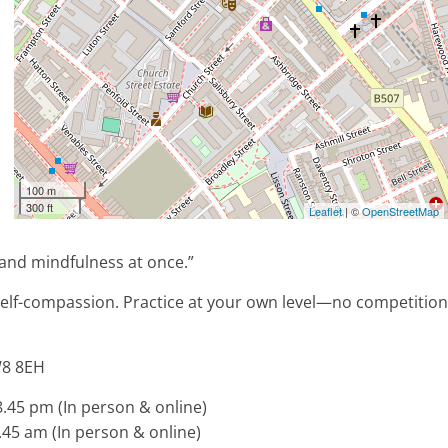
100 m
300 ft
Leaflet
| ©
OpenStreetMap
 and mindfulness at once.”
self-compassion. Practice at your own level—no competition
W8 8EH
45 pm (In person & online)
45 am (In person & online)