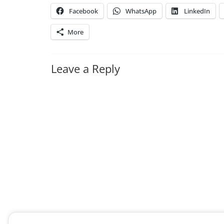
Facebook
WhatsApp
LinkedIn
More
Leave a Reply