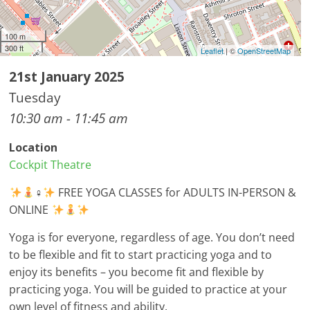
100 m
300 ft
Leaflet
| ©
OpenStreetMap
21st January 2025
Tuesday
10:30 am - 11:45 am
Location
Cockpit Theatre
‍♀
FREE YOGA CLASSES for ADULTS IN-PERSON &
ONLINE
Yoga is for everyone, regardless of age. You don’t need
to be flexible and fit to start practicing yoga and to
enjoy its benefits – you become fit and flexible by
practicing yoga. You will be guided to practice at your
own level of fitness and ability.