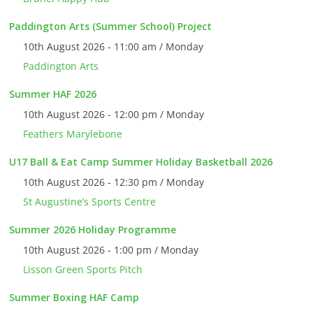
Paddington Arts (Summer School) Project
10th August 2026 - 11:00 am / Monday
Paddington Arts
Summer HAF 2026
10th August 2026 - 12:00 pm / Monday
Feathers Marylebone
U17 Ball & Eat Camp Summer Holiday Basketball 2026
10th August 2026 - 12:30 pm / Monday
St Augustine’s Sports Centre
Summer 2026 Holiday Programme
10th August 2026 - 1:00 pm / Monday
Lisson Green Sports Pitch
Summer Boxing HAF Camp