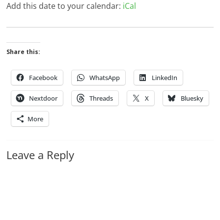
Add this date to your calendar:
iCal
Share this:
Facebook
WhatsApp
LinkedIn
Nextdoor
Threads
X
Bluesky
More
Leave a Reply