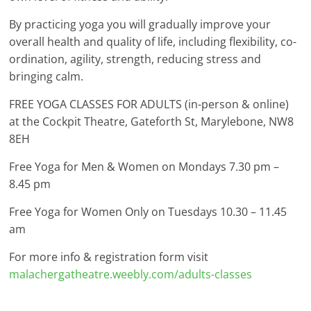
By practicing yoga you will gradually improve your
overall health and quality of life, including flexibility, co-
ordination, agility, strength, reducing stress and
bringing calm.
FREE YOGA CLASSES FOR ADULTS (in-person & online)
at the Cockpit Theatre, Gateforth St, Marylebone, NW8
8EH
Free Yoga for Men & Women on Mondays 7.30 pm –
8.45 pm
Free Yoga for Women Only on Tuesdays 10.30 – 11.45
am
For more info & registration form visit
malachergatheatre.weebly.com/adults-classes