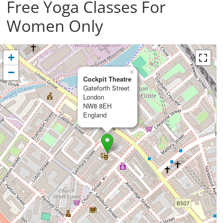
Free Yoga Classes For
Women Only
+
−
×
Cockpit Theatre
Gateforth Street
London
NW8 8EH
England