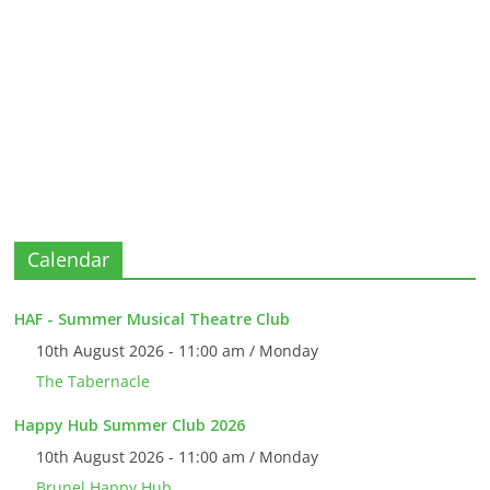
Calendar
HAF - Summer Musical Theatre Club
10th August 2026 - 11:00 am / Monday
The Tabernacle
Happy Hub Summer Club 2026
10th August 2026 - 11:00 am / Monday
Brunel Happy Hub