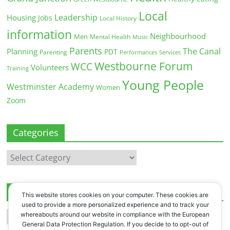
Local
Leadership
Housing
Jobs
Local History
information
Neighbourhood
Men
Mental Health
Music
Parents
The Canal
Planning
PDT
Parenting
Performances
Services
Westbourne Forum
WCC
Volunteers
Training
Young People
Westminster Academy
Women
Zoom
Categories
Categories
Archives
This website stores cookies on your computer. These cookies are
used to provide a more personalized experience and to track your
Archives
whereabouts around our website in compliance with the European
General Data Protection Regulation. If you decide to to opt-out of