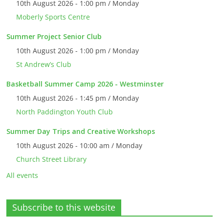
10th August 2026 - 1:00 pm / Monday
Moberly Sports Centre
Summer Project Senior Club
10th August 2026 - 1:00 pm / Monday
St Andrew’s Club
Basketball Summer Camp 2026 - Westminster
10th August 2026 - 1:45 pm / Monday
North Paddington Youth Club
Summer Day Trips and Creative Workshops
10th August 2026 - 10:00 am / Monday
Church Street Library
All events
Subscribe to this website