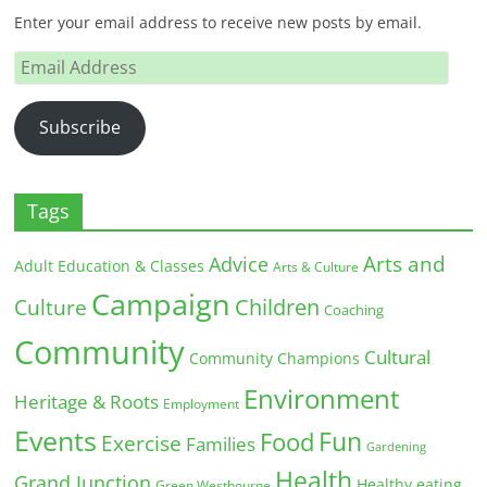
Enter your email address to receive new posts by email.
Email
Address
Subscribe
Tags
Arts and
Advice
Adult Education & Classes
Arts & Culture
Campaign
Children
Culture
Coaching
Community
Cultural
Community Champions
Environment
Heritage & Roots
Employment
Events
Fun
Food
Exercise
Families
Gardening
Health
Grand Junction
Healthy eating
Green Westbourne