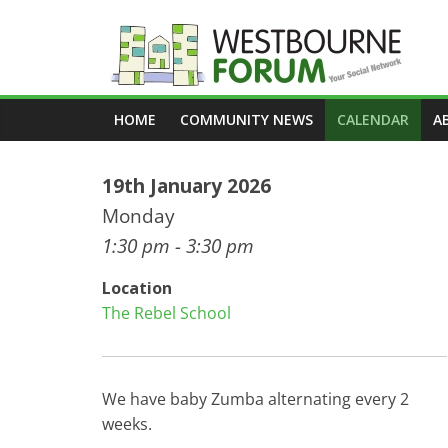
Skip
to
content
Westbourne
HOME
COMMUNITY NEWS
CALENDAR
A
Forum
19th January 2026
Your
social
Monday
network
1:30 pm - 3:30 pm
Location
The Rebel School
We have baby Zumba alternating every 2
weeks.