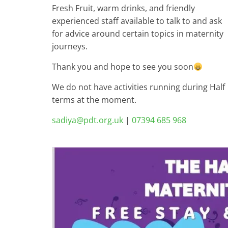
Fresh Fruit, warm drinks, and friendly
experienced staff available to talk to and ask
for advice around certain topics in maternity
journeys.
Thank you and hope to see you soon
We do not have activities running during Half
terms at the moment.
sadiya@pdt.org.uk
|
07394 685 968