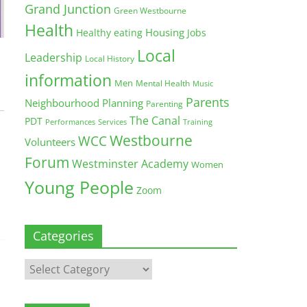
Grand Junction
Green Westbourne
Health
Housing
Healthy eating
Jobs
Local
Leadership
Local History
information
Men
Mental Health
Music
Parents
Neighbourhood Planning
Parenting
The Canal
PDT
Training
Performances
Services
Westbourne
WCC
Volunteers
Forum
Westminster Academy
Women
Young People
Zoom
Categories
Categories