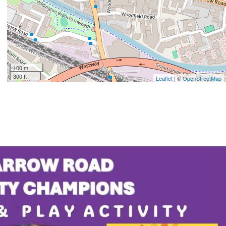
100 m
300 ft
Leaflet
| ©
OpenStreetMap