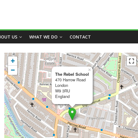
BOUT US
WHAT WE DO
CONTACT
+
−
×
The Rebel School
470 Harrow Road
London
W9 3RU
England