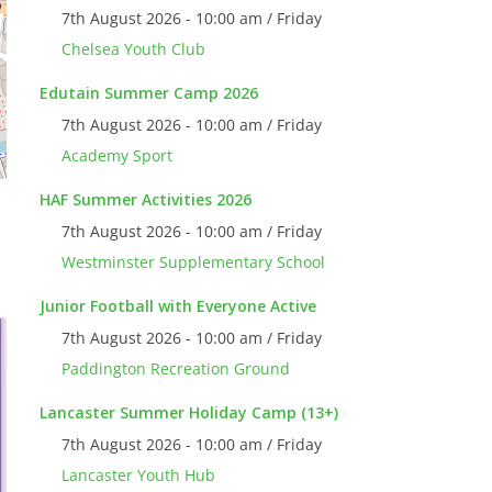
7th August 2026 - 10:00 am / Friday
Chelsea Youth Club
Edutain Summer Camp 2026
7th August 2026 - 10:00 am / Friday
Academy Sport
HAF Summer Activities 2026
7th August 2026 - 10:00 am / Friday
Westminster Supplementary School
Junior Football with Everyone Active
7th August 2026 - 10:00 am / Friday
Paddington Recreation Ground
Lancaster Summer Holiday Camp (13+)
7th August 2026 - 10:00 am / Friday
Lancaster Youth Hub