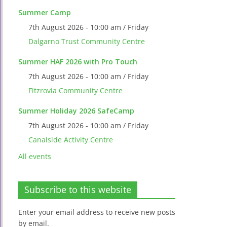
Summer Camp
7th August 2026 - 10:00 am / Friday
Dalgarno Trust Community Centre
Summer HAF 2026 with Pro Touch
7th August 2026 - 10:00 am / Friday
Fitzrovia Community Centre
Summer Holiday 2026 SafeCamp
7th August 2026 - 10:00 am / Friday
Canalside Activity Centre
All events
Subscribe to this website
Enter your email address to receive new posts
by email.