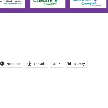
Nextdoor
Threads
X
Bluesky