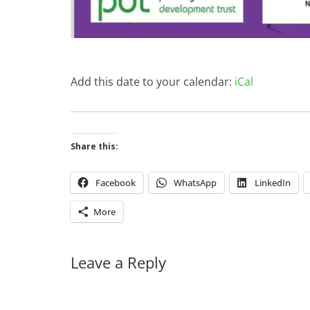
Add this date to your calendar:
iCal
Share this:
Facebook
WhatsApp
LinkedIn
More
Leave a Reply