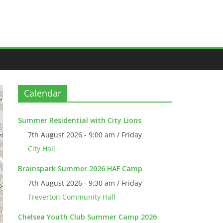
Calendar
Summer Residential with City Lions
7th August 2026 - 9:00 am / Friday
City Hall
Brainspark Summer 2026 HAF Camp
7th August 2026 - 9:30 am / Friday
Treverton Community Hall
Chelsea Youth Club Summer Camp 2026