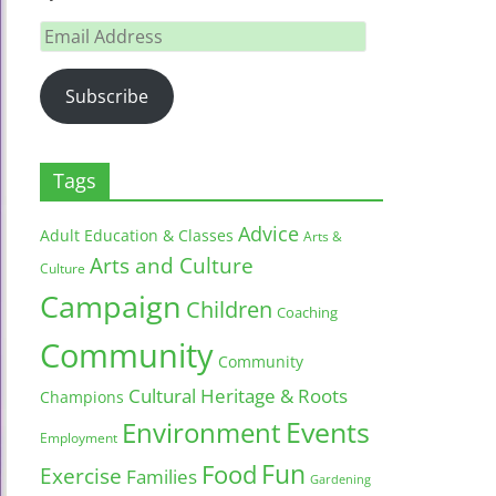
Email
Address
Subscribe
Tags
Advice
Adult Education & Classes
Arts &
Arts and Culture
Culture
Campaign
Children
Coaching
Community
Community
Cultural Heritage & Roots
Champions
Environment
Events
Employment
Fun
Food
Exercise
Families
Gardening