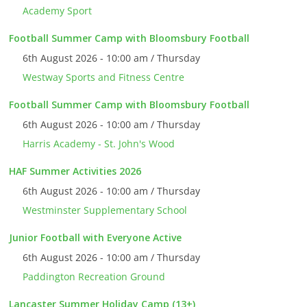
Academy Sport
Football Summer Camp with Bloomsbury Football
6th August 2026 - 10:00 am / Thursday
Westway Sports and Fitness Centre
Football Summer Camp with Bloomsbury Football
6th August 2026 - 10:00 am / Thursday
Harris Academy - St. John's Wood
HAF Summer Activities 2026
6th August 2026 - 10:00 am / Thursday
Westminster Supplementary School
Junior Football with Everyone Active
6th August 2026 - 10:00 am / Thursday
Paddington Recreation Ground
Lancaster Summer Holiday Camp (13+)