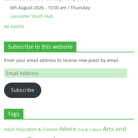
6th August 2026 - 10:00 am / Thursday
Lancaster Youth Hub
All events
Subscribe to this website
Enter your email address to receive new posts by email.
Email
Address
Subscribe
Tags
Arts and
Advice
Adult Education & Classes
Arts & Culture