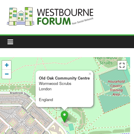
Skip
to
content
Westbourne
Forum
Your
social
network
+
−
×
Old Oak Community Centre
Wormwood Scrubs
London
England