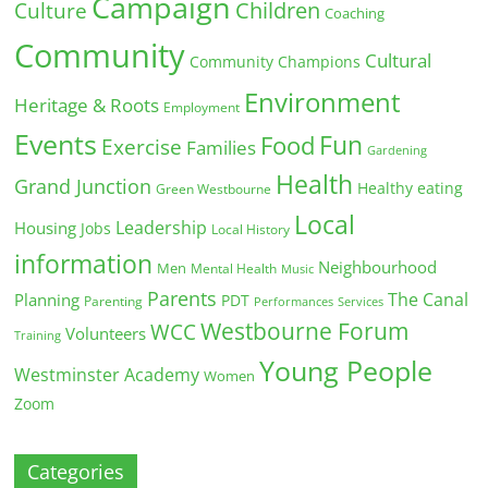
Campaign
Children
Culture
Coaching
Community
Cultural
Community Champions
Environment
Heritage & Roots
Employment
Events
Fun
Food
Exercise
Families
Gardening
Health
Grand Junction
Healthy eating
Green Westbourne
Local
Leadership
Housing
Jobs
Local History
information
Neighbourhood
Men
Mental Health
Music
Parents
The Canal
Planning
PDT
Parenting
Performances
Services
Westbourne Forum
WCC
Volunteers
Training
Young People
Westminster Academy
Women
Zoom
Categories