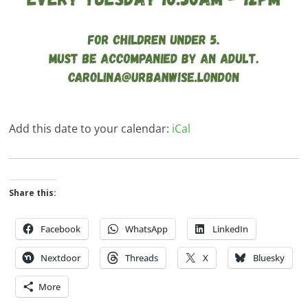
Add this date to your calendar:
iCal
Share this:
Facebook
WhatsApp
LinkedIn
Nextdoor
Threads
X
Bluesky
More