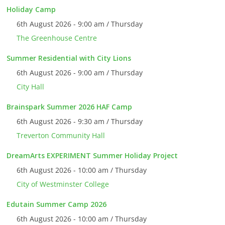
Holiday Camp
6th August 2026 - 9:00 am / Thursday
The Greenhouse Centre
Summer Residential with City Lions
6th August 2026 - 9:00 am / Thursday
City Hall
Brainspark Summer 2026 HAF Camp
6th August 2026 - 9:30 am / Thursday
Treverton Community Hall
DreamArts EXPERIMENT Summer Holiday Project
6th August 2026 - 10:00 am / Thursday
City of Westminster College
Edutain Summer Camp 2026
6th August 2026 - 10:00 am / Thursday