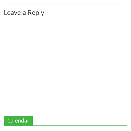
Leave a Reply
Calendar