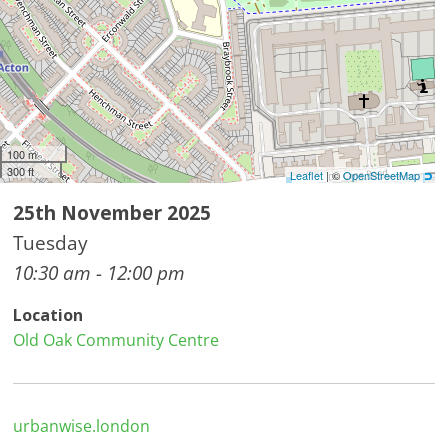
100 m
300 ft
Leaflet
| ©
OpenStreetMap
25th November 2025
Tuesday
10:30 am - 12:00 pm
Location
Old Oak Community Centre
urbanwise.london