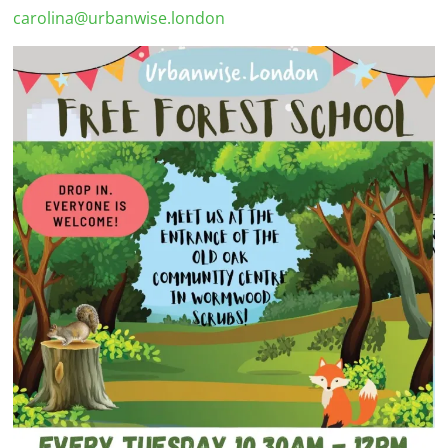
carolina@urbanwise.london