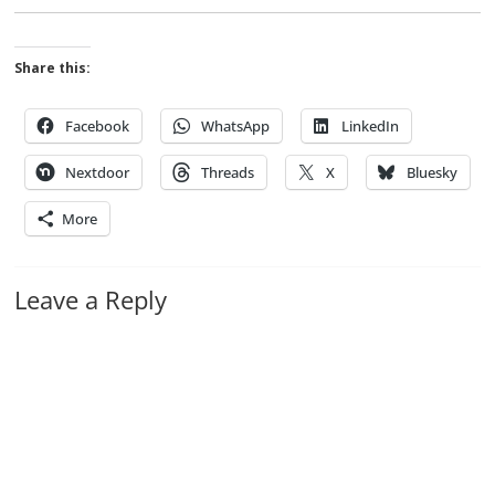
Share this:
Facebook
WhatsApp
LinkedIn
Nextdoor
Threads
X
Bluesky
More
Leave a Reply