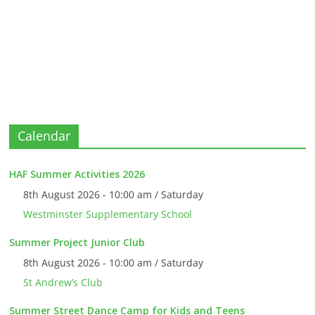
Calendar
HAF Summer Activities 2026
8th August 2026 - 10:00 am / Saturday
Westminster Supplementary School
Summer Project Junior Club
8th August 2026 - 10:00 am / Saturday
St Andrew’s Club
Summer Street Dance Camp for Kids and Teens