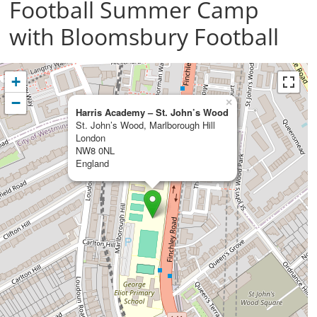
Football Summer Camp
with Bloomsbury Football
+
−
×
Harris Academy – St. John’s Wood
St. John’s Wood, Marlborough Hill
London
NW8 0NL
England