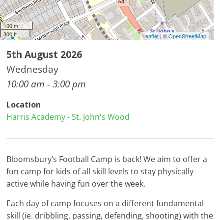
100 m
300 ft
Leaflet
| ©
OpenStreetMap
5th August 2026
Wednesday
10:00 am - 3:00 pm
Location
Harris Academy - St. John's Wood
Bloomsbury’s Football Camp is back! We aim to offer a
fun camp for kids of all skill levels to stay physically
active while having fun over the week.
Each day of camp focuses on a different fundamental
skill (ie. dribbling, passing, defending, shooting) with the