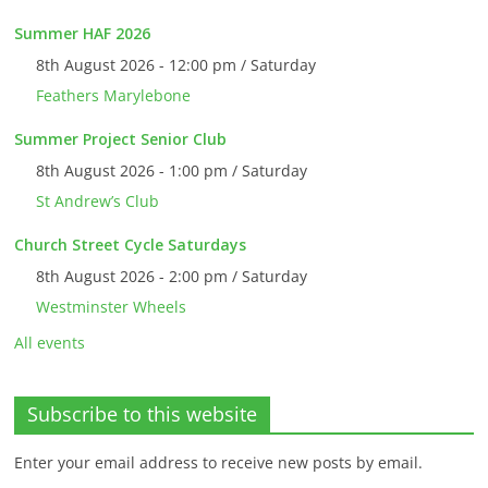
Summer HAF 2026
8th August 2026 - 12:00 pm / Saturday
Feathers Marylebone
Summer Project Senior Club
8th August 2026 - 1:00 pm / Saturday
St Andrew’s Club
Church Street Cycle Saturdays
8th August 2026 - 2:00 pm / Saturday
Westminster Wheels
All events
Subscribe to this website
Enter your email address to receive new posts by email.