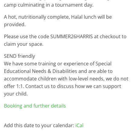
camp culminating in a tournament day.
A hot, nutritionally complete, Halal lunch will be
provided.
Please use the code SUMMER26HARRIS at checkout to
claim your space.
SEND friendly
We have some training or experience of Special
Educational Needs & Disabilities and are able to
accommodate children with low-level needs, we do not
offer 1:1. Contact us to discuss how we can support
your child.
Booking and further details
Add this date to your calendar:
iCal