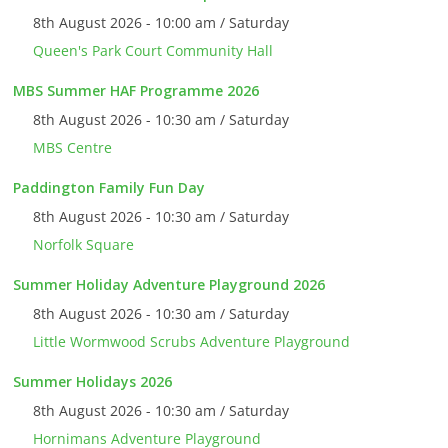
8th August 2026 - 10:00 am / Saturday
Queen's Park Court Community Hall
MBS Summer HAF Programme 2026
8th August 2026 - 10:30 am / Saturday
MBS Centre
Paddington Family Fun Day
8th August 2026 - 10:30 am / Saturday
Norfolk Square
Summer Holiday Adventure Playground 2026
8th August 2026 - 10:30 am / Saturday
Little Wormwood Scrubs Adventure Playground
Summer Holidays 2026
8th August 2026 - 10:30 am / Saturday
Hornimans Adventure Playground