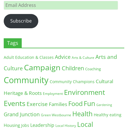
Email
Address
Subscribe
Tags
Arts and
Advice
Adult Education & Classes
Arts & Culture
Campaign
Children
Culture
Coaching
Community
Cultural
Community Champions
Environment
Heritage & Roots
Employment
Events
Fun
Food
Exercise
Families
Gardening
Health
Grand Junction
Healthy eating
Green Westbourne
Local
Leadership
Housing
Jobs
Local History