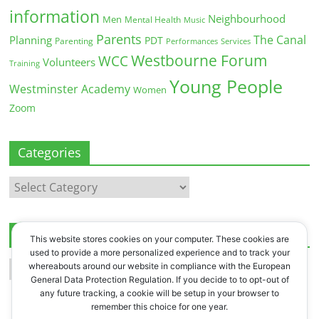
information
Neighbourhood
Men
Mental Health
Music
Parents
The Canal
Planning
PDT
Parenting
Performances
Services
Westbourne Forum
WCC
Volunteers
Training
Young People
Westminster Academy
Women
Zoom
Categories
Categories
Archives
This website stores cookies on your computer. These cookies are
used to provide a more personalized experience and to track your
Archives
whereabouts around our website in compliance with the European
General Data Protection Regulation. If you decide to to opt-out of
any future tracking, a cookie will be setup in your browser to
remember this choice for one year.