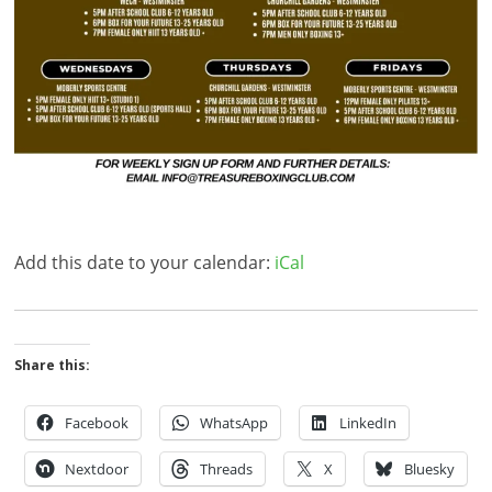
Add this date to your calendar:
iCal
Share this:
Facebook
WhatsApp
LinkedIn
Nextdoor
Threads
X
Bluesky