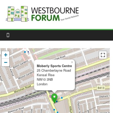
Skip
to
content
Westbourne
Forum
Your
social
network
+
−
×
Moberly Sports Centre
25 Chamberlayne Road
Kensal Rise
NW10 3NB
London