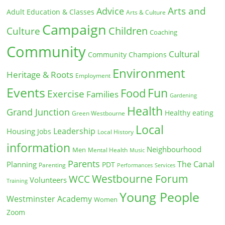
Arts and
Advice
Adult Education & Classes
Arts & Culture
Campaign
Children
Culture
Coaching
Community
Cultural
Community Champions
Environment
Heritage & Roots
Employment
Events
Fun
Food
Exercise
Families
Gardening
Health
Grand Junction
Healthy eating
Green Westbourne
Local
Leadership
Housing
Jobs
Local History
information
Neighbourhood
Men
Mental Health
Music
Parents
The Canal
Planning
PDT
Parenting
Performances
Services
Westbourne Forum
WCC
Volunteers
Training
Young People
Westminster Academy
Women
Zoom