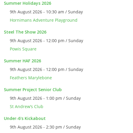
Summer Holidays 2026
9th August 2026 - 10:30 am / Sunday
Hornimans Adventure Playground
Steel The Show 2026
9th August 2026 - 12:00 pm / Sunday
Powis Square
Summer HAF 2026
9th August 2026 - 12:00 pm / Sunday
Feathers Marylebone
Summer Project Senior Club
9th August 2026 - 1:00 pm / Sunday
St Andrew’s Club
Under-6's Kickabout
9th August 2026 - 2:30 pm / Sunday