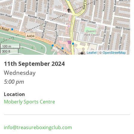
100 m
300 ft
Leaflet
| ©
OpenStreetMap
11th September 2024
Wednesday
5:00 pm
Location
Moberly Sports Centre
info@treasureboxingclub.com