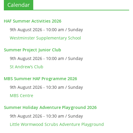
Calendar
HAF Summer Activities 2026
9th August 2026 - 10:00 am / Sunday
Westminster Supplementary School
Summer Project Junior Club
9th August 2026 - 10:00 am / Sunday
St Andrew’s Club
MBS Summer HAF Programme 2026
9th August 2026 - 10:30 am / Sunday
MBS Centre
Summer Holiday Adventure Playground 2026
9th August 2026 - 10:30 am / Sunday
Little Wormwood Scrubs Adventure Playground