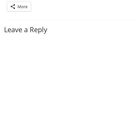
More
Leave a Reply