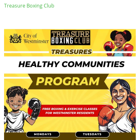
Treasure Boxing Club