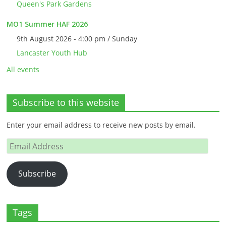
Queen's Park Gardens
MO1 Summer HAF 2026
9th August 2026 - 4:00 pm / Sunday
Lancaster Youth Hub
All events
Subscribe to this website
Enter your email address to receive new posts by email.
Email
Address
Subscribe
Tags