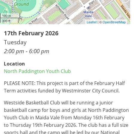
100 m
300 ft
Leaflet
| ©
OpenStreetMap
17th February 2026
Tuesday
2:00 pm - 6:00 pm
Location
North Paddington Youth Club
PLEASE NOTE: This project is part of the February Half
Term activities funded by Westminster City Council.
Westside Basketball Club will be running a junior
basketball camp for boys and girls at North Paddington
Youth Club in Maida Vale from Monday 16th February
to Thursday 19th February 2026. The club has a full size
sports hall and the camp will be led by our National