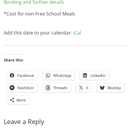
Booking and further details
*Cost for non-Free School Meals
Add this date to your calendar:
iCal
Share this:
Facebook
WhatsApp
LinkedIn
Nextdoor
Threads
X
Bluesky
More
Leave a Reply