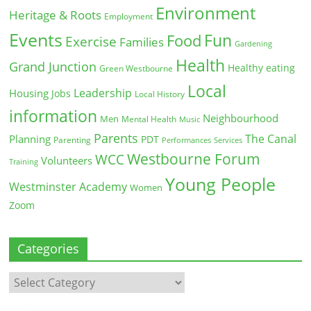
Environment
Heritage & Roots
Employment
Events
Fun
Food
Exercise
Families
Gardening
Health
Grand Junction
Healthy eating
Green Westbourne
Local
Leadership
Housing
Jobs
Local History
information
Neighbourhood
Men
Mental Health
Music
Parents
The Canal
Planning
PDT
Parenting
Performances
Services
Westbourne Forum
WCC
Volunteers
Training
Young People
Westminster Academy
Women
Zoom
Categories
Categories