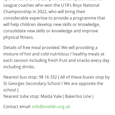
League coaches who won the U18’s Boys National
Championship in 2022, who will bring their
considerable expertise to provide a programme that
will help children develop new skills or knowledge,
consolidate new skills or knowledge and improve
physical fitness.
Details of free meal provided: We will providing a
mixture of hot and cold nutritious / healthy meals at
each session including fresh fruit and snacks every day
including drinks.
Nearest bus stop: 98 16 332 ( All of these buses stop by
St Georges Secondary School / We are opposite the
school )
Nearest tube stop: Maida Vale ( Bakerloo Line )
Contact email:
info@oneldn.org.uk