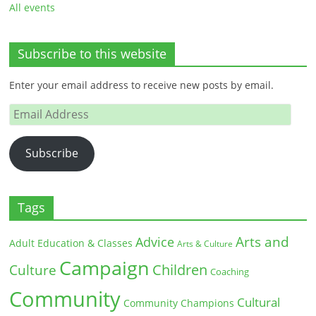
All events
Subscribe to this website
Enter your email address to receive new posts by email.
Email
Address
Subscribe
Tags
Arts and
Advice
Adult Education & Classes
Arts & Culture
Campaign
Children
Culture
Coaching
Community
Cultural
Community Champions