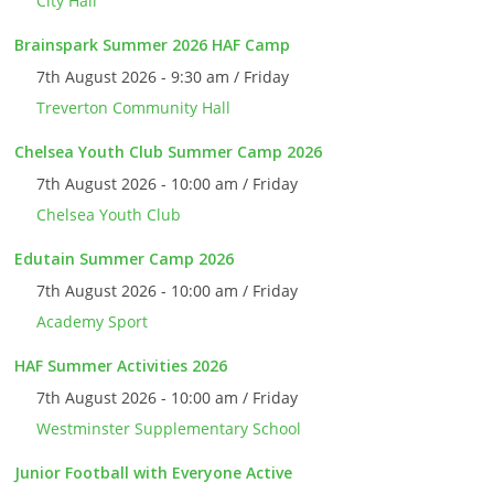
City Hall
Brainspark Summer 2026 HAF Camp
7th August 2026 - 9:30 am / Friday
Treverton Community Hall
Chelsea Youth Club Summer Camp 2026
7th August 2026 - 10:00 am / Friday
Chelsea Youth Club
Edutain Summer Camp 2026
7th August 2026 - 10:00 am / Friday
Academy Sport
HAF Summer Activities 2026
7th August 2026 - 10:00 am / Friday
Westminster Supplementary School
Junior Football with Everyone Active