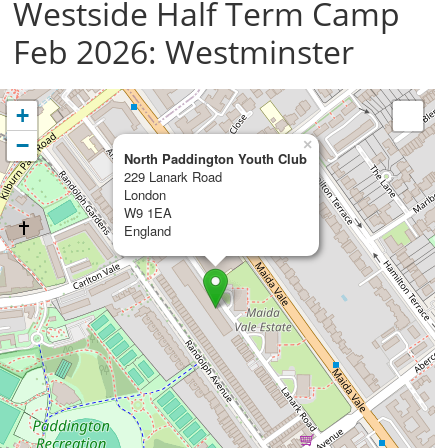
Westside Half Term Camp
Feb 2026: Westminster
+
−
×
North Paddington Youth Club
229 Lanark Road
London
W9 1EA
England