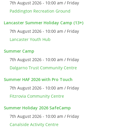
7th August 2026 - 10:00 am / Friday
Paddington Recreation Ground
Lancaster Summer Holiday Camp (13+)
7th August 2026 - 10:00 am / Friday
Lancaster Youth Hub
Summer Camp
7th August 2026 - 10:00 am / Friday
Dalgarno Trust Community Centre
Summer HAF 2026 with Pro Touch
7th August 2026 - 10:00 am / Friday
Fitzrovia Community Centre
Summer Holiday 2026 SafeCamp
7th August 2026 - 10:00 am / Friday
Canalside Activity Centre