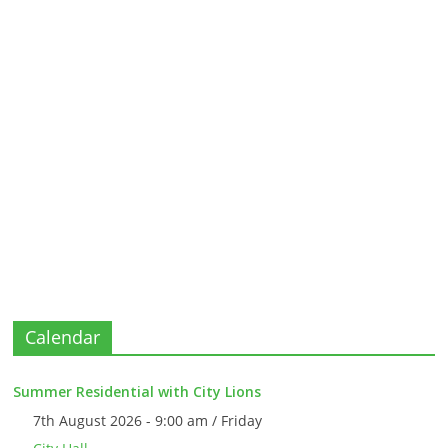
Calendar
Summer Residential with City Lions
7th August 2026 - 9:00 am / Friday