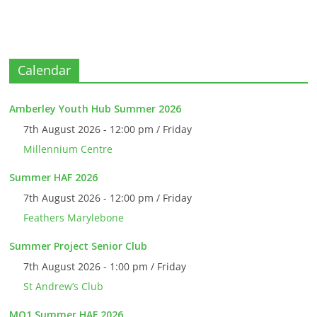
Calendar
Amberley Youth Hub Summer 2026
7th August 2026 - 12:00 pm / Friday
Millennium Centre
Summer HAF 2026
7th August 2026 - 12:00 pm / Friday
Feathers Marylebone
Summer Project Senior Club
7th August 2026 - 1:00 pm / Friday
St Andrew’s Club
MO1 Summer HAF 2026