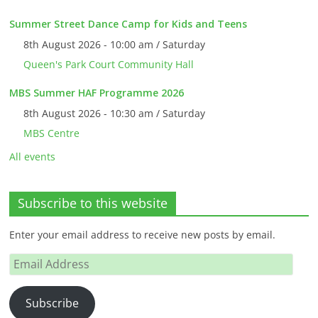
Summer Street Dance Camp for Kids and Teens
8th August 2026 - 10:00 am / Saturday
Queen's Park Court Community Hall
MBS Summer HAF Programme 2026
8th August 2026 - 10:30 am / Saturday
MBS Centre
All events
Subscribe to this website
Enter your email address to receive new posts by email.
Email
Address
Subscribe