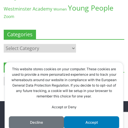
Young People
Westminster Academy
Women
Zoom
Categories
Categories
Archives
This website stores cookies on your computer. These cookies are
used to provide a more personalized experience and to track your
Archives
whereabouts around our website in compliance with the European
General Data Protection Regulation. If you decide to to opt-out of
any future tracking, a cookie will be setup in your browser to
remember this choice for one year.
Accept or Deny
Copyright © 2026
Westbourne Forum
. All rights reserved.
Register
.
Log in
.
Decline
Accept