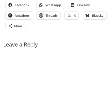
Facebook
WhatsApp
LinkedIn
Nextdoor
Threads
X
Bluesky
More
Leave a Reply