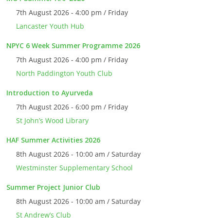
7th August 2026 - 4:00 pm / Friday
Lancaster Youth Hub
NPYC 6 Week Summer Programme 2026
7th August 2026 - 4:00 pm / Friday
North Paddington Youth Club
Introduction to Ayurveda
7th August 2026 - 6:00 pm / Friday
St John’s Wood Library
HAF Summer Activities 2026
8th August 2026 - 10:00 am / Saturday
Westminster Supplementary School
Summer Project Junior Club
8th August 2026 - 10:00 am / Saturday
St Andrew’s Club