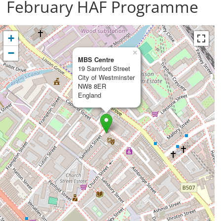
February HAF Programme
+
−
×
MBS Centre
19 Samford Street
City of Westminster
NW8 8ER
England