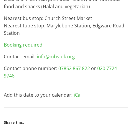
food and snacks (Halal and vegetarian)
Nearest bus stop: Church Street Market
Nearest tube stop: Marylebone Station, Edgware Road
Station
Booking required
Contact email:
info@mbs-uk.org
Contact phone number:
07852 867 822
or
020 7724
9746
Add this date to your calendar:
iCal
Share this: