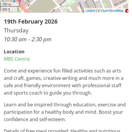
100 m
300 ft
Leaflet
| ©
OpenStreetMap
19th February 2026
Thursday
10:30 am - 2:30 pm
Location
MBS Centre
Come and experience fun filled activities such as arts
and craft, games, creative writing and much more in a
safe and friendly environment with professional staff
and sports coach to guide you through.
Learn and be inspired through education, exercise and
participation for a healthy body and mind. Boost your
confidence and self-esteem.
Details of free meal provided: Healthy and nutritious