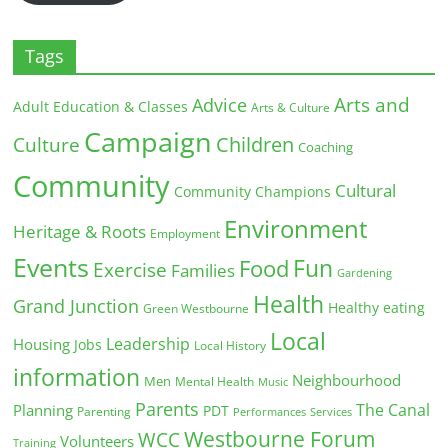
Tags
Arts and
Advice
Adult Education & Classes
Arts & Culture
Campaign
Children
Culture
Coaching
Community
Cultural
Community Champions
Environment
Heritage & Roots
Employment
Events
Fun
Food
Exercise
Families
Gardening
Health
Grand Junction
Healthy eating
Green Westbourne
Local
Leadership
Housing
Jobs
Local History
information
Neighbourhood
Men
Mental Health
Music
Parents
The Canal
Planning
PDT
Parenting
Performances
Services
Westbourne Forum
WCC
Volunteers
Training