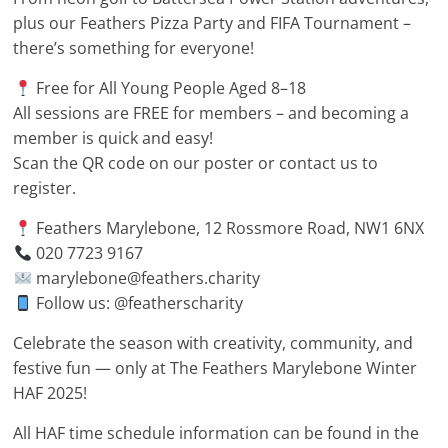
plus our Feathers Pizza Party and FIFA Tournament –
there’s something for everyone!
Free for All Young People Aged 8–18
All sessions are FREE for members – and becoming a
member is quick and easy!
Scan the QR code on our poster or contact us to
register.
Feathers Marylebone, 12 Rossmore Road, NW1 6NX
020 7723 9167
marylebone@feathers.charity
Follow us: @featherscharity
Celebrate the season with creativity, community, and
festive fun — only at The Feathers Marylebone Winter
HAF 2025!
All HAF time schedule information can be found in the