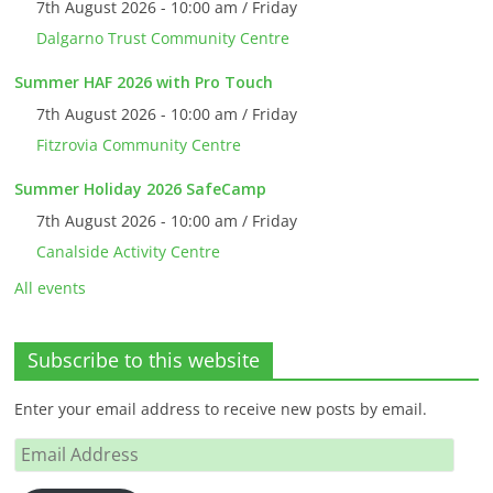
7th August 2026 - 10:00 am / Friday
Dalgarno Trust Community Centre
Summer HAF 2026 with Pro Touch
7th August 2026 - 10:00 am / Friday
Fitzrovia Community Centre
Summer Holiday 2026 SafeCamp
7th August 2026 - 10:00 am / Friday
Canalside Activity Centre
All events
Subscribe to this website
Enter your email address to receive new posts by email.
Email
Address