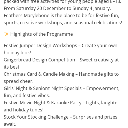
packed with free activities for young people aged 8–18.
From Saturday 20 December to Sunday 4 January,
Feathers Marylebone is the place to be for festive fun,
sports, creative workshops, and seasonal celebrations!
Highlights of the Programme
Festive Jumper Design Workshops – Create your own
holiday look!
Gingerbread Design Competition – Sweet creativity at
its best.
Christmas Card & Candle Making – Handmade gifts to
spread cheer.
Girls’ Night & Seniors’ Night Specials – Empowerment,
fun, and festive vibes.
Festive Movie Night & Karaoke Party – Lights, laughter,
and holiday tunes!
Stock Your Stocking Challenge – Surprises and prizes
await.