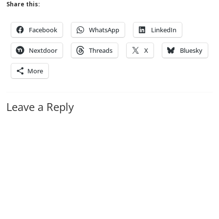
Share this:
Facebook
WhatsApp
LinkedIn
Nextdoor
Threads
X
Bluesky
More
Leave a Reply