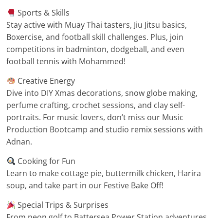
Sports & Skills
Stay active with Muay Thai tasters, Jiu Jitsu basics,
Boxercise, and football skill challenges. Plus, join
competitions in badminton, dodgeball, and even
football tennis with Mohammed!
Creative Energy
Dive into DIY Xmas decorations, snow globe making,
perfume crafting, crochet sessions, and clay self-
portraits. For music lovers, don’t miss our Music
Production Bootcamp and studio remix sessions with
Adnan.
Cooking for Fun
Learn to make cottage pie, buttermilk chicken, Harira
soup, and take part in our Festive Bake Off!
Special Trips & Surprises
From neon golf to Battersea Power Station adventures,