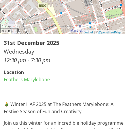
100 m
300 ft
Leaflet
| ©
OpenStreetMap
31st December 2025
Wednesday
12:30 pm - 7:30 pm
Location
Feathers Marylebone
Winter HAF 2025 at The Feathers Marylebone: A
Festive Season of Fun and Creativity!
Join us this winter for an incredible holiday programme