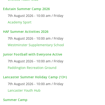
Edutain Summer Camp 2026
7th August 2026 - 10:00 am / Friday
Academy Sport
HAF Summer Activities 2026
7th August 2026 - 10:00 am / Friday
Westminster Supplementary School
Junior Football with Everyone Active
7th August 2026 - 10:00 am / Friday
Paddington Recreation Ground
Lancaster Summer Holiday Camp (13+)
7th August 2026 - 10:00 am / Friday
Lancaster Youth Hub
Summer Camp