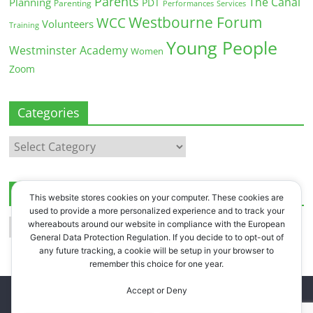
Parents
The Canal
Planning
PDT
Parenting
Performances
Services
Westbourne Forum
WCC
Volunteers
Training
Young People
Westminster Academy
Women
Zoom
Categories
Categories
Archives
This website stores cookies on your computer. These cookies are
used to provide a more personalized experience and to track your
Archives
whereabouts around our website in compliance with the European
General Data Protection Regulation. If you decide to to opt-out of
any future tracking, a cookie will be setup in your browser to
remember this choice for one year.
Accept or Deny
Copyright © 2026
Westbourne Forum
. All rights reserved.
Register
.
Log in
.