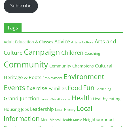
Subscribe
Tags
Arts and
Advice
Adult Education & Classes
Arts & Culture
Campaign
Children
Culture
Coaching
Community
Cultural
Community Champions
Environment
Heritage & Roots
Employment
Events
Fun
Food
Exercise
Families
Gardening
Health
Grand Junction
Healthy eating
Green Westbourne
Local
Leadership
Housing
Jobs
Local History
information
Neighbourhood
Men
Mental Health
Music