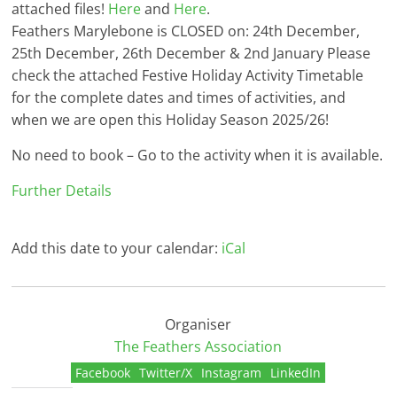
attached files!
Here
and
Here
.
Feathers Marylebone is CLOSED on: 24th December,
25th December, 26th December & 2nd January Please
check the attached Festive Holiday Activity Timetable
for the complete dates and times of activities, and
when we are open this Holiday Season 2025/26!
No need to book – Go to the activity when it is available.
Further Details
Add this date to your calendar:
iCal
Organiser
The Feathers Association
Facebook
Twitter/X
Instagram
LinkedIn