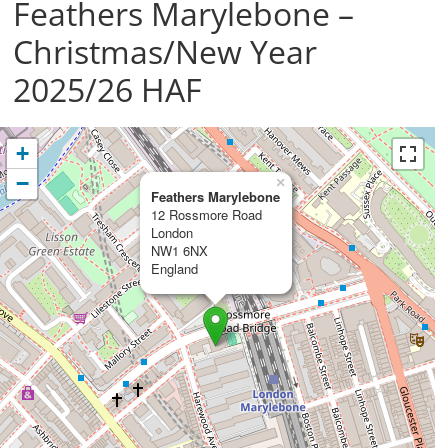
Feathers Marylebone –
Christmas/New Year
2025/26 HAF
+
−
×
Feathers Marylebone
12 Rossmore Road
London
NW1 6NX
England