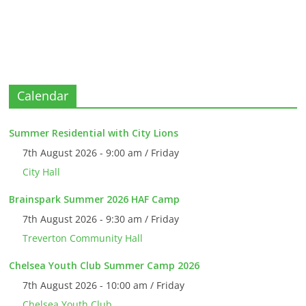
Calendar
Summer Residential with City Lions
7th August 2026 - 9:00 am / Friday
City Hall
Brainspark Summer 2026 HAF Camp
7th August 2026 - 9:30 am / Friday
Treverton Community Hall
Chelsea Youth Club Summer Camp 2026
7th August 2026 - 10:00 am / Friday
Chelsea Youth Club