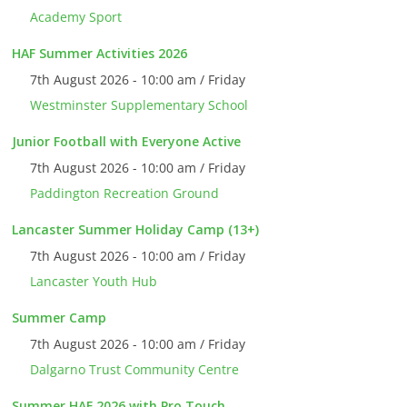
Academy Sport
HAF Summer Activities 2026
7th August 2026 - 10:00 am / Friday
Westminster Supplementary School
Junior Football with Everyone Active
7th August 2026 - 10:00 am / Friday
Paddington Recreation Ground
Lancaster Summer Holiday Camp (13+)
7th August 2026 - 10:00 am / Friday
Lancaster Youth Hub
Summer Camp
7th August 2026 - 10:00 am / Friday
Dalgarno Trust Community Centre
Summer HAF 2026 with Pro Touch