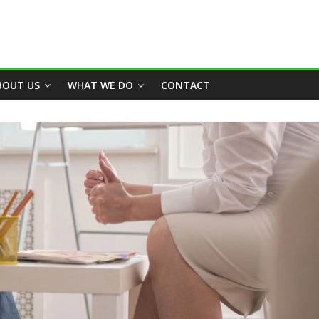
BOUT US
WHAT WE DO
CONTACT