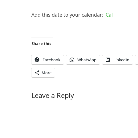
Add this date to your calendar:
iCal
Share this:
Facebook
WhatsApp
LinkedIn
More
Leave a Reply