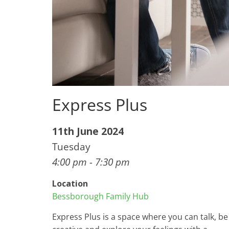
Express Plus
11th June 2024
Tuesday
4:00 pm - 7:30 pm
Location
Bessborough Family Hub
Express Plus is a space where you can talk, be