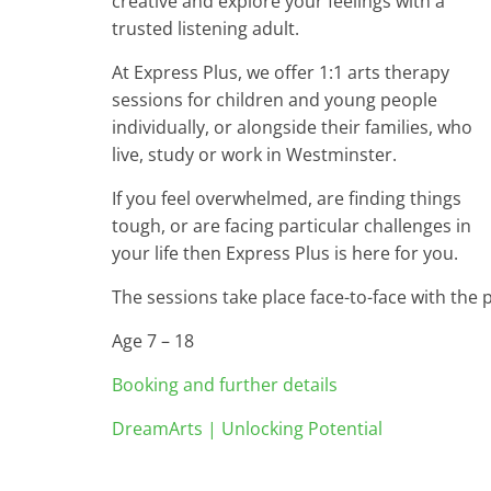
creative and explore your feelings with a
trusted listening adult.
At Express Plus, we offer 1:1 arts therapy
sessions for children and young people
individually, or alongside their families, who
live, study or work in Westminster.
If you feel overwhelmed, are finding things
tough, or are facing particular challenges in
your life then Express Plus is here for you.
The sessions take place face-to-face with the 
Age 7 – 18
Booking and further details
DreamArts | Unlocking Potential