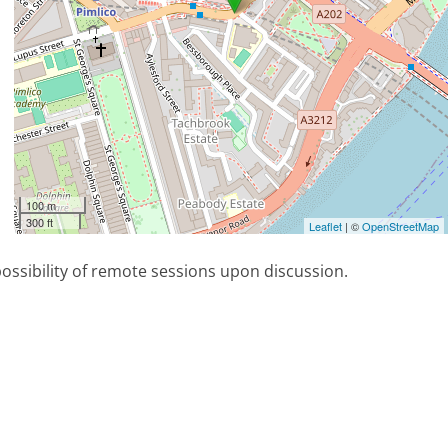
100 m
300 ft
Leaflet
| ©
OpenStreetMap
possibility of remote sessions upon discussion.