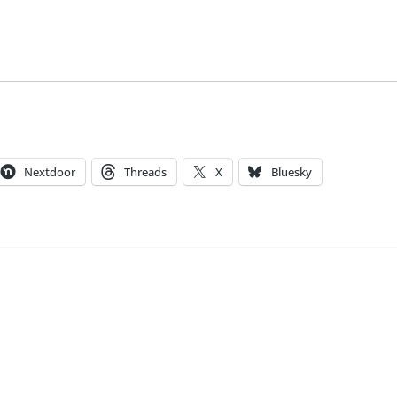
Nextdoor
Threads
X
Bluesky