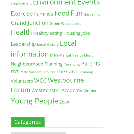
Environment
Events
Employment
Fun
Food
Exercise
Families
Gardening
Grand Junction
Green Westbourne
Health
Housing
Healthy eating
Jobs
Local
Leadership
Local History
information
Men
Mental Health
Music
Parents
Neighbourhood Planning
Parenting
The Canal
PDT
Training
Performances
Services
Westbourne
WCC
Volunteers
Forum
Westminster Academy
Women
Young People
Zoom
Categories