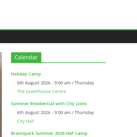
Calendar
Holiday Camp
6th August 2026 - 9:00 am / Thursday
The Greenhouse Centre
Summer Residential with City Lions
6th August 2026 - 9:00 am / Thursday
City Hall
Brainspark Summer 2026 HAF Camp