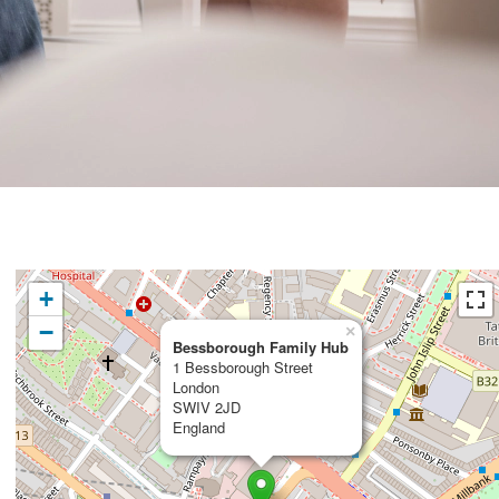
+
−
×
Bessborough Family Hub
1 Bessborough Street
London
SWIV 2JD
England