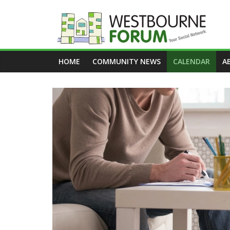
Skip
to
content
Westbourne
HOME
COMMUNITY NEWS
CALENDAR
A
Forum
Your
social
network