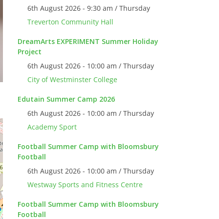
6th August 2026 - 9:30 am / Thursday
Treverton Community Hall
DreamArts EXPERIMENT Summer Holiday
Project
6th August 2026 - 10:00 am / Thursday
City of Westminster College
Edutain Summer Camp 2026
6th August 2026 - 10:00 am / Thursday
Academy Sport
Football Summer Camp with Bloomsbury
Football
6th August 2026 - 10:00 am / Thursday
Westway Sports and Fitness Centre
Football Summer Camp with Bloomsbury
Football