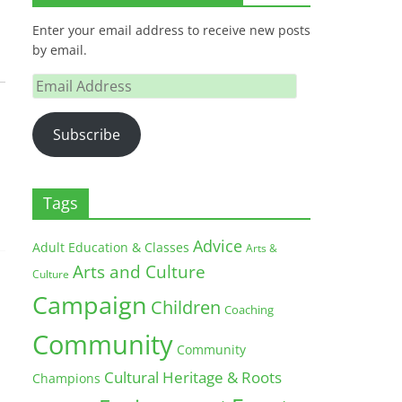
Enter your email address to receive new posts
by email.
Email
Address
Subscribe
Tags
Advice
Adult Education & Classes
Arts &
Arts and Culture
Culture
Campaign
Children
Coaching
Community
Community
Cultural Heritage & Roots
Champions