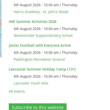
6th August 2026 - 10:00 am / Thursday
Harris Academy - St. John's Wood
HAF Summer Activities 2026
6th August 2026 - 10:00 am / Thursday
Westminster Supplementary School
Junior Football with Everyone Active
6th August 2026 - 10:00 am / Thursday
Paddington Recreation Ground
Lancaster Summer Holiday Camp (13+)
6th August 2026 - 10:00 am / Thursday
Lancaster Youth Hub
All events
Subscribe to this website