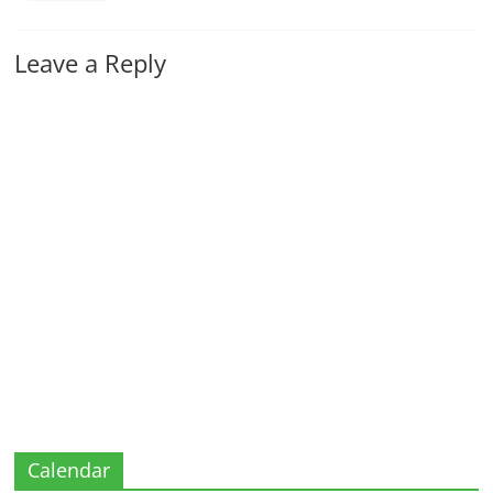
Leave a Reply
Calendar