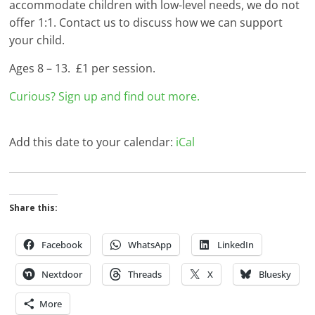
accommodate children with low-level needs, we do not
offer 1:1. Contact us to discuss how we can support
your child.
Ages 8 – 13. £1 per session.
Curious? Sign up and find out more.
Add this date to your calendar:
iCal
Share this:
Facebook
WhatsApp
LinkedIn
Nextdoor
Threads
X
Bluesky
More