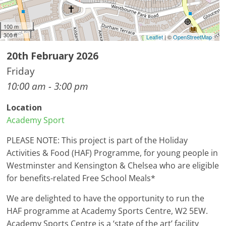
100 m
300 ft
Leaflet
| ©
OpenStreetMap
20th February 2026
Friday
10:00 am - 3:00 pm
Location
Academy Sport
PLEASE NOTE: This project is part of the Holiday
Activities & Food (HAF) Programme, for young people in
Westminster and Kensington & Chelsea who are eligible
for benefits-related Free School Meals*
We are delighted to have the opportunity to run the
HAF programme at Academy Sports Centre, W2 5EW.
Academy Sports Centre is a ‘state of the art’ facility