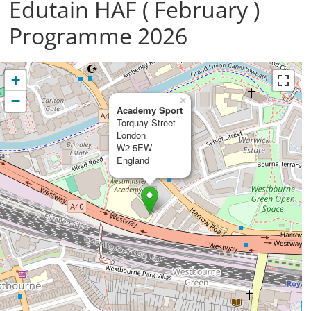
Edutain HAF ( February )
Programme 2026
+
−
×
Academy Sport
Torquay Street
London
W2 5EW
England