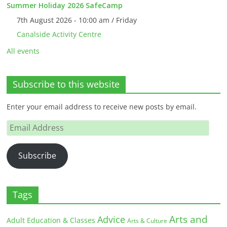
Summer Holiday 2026 SafeCamp
7th August 2026 - 10:00 am / Friday
Canalside Activity Centre
All events
Subscribe to this website
Enter your email address to receive new posts by email.
Email
Address
Subscribe
Tags
Arts and
Advice
Adult Education & Classes
Arts & Culture