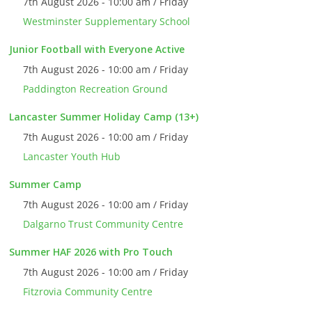
7th August 2026 - 10:00 am / Friday
Westminster Supplementary School
Junior Football with Everyone Active
7th August 2026 - 10:00 am / Friday
Paddington Recreation Ground
Lancaster Summer Holiday Camp (13+)
7th August 2026 - 10:00 am / Friday
Lancaster Youth Hub
Summer Camp
7th August 2026 - 10:00 am / Friday
Dalgarno Trust Community Centre
Summer HAF 2026 with Pro Touch
7th August 2026 - 10:00 am / Friday
Fitzrovia Community Centre