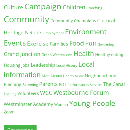
Campaign
Children
Culture
Coaching
Community
Cultural
Community Champions
Environment
Heritage & Roots
Employment
Events
Fun
Food
Exercise
Families
Gardening
Health
Grand Junction
Healthy eating
Green Westbourne
Local
Leadership
Housing
Jobs
Local History
information
Neighbourhood
Men
Mental Health
Music
Parents
The Canal
Planning
PDT
Parenting
Performances
Services
Westbourne Forum
WCC
Volunteers
Training
Young People
Westminster Academy
Women
Zoom
Categories