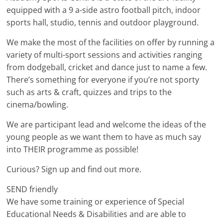
equipped with a 9 a-side astro football pitch, indoor
sports hall, studio, tennis and outdoor playground.
We make the most of the facilities on offer by running a
variety of multi-sport sessions and activities ranging
from dodgeball, cricket and dance just to name a few.
There’s something for everyone if you’re not sporty
such as arts & craft, quizzes and trips to the
cinema/bowling.
We are participant lead and welcome the ideas of the
young people as we want them to have as much say
into THEIR programme as possible!
Curious? Sign up and find out more.
SEND friendly
We have some training or experience of Special
Educational Needs & Disabilities and are able to