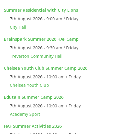
Summer Residential with City Lions
7th August 2026 - 9:00 am / Friday
City Hall
Brainspark Summer 2026 HAF Camp
7th August 2026 - 9:30 am / Friday
Treverton Community Hall
Chelsea Youth Club Summer Camp 2026
7th August 2026 - 10:00 am / Friday
Chelsea Youth Club
Edutain Summer Camp 2026
7th August 2026 - 10:00 am / Friday
Academy Sport
HAF Summer Activities 2026