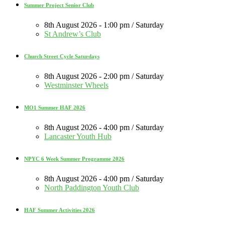
Summer Project Senior Club
8th August 2026 - 1:00 pm / Saturday
St Andrew’s Club
Church Street Cycle Saturdays
8th August 2026 - 2:00 pm / Saturday
Westminster Wheels
MO1 Summer HAF 2026
8th August 2026 - 4:00 pm / Saturday
Lancaster Youth Hub
NPYC 6 Week Summer Programme 2026
8th August 2026 - 4:00 pm / Saturday
North Paddington Youth Club
HAF Summer Activities 2026