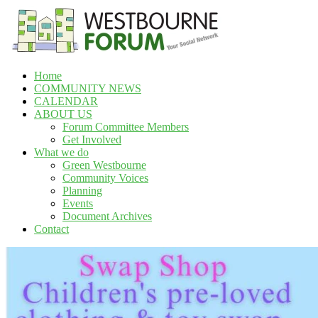
Skip
to
content
Home
Westbourne
COMMUNITY NEWS
Forum
CALENDAR
ABOUT US
Your
Forum Committee Members
social
Get Involved
network
What we do
Green Westbourne
Community Voices
Planning
Events
Document Archives
Contact