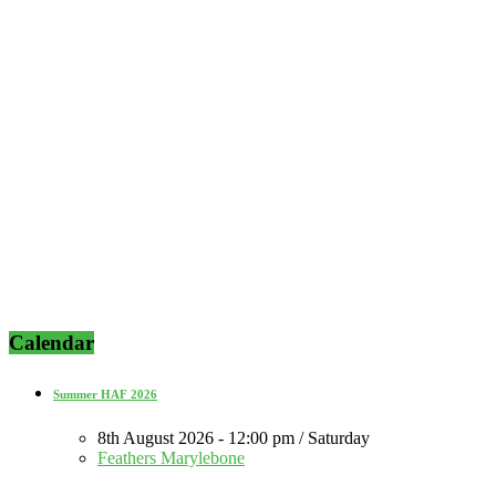
Calendar
Summer HAF 2026
8th August 2026 - 12:00 pm / Saturday
Feathers Marylebone