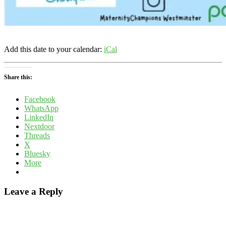
Add this date to your calendar:
iCal
Share this:
Facebook
WhatsApp
LinkedIn
Nextdoor
Threads
X
Bluesky
More
Leave a Reply