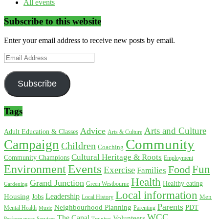
All events
Subscribe to this website
Enter your email address to receive new posts by email.
Email
Address
Subscribe
Tags
Arts and Culture
Advice
Adult Education & Classes
Arts & Culture
Community
Campaign
Children
Coaching
Cultural Heritage & Roots
Community Champions
Employment
Environment
Events
Fun
Food
Exercise
Families
Health
Grand Junction
Healthy eating
Gardening
Green Westbourne
Local information
Leadership
Housing
Jobs
Local History
Men
Parents
Neighbourhood Planning
PDT
Mental Health
Parenting
Music
WCC
The Canal
Volunteers
Training
Performances
Services