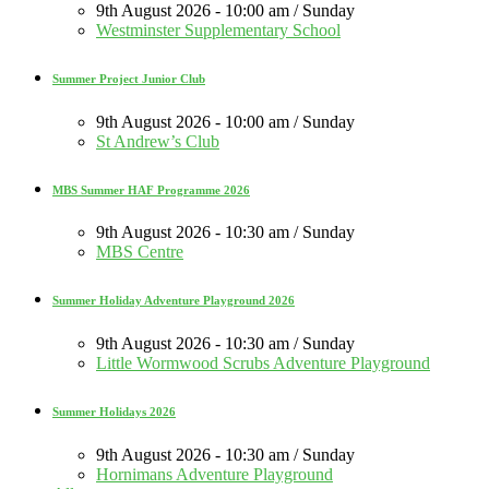
9th August 2026 - 10:00 am / Sunday
Westminster Supplementary School
Summer Project Junior Club
9th August 2026 - 10:00 am / Sunday
St Andrew’s Club
MBS Summer HAF Programme 2026
9th August 2026 - 10:30 am / Sunday
MBS Centre
Summer Holiday Adventure Playground 2026
9th August 2026 - 10:30 am / Sunday
Little Wormwood Scrubs Adventure Playground
Summer Holidays 2026
9th August 2026 - 10:30 am / Sunday
Hornimans Adventure Playground