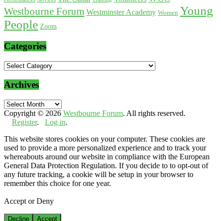
Young
Westbourne Forum
Westminster Academy
Women
People
Zoom
Categories
Categories
Archives
Archives
Copyright © 2026
Westbourne Forum
. All rights reserved.
Register
.
Log in
.
This website stores cookies on your computer. These cookies are
used to provide a more personalized experience and to track your
whereabouts around our website in compliance with the European
General Data Protection Regulation. If you decide to to opt-out of
any future tracking, a cookie will be setup in your browser to
remember this choice for one year.
Accept or Deny
Decline
Accept