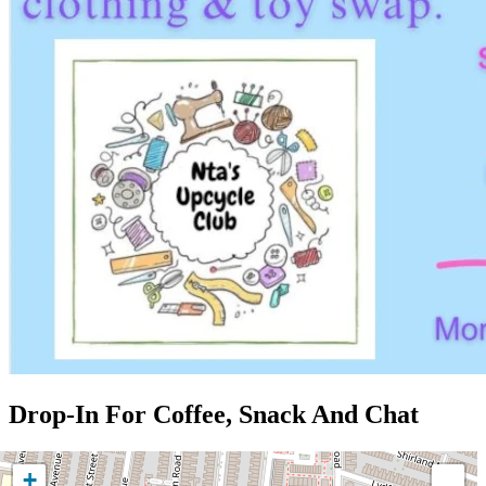
Drop-In For Coffee, Snack And Chat
+