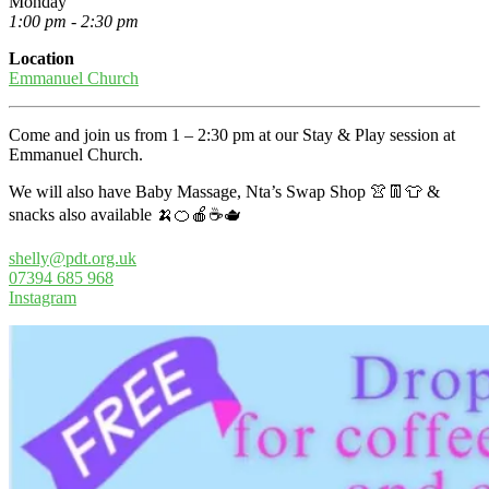
Monday
1:00 pm - 2:30 pm
Location
Emmanuel Church
Come and join us from 1 – 2:30 pm at our Stay & Play session at
Emmanuel Church.
We will also have Baby Massage, Nta’s Swap Shop 👚👖👕 &
snacks also available 🍌🍊🍎☕🫖
shelly@pdt.org.uk
07394 685 968
Instagram