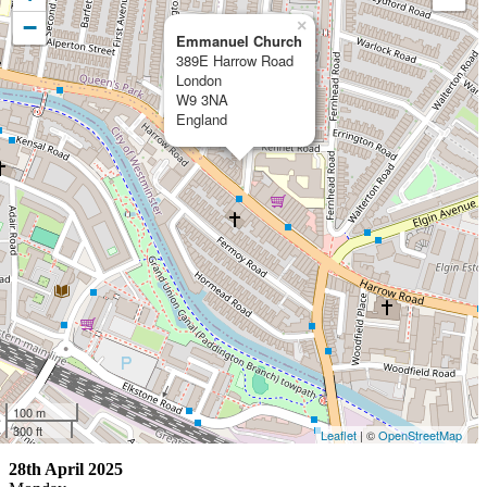
−
×
Emmanuel Church
389E Harrow Road
London
W9 3NA
England
100 m
300 ft
Leaflet
| ©
OpenStreetMap
28th April 2025